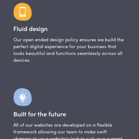
Fluid design
Our open ended design policy ensures we build the
perfect digital experience for your business that
looks beautiful and functions seamlessly across all
devices.
Built for the future
All of our websites are developed on a flexible
framework allowing our team to make swift
changes to your website’s look to suit your current