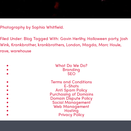
Photography by Sophia Whitfield.
Filed Under:
Blog
Tagged With:
Gavin Herlihy
,
Halloween party
,
Josh
Wink
,
Krankbrother
,
krankbrothers
,
London
,
Magda
,
Marc Houle
,
rave
,
warehouse
What Do We Do?
Branding
SEO
Terms and Conditions
E-Shots
Anti Spam Policy
Purchasing of Domains
Domain Dispute Policy
Social Management
Web Management
Hosting
Privacy Policy