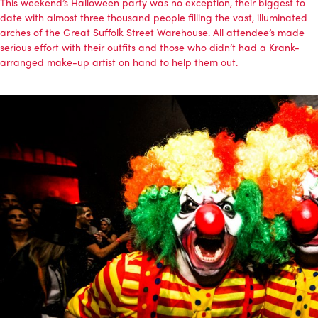
This weekend’s Halloween party was no exception, their biggest to
date with almost three thousand people filling the vast, illuminated
arches of the Great Suffolk Street Warehouse. All attendee’s made
serious effort with their outfits and those who didn’t had a Krank-
arranged make-up artist on hand to help them out.