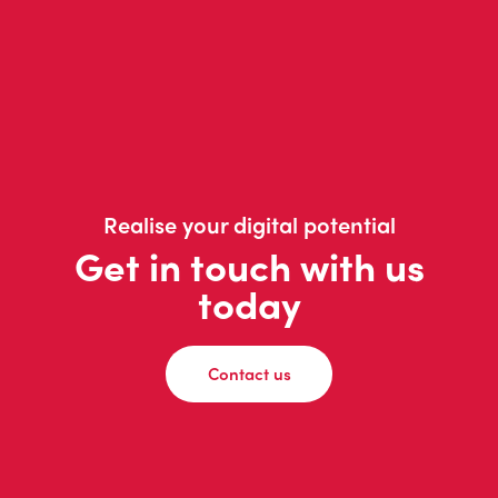
Realise your digital potential
Get in touch with us
today
Contact us