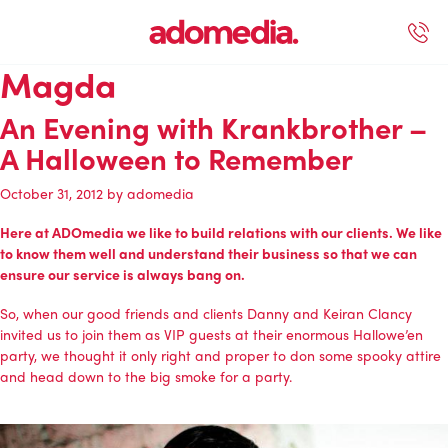
Magda
ected Work
Our Services
Book A Support Call
Contact Us
An Evening with Krankbrother –
A Halloween to Remember
October 31, 2012
by
adomedia
Here at
ADOmedia
we like to build relations with our clients. We like
to know them well and understand their business so that we can
ensure our service is always bang on.
So, when our good friends and clients Danny and Keiran Clancy
invited us to join them as VIP guests at their
enormous Hallowe’en
party
, we thought it only right and proper to don some spooky attire
and head down to the big smoke for a party.