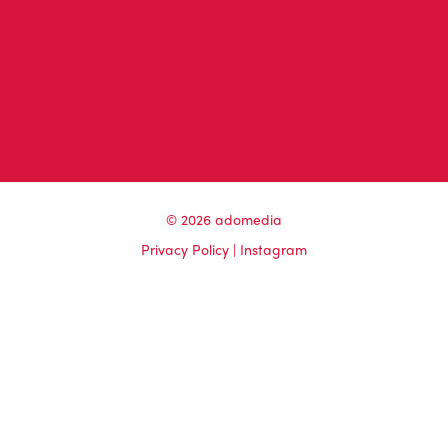
© 2026 adomedia
Privacy Policy
|
Instagram