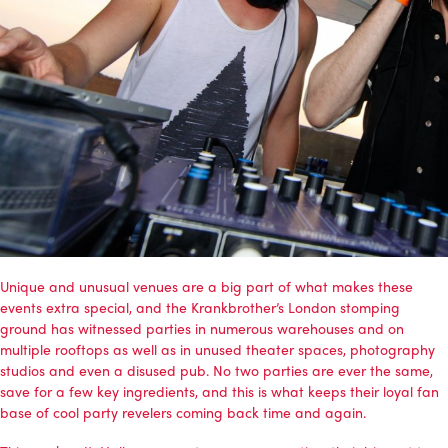
Unique and unusual venues are a big part of what makes these
events extra special, and the Krankbrother’s London stomping
ground has witnessed parties in numerous warehouses and on
multiple rooftops as well as in unused theater spaces, photography
studios and even a disused pub. No two parties are ever the same,
save for a few key ingredients, and this is what keeps their loyal fan
base of cool party revelers coming back time and again.