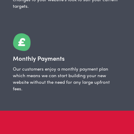
targets.
Monthly Payments
Our customers enjoy a monthly payment plan
which means we can start building your new
website without the need for any large upfront
fees.