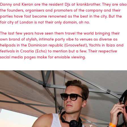
Danny and Kieran are the resident DJs at
krankbrother
. They are also
the founders, organisers and promoters of the company and their
parties have fast become renowned as the best in the city. But the
fair city of London is not their only domain, oh no.
The last few years have seen them travel the world bringing their
own brand of stylish, intimate party vibe to venues as diverse as
helipads in the Dominican republic (Groovefest), Yachts in Ibiza and
festivals in Croatia (Echo) to mention but a few. Their respective
social media pages make for enviable viewing.