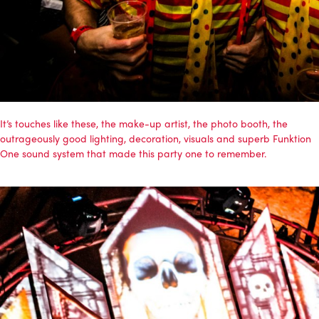
It’s touches like these, the make-up artist, the photo booth, the
outrageously good lighting, decoration, visuals and superb
Funktion
One
sound system that made this party one to remember.