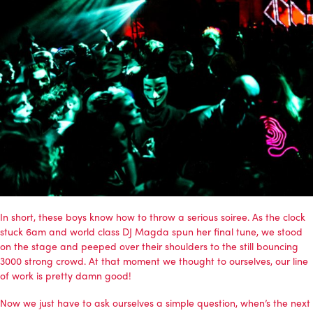
In short, these boys know how to throw a serious soiree. As the clock
stuck 6am and world class DJ Magda spun her final tune, we stood
on the stage and peeped over their shoulders to the still bouncing
3000 strong crowd. At that moment we thought to ourselves, our line
of work is pretty damn good!
Now we just have to ask ourselves a simple question, when’s the next