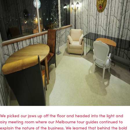
We picked our jaws up off the floor and headed into the light and
airy meeting room where our Melbourne tour guides continued to
explain the nature of the business. We learned that behind the bold