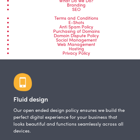
What Do We Do?
Branding
SEO
Terms and Conditions
E-Shots
Anti Spam Policy
Purchasing of Domains
Domain Dispute Policy
Social Management
Web Management
Hosting
Privacy Policy
Fluid design
Our open ended design policy ensures we build the
perfect digital experience for your business that
looks beautiful and functions seamlessly across all
devices.