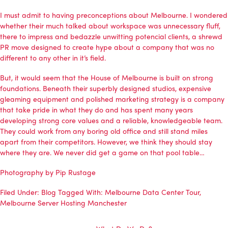
I must admit to having preconceptions about Melbourne. I wondered
whether their much talked about workspace was unnecessary fluff,
there to impress and bedazzle unwitting potencial clients, a shrewd
PR move designed to create hype about a company that was no
different to any other in it’s field.
But, it would seem that the House of Melbourne is built on strong
foundations. Beneath their superbly designed studios, expensive
gleaming equipment and polished marketing strategy is a company
that take pride in what they do and has spent many years
developing strong core values and a reliable, knowledgeable team.
They could work from any boring old office and still stand miles
apart from their competitors. However, we think they should stay
where they are. We never did get a game on that pool table…
Photography by Pip Rustage
Filed Under:
Blog
Tagged With:
Melbourne Data Center Tour
,
Melbourne Server Hosting Manchester