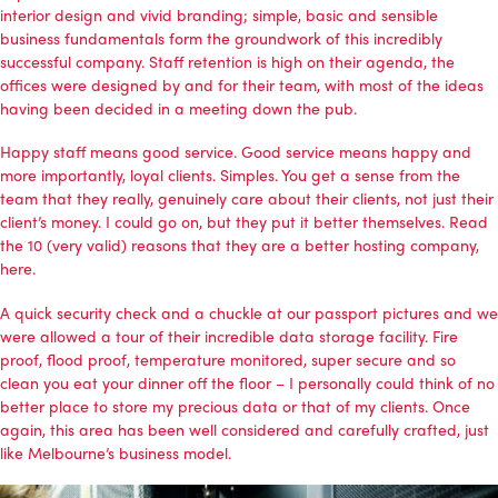
interior design and vivid branding; simple, basic and sensible
business fundamentals form the groundwork of this incredibly
successful company. Staff retention is high on their agenda, the
offices were designed by and for their team, with most of the ideas
having been decided in a meeting down the pub.
Happy staff means good service. Good service means happy and
more importantly, loyal clients. Simples. You get a sense from the
team that they really, genuinely care about their clients, not just their
client’s money. I could go on, but they put it better themselves. Read
the 10 (very valid) reasons that they are a better hosting company,
here.
A quick security check and a chuckle at our passport pictures and we
were allowed a tour of their incredible data storage facility. Fire
proof, flood proof, temperature monitored, super secure and so
clean you eat your dinner off the floor – I personally could think of no
better place to store my precious data or that of my clients. Once
again, this area has been well considered and carefully crafted, just
like Melbourne’s business model.