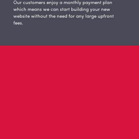
Our customers enjoy a monthly payment plan
which means we can start building your new
website without the need for any large upfront
fees.