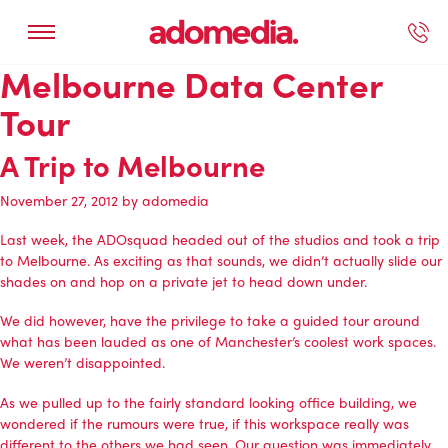
Melbourne Data Center
ected Work
Our Services
Book A Support Call
Contact Us
Tour
A Trip to Melbourne
November 27, 2012
by
adomedia
Last week, the ADOsquad headed out of the studios and took a trip
to Melbourne. As exciting as that sounds, we didn’t actually slide our
shades on and hop on a private jet to head down under.
We did however, have the privilege to take a guided tour around
what has been lauded as one of
Manchester’s coolest work spaces
.
We weren’t disappointed.
As we pulled up to the fairly standard looking office building, we
wondered if the rumours were true, if this workspace really was
different to the others we had seen. Our question was immediately