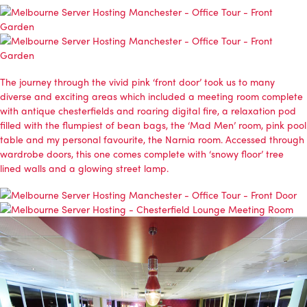
The journey through the vivid pink ‘front door’ took us to many
diverse and exciting areas which included a meeting room complete
with antique chesterfields and roaring digital fire, a relaxation pod
filled with the flumpiest of bean bags, the ‘Mad Men’ room, pink pool
table and my personal favourite, the Narnia room. Accessed through
wardrobe doors, this one comes complete with ‘snowy floor’ tree
lined walls and a glowing street lamp.