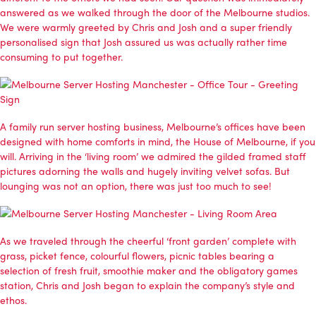
answered as we walked through the door of the Melbourne studios.
We were warmly greeted by Chris and Josh and a super friendly
personalised sign that Josh assured us was actually rather time
consuming to put together.
A family run server hosting business, Melbourne’s offices have been
designed with home comforts in mind, the House of Melbourne, if you
will. Arriving in the ‘living room’ we admired the gilded framed staff
pictures adorning the walls and hugely inviting velvet sofas. But
lounging was not an option, there was just too much to see!
As we traveled through the cheerful ‘front garden’ complete with
grass, picket fence, colourful flowers, picnic tables bearing a
selection of fresh fruit, smoothie maker and the obligatory games
station, Chris and Josh began to explain the company’s style and
ethos.