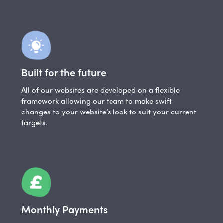
Built for the future
All of our websites are developed on a flexible
framework allowing our team to make swift
changes to your website’s look to suit your current
targets.
Monthly Payments