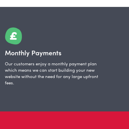
Monthly Payments
Our customers enjoy a monthly payment plan
which means we can start building your new
website without the need for any large upfront
fees.