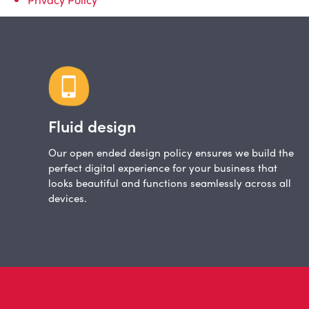
Fluid design
Our open ended design policy ensures we build the
perfect digital experience for your business that
looks beautiful and functions seamlessly across all
devices.