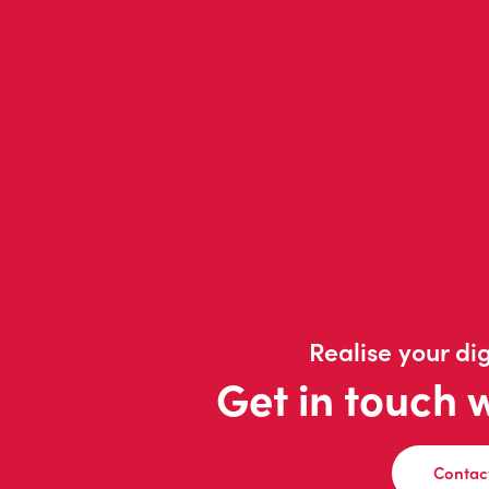
Realise your dig
Get in touch 
Contac