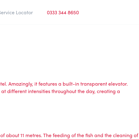
Service Locator
0333 344 8650
l. Amazingly, it features a built-in transparent elevator.
 at different intensities throughout the day, creating a
of about 11 metres. The feeding of the fish and the cleaning of