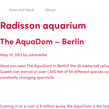
Selected Work
About
Radisson aquarium
The AquaDom – Berlin
May 10, 2012
by
adomedia
Have you seen The AquaDom in Berlin? the 25 metre tall cylindr
Guests can marvel at over 1,500 fish of 50 different species as
constantly changing spectacle.
Coming in at a cool 12.8 million euros, the AquaDom is the larg