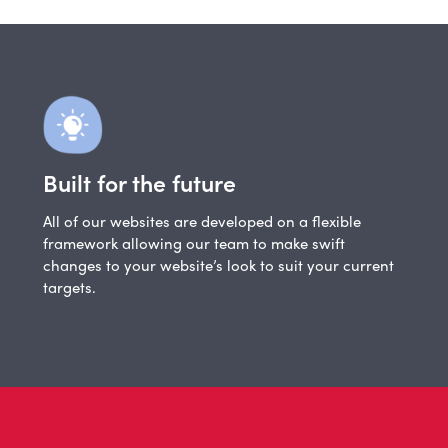
Built for the future
All of our websites are developed on a flexible
framework allowing our team to make swift
changes to your website’s look to suit your current
targets.