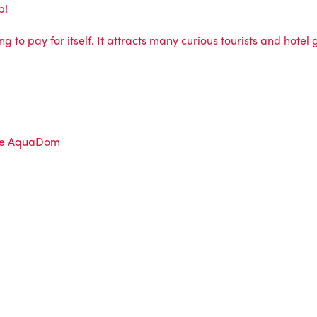
b!
ng to pay for itself. It attracts many curious tourists and hotel
e AquaDom