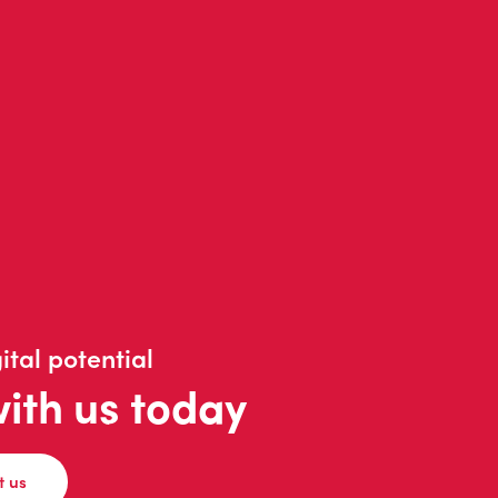
ital potential
with us today
t us