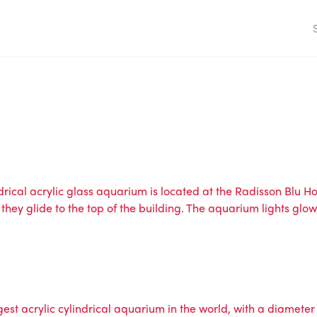
ical acrylic glass aquarium is located at the Radisson Blu Hote
 they glide to the top of the building. The aquarium lights glow
est acrylic cylindrical aquarium in the world, with a diameter 