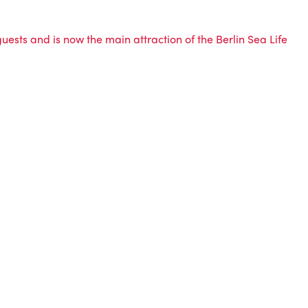
 guests and is now the main attraction of the Berlin Sea Life