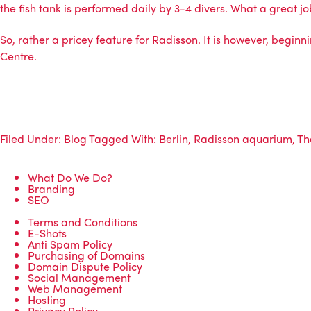
the fish tank is performed daily by 3-4 divers. What a great jo
So, rather a pricey feature for Radisson. It is however, beginni
Centre.
Filed Under:
Blog
Tagged With:
Berlin
,
Radisson aquarium
,
Th
What Do We Do?
Branding
SEO
Terms and Conditions
E-Shots
Anti Spam Policy
Purchasing of Domains
Domain Dispute Policy
Social Management
Web Management
Hosting
Privacy Policy