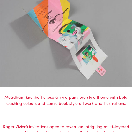
Meadham Kirchhoff chose a vivid punk ere style theme with bold
clashing colours and comic book style artwork and illustrations.
Roger Vivier’s invitations open to reveal an intriguing multi-layered