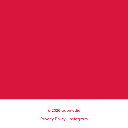
© 2026 adomedia
Privacy Policy
|
Instagram