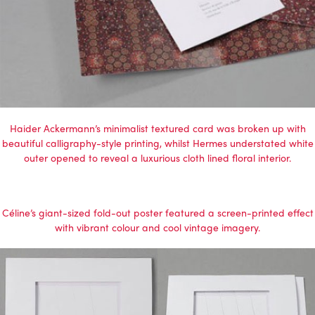
Haider Ackermann’s minimalist textured card was broken up with
beautiful calligraphy-style printing, whilst Hermes understated white
outer opened to reveal a luxurious cloth lined floral interior.
Céline’s giant-sized fold-out poster featured a screen-printed effect
with vibrant colour and cool vintage imagery.