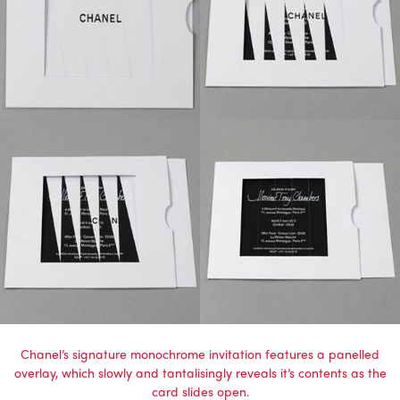
Chanel’s signature monochrome invitation features a panelled
overlay, which slowly and tantalisingly reveals it’s contents as the
card slides open.