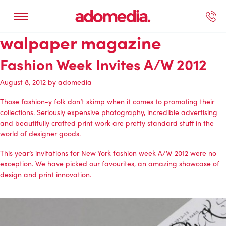
walpaper magazine
ected Work
Our Services
Book A Support Call
Contact Us
Fashion Week Invites A/W 2012
August 8, 2012
by
adomedia
Those fashion-y folk don’t skimp when it comes to promoting their
collections. Seriously expensive photography, incredible advertising
and beautifully crafted print work are pretty standard stuff in the
world of designer goods.
This year’s invitations for New York fashion week A/W 2012 were no
exception. We have picked our favourites, an amazing showcase of
design and print innovation.