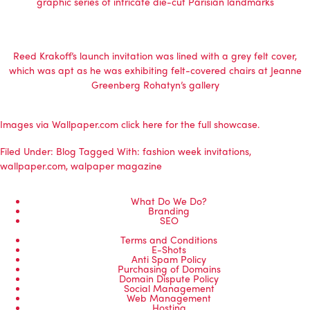
graphic series of intricate die-cut Parisian landmarks
Reed Krakoff’s launch invitation was lined with a grey felt cover,
which was apt as he was exhibiting felt-covered chairs at Jeanne
Greenberg Rohatyn’s gallery
Images via Wallpaper.com click
here
for the full showcase.
Filed Under:
Blog
Tagged With:
fashion week invitations
,
wallpaper.com
,
walpaper magazine
What Do We Do?
Branding
SEO
Terms and Conditions
E-Shots
Anti Spam Policy
Purchasing of Domains
Domain Dispute Policy
Social Management
Web Management
Hosting