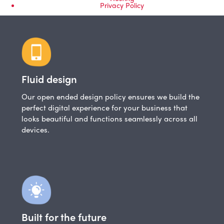
Privacy Policy
Fluid design
Our open ended design policy ensures we build the
perfect digital experience for your business that
looks beautiful and functions seamlessly across all
devices.
Built for the future