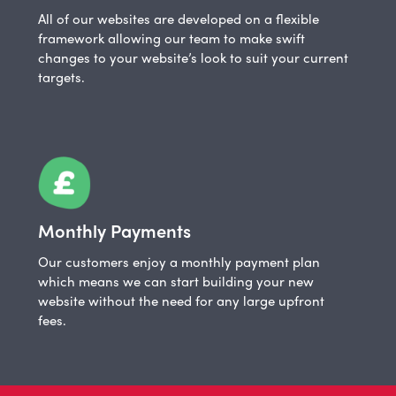
All of our websites are developed on a flexible
framework allowing our team to make swift
changes to your website’s look to suit your current
targets.
Monthly Payments
Our customers enjoy a monthly payment plan
which means we can start building your new
website without the need for any large upfront
fees.