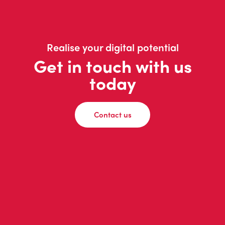
Realise your digital potential
Get in touch with us
today
Contact us