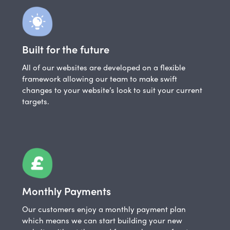
Built for the future
All of our websites are developed on a flexible
framework allowing our team to make swift
changes to your website’s look to suit your current
targets.
Monthly Payments
Our customers enjoy a monthly payment plan
which means we can start building your new