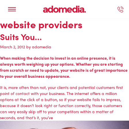
website providers
ected Work
Our Services
Book A Support Call
Contact Us
Suits You…
March 2, 2012
by
adomedia
When making the decision to invest in an
online presence
, it is
always worth weighing up your options. Whether you are starting
from scratch or need to update, your website is of great importance
to your overall business appearance.
It is, more often than not, your clients and potential customers first
point of contact with your business. The internet offers a million
options at the click of a button, so if your website fails to impress,
because it doesn’t look right or function correctly, those customers
can very easily skip off to your competitors within a matter of
seconds, and that’s it, you’ve