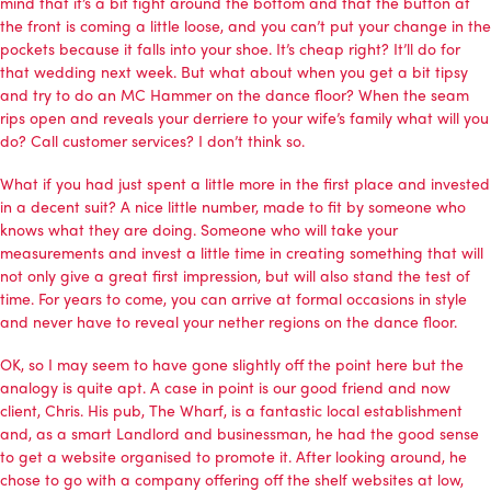
mind that it’s a bit tight around the bottom and that the button at
the front is coming a little loose, and you can’t put your change in the
pockets because it falls into your shoe. It’s cheap right? It’ll do for
that wedding next week. But what about when you get a bit tipsy
and try to do an MC Hammer on the dance floor? When the seam
rips open and reveals your derriere to your wife’s family what will you
do? Call customer services? I don’t think so.
What if you had just spent a little more in the first place and invested
in a decent suit? A nice little number, made to fit by someone who
knows what they are doing. Someone who will take your
measurements and invest a little time in creating something that will
not only give a great first impression, but will also stand the test of
time. For years to come, you can arrive at formal occasions in style
and never have to reveal your nether regions on the dance floor.
OK, so I may seem to have gone slightly off the point here but the
analogy is quite apt. A case in point is our good friend and now
client, Chris. His pub, The Wharf, is a fantastic local establishment
and, as a smart Landlord and businessman, he had the good sense
to get a website organised to promote it. After looking around, he
chose to go with a company offering off the shelf websites at low,