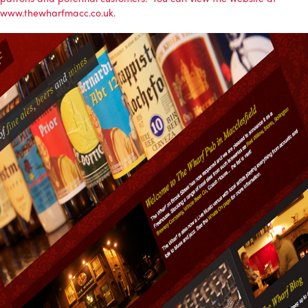
www.thewharfmacc.co.uk.