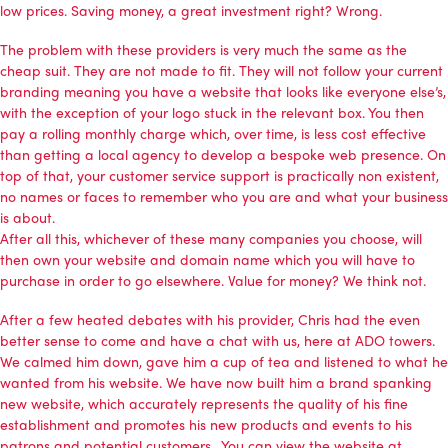
low prices. Saving money, a great investment right? Wrong.
The problem with these providers is very much the same as the
cheap suit. They are not made to fit. They will not follow your current
branding meaning you have a website that looks like everyone else’s,
with the exception of your logo stuck in the relevant box. You then
pay a rolling monthly charge which, over time, is less cost effective
than getting a local agency to develop a bespoke web presence. On
top of that, your customer service support is practically non existent,
no names or faces to remember who you are and what your business
is about.
After all this, whichever of these many companies you choose, will
then own your website and domain name which you will have to
purchase in order to go elsewhere. Value for money? We think not.
After a few heated debates with his provider, Chris had the even
better sense to come and have a chat with us, here at ADO towers.
We calmed him down, gave him a cup of tea and listened to what he
wanted from his website. We have now built him a brand spanking
new website, which accurately represents the quality of his fine
establishment and promotes his new products and events to his
patrons and potential customers. You can view the website at