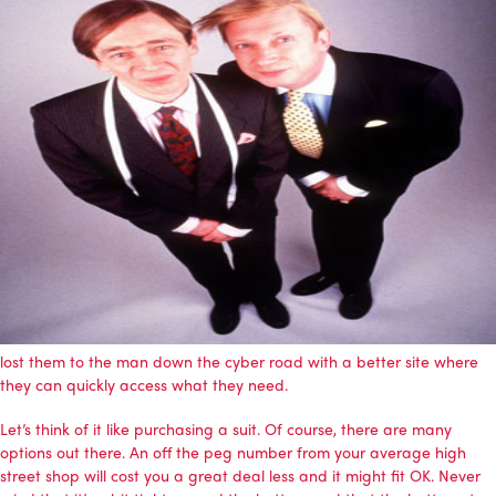
lost them to the man down the cyber road with a better site where
they can quickly access what they need.
Let’s think of it like purchasing a suit. Of course, there are many
options out there. An off the peg number from your average high
street shop will cost you a great deal less and it might fit OK. Never