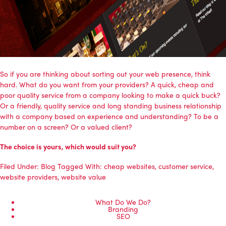
So if you are thinking about sorting out your web presence, think
hard. What do you want from your providers? A quick, cheap and
poor quality service from a company looking to make a quick buck?
Or a friendly, quality service and long standing business relationship
with a company based on experience and understanding? To be a
number on a screen? Or a valued client?
The choice is yours, which would suit you?
Filed Under:
Blog
Tagged With:
cheap websites
,
customer service
,
website providers
,
website value
What Do We Do?
Branding
SEO