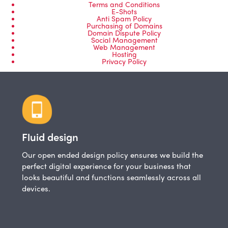
Terms and Conditions
E-Shots
Anti Spam Policy
Purchasing of Domains
Domain Dispute Policy
Social Management
Web Management
Hosting
Privacy Policy
Fluid design
Our open ended design policy ensures we build the
perfect digital experience for your business that
looks beautiful and functions seamlessly across all
devices.