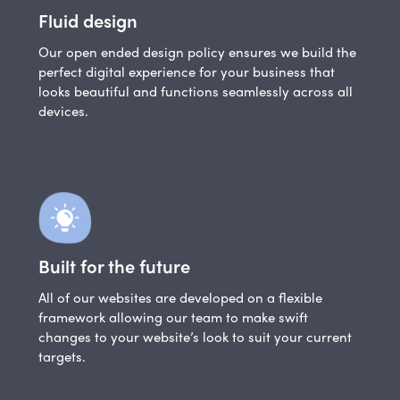
Fluid design
Our open ended design policy ensures we build the
perfect digital experience for your business that
looks beautiful and functions seamlessly across all
devices.
Built for the future
All of our websites are developed on a flexible
framework allowing our team to make swift
changes to your website’s look to suit your current
targets.