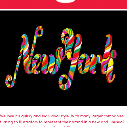
We love his quirky and individual style. With many larger companies
turning to illustrators to represent their brand in a new and unusual