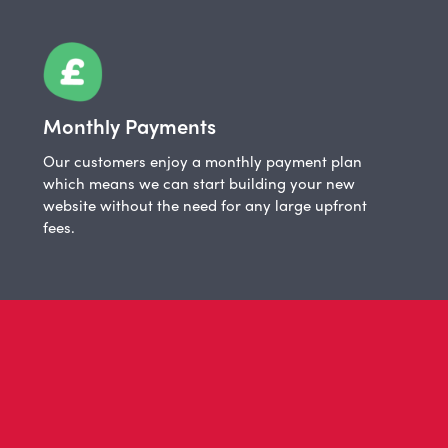
Monthly Payments
Our customers enjoy a monthly payment plan
which means we can start building your new
website without the need for any large upfront
fees.