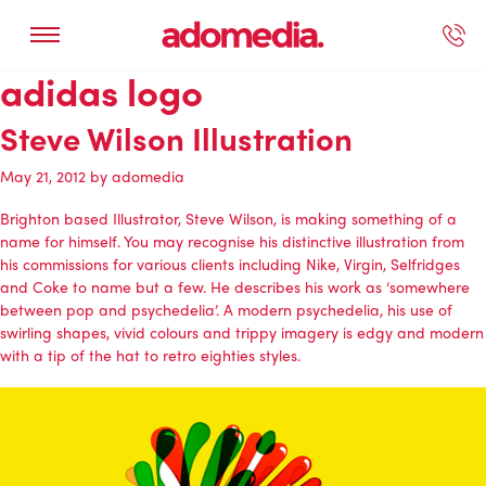
adidas logo
ected Work
Our Services
Book A Support Call
Contact Us
Steve Wilson Illustration
May 21, 2012
by
adomedia
Brighton based Illustrator, Steve Wilson, is making something of a
name for himself. You may recognise his distinctive illustration from
his commissions for various clients including Nike, Virgin, Selfridges
and Coke to name but a few. He describes his work as ‘somewhere
between pop and psychedelia’. A modern psychedelia, his use of
swirling shapes, vivid colours and trippy imagery is edgy and modern
with a tip of the hat to retro eighties styles.