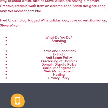
way, talented artists such as Steve Wilson are having a moment.
Creative, credible work from an accomplished British designer. Long
may this moment continue.
Filed Under:
Blog
Tagged With:
adidas logo
,
coke advert
,
illustration
,
Steve Wilson
What Do We Do?
Branding
SEO
Terms and Conditions
E-Shots
Anti Spam Policy
Purchasing of Domains
Domain Dispute Policy
Social Management
Web Management
Hosting
Privacy Policy