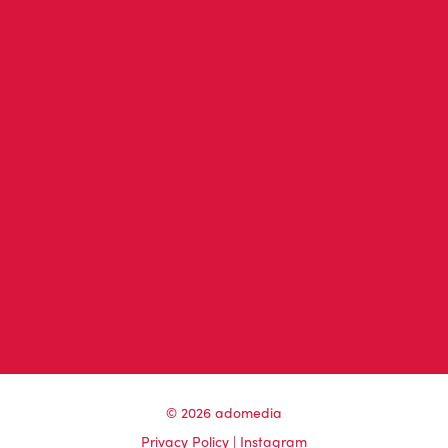
© 2026 adomedia
Privacy Policy
|
Instagram