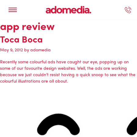
app review
ected Work
Our Services
Book A Support Call
Contact Us
Toca Boca
May 9, 2012
by
adomedia
Recently some colourful ads have caught our eye, popping up on
some of our favourite design websites. Well, the ads are working
because we just couldn’t resist having a quick snoop to see what the
colourful illustrations are all about.