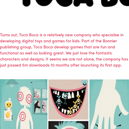
Turns out, Toca Boca is a relatively new company who specialise in
developing digital toys and games for kids. Part of the Bonnier
publishing group, Toca Boca develop games that are fun and
functional as well as looking great. We just love the fantastic
characters and designs. It seems we are not alone, the company has
just passed 5m downloads 10 months after launching its first app.