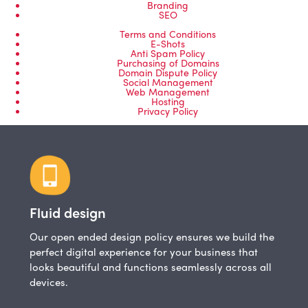
Branding
SEO
Terms and Conditions
E-Shots
Anti Spam Policy
Purchasing of Domains
Domain Dispute Policy
Social Management
Web Management
Hosting
Privacy Policy
Fluid design
Our open ended design policy ensures we build the
perfect digital experience for your business that
looks beautiful and functions seamlessly across all
devices.