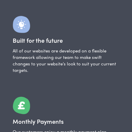
Built for the future
All of our websites are developed on a flexible
framework allowing our team to make swift
changes to your website’s look to suit your current
targets.
Monthly Payments
Our customers enjoy a monthly payment plan