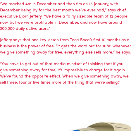
“We reached 4m in December and then 5m on 15 January, with
December being by far the best month we’ve ever had,” says chief
executive Björn Jeffery. “We have a fairly sizeable team of 12 people
now, but we were profitable in December, and now have around
200,000 daily active users.”
Jeffery says that one key lesson from Toca Boca’s first 10 months as a
business is the power of free. “It gets the word out for sure: whenever
we give something away for free, everything else sells more,” he says.
“You have to get out of that media mindset of thinking that if you
give something away for free, it’s impossible to charge for it again.
We’ve found the opposite effect. When we give something away, we
sell three, four or five times more of the thing that we’re selling.”