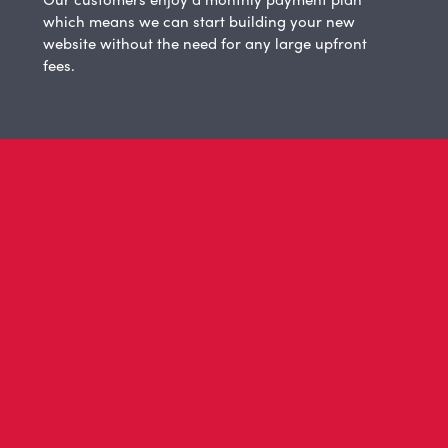
which means we can start building your new
website without the need for any large upfront
fees.