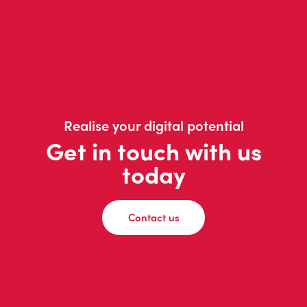
Realise your digital potential
Get in touch with us
today
Contact us