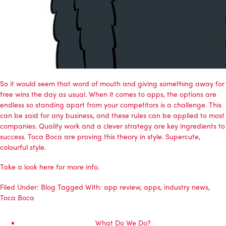
So it would seem that word of mouth and giving something away for
free wins the day as usual. When it comes to apps, the options are
endless so standing apart from your competitors is a challenge. This
can be said for any business, and these rules can be applied to most
companies. Quality work and a clever strategy are key ingredients to
success. Toca Boca are proving this theory in style. Supercute,
colourful style.
Take a look
here
for more info.
Filed Under:
Blog
Tagged With:
app review
,
apps
,
industry news
,
Toca Boca
What Do We Do?