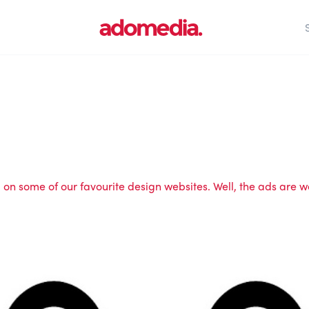
n some of our favourite design websites. Well, the ads are wo