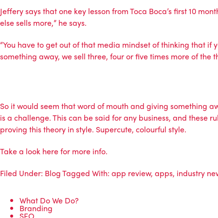
Jeffery says that one key lesson from Toca Boca’s first 10 mont
else sells more,” he says.
“You have to get out of that media mindset of thinking that if 
something away, we sell three, four or five times more of the th
So it would seem that word of mouth and giving something awa
is a challenge. This can be said for any business, and these 
proving this theory in style. Supercute, colourful style.
Take a look
here
for more info.
Filed Under:
Blog
Tagged With:
app review
,
apps
,
industry ne
What Do We Do?
Branding
SEO