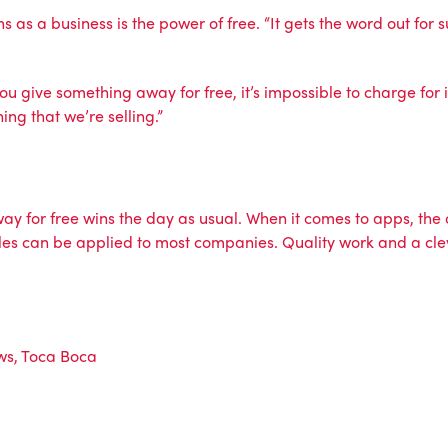
hs as a business is the power of free. “It gets the word out fo
you give something away for free, it’s impossible to charge for
ing that we’re selling.”
y for free wins the day as usual. When it comes to apps, the 
rules can be applied to most companies. Quality work and a cle
ws
,
Toca Boca