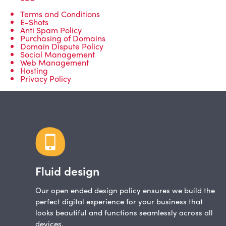
Terms and Conditions
E-Shots
Anti Spam Policy
Purchasing of Domains
Domain Dispute Policy
Social Management
Web Management
Hosting
Privacy Policy
Fluid design
Our open ended design policy ensures we build the
perfect digital experience for your business that
looks beautiful and functions seamlessly across all
devices.