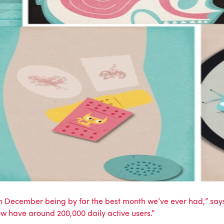
ecember being by far the best month we’ve ever had,” says ch
w have around 200,000 daily active users.”