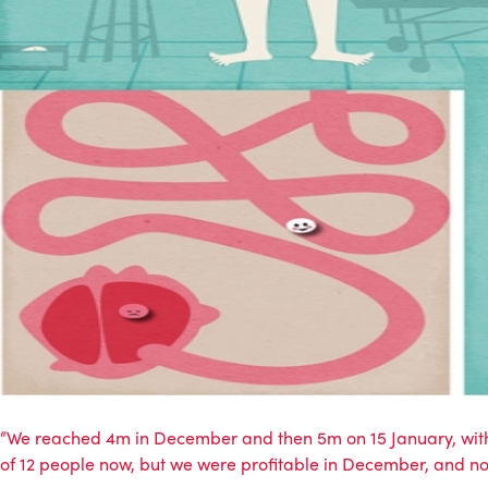
“We reached 4m in December and then 5m on 15 January, with D
of 12 people now, but we were profitable in December, and no