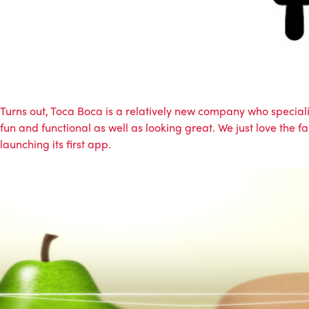
Turns out, Toca Boca is a relatively new company who special
fun and functional as well as looking great. We just love the
launching its first app.