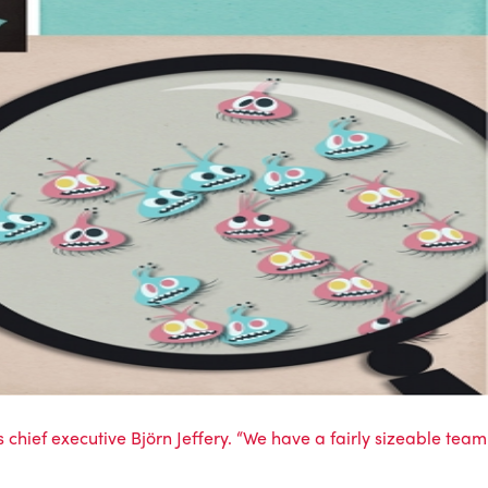
ief executive Björn Jeffery. “We have a fairly sizeable team