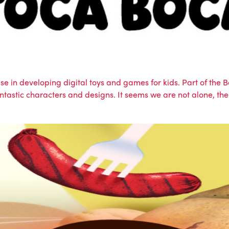
ise in developing digital toys and games for kids. Part of th
 fantastic characters and designs. It seems we are not alone,