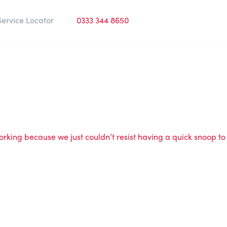
Service Locator
0333 344 8650
rking because we just couldn’t resist having a quick snoop to