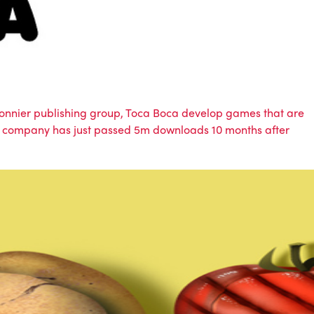
e Bonnier publishing group, Toca Boca develop games that are
 the company has just passed 5m downloads 10 months after