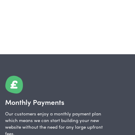
Monthly Payments
Our customers enjoy a monthly payment plan
which means we can start building your new
website without the need for any large upfront
fees.