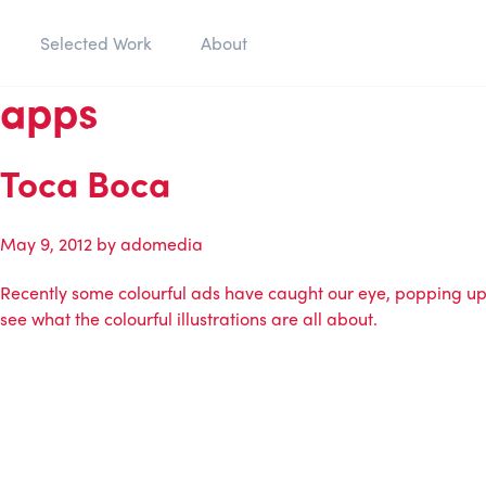
Selected Work
About
apps
Toca Boca
May 9, 2012
by
adomedia
Recently some colourful ads have caught our eye, popping up o
see what the colourful illustrations are all about.