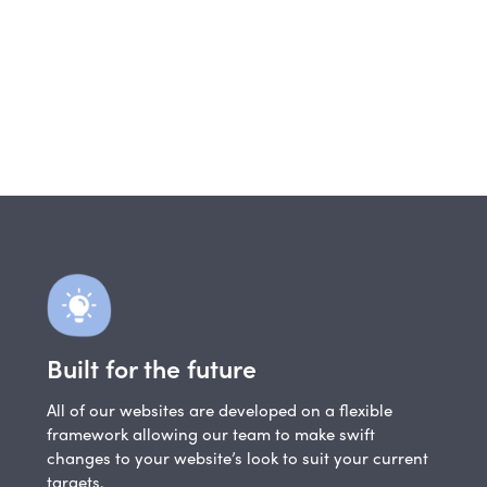
Built for the future
All of our websites are developed on a flexible
framework allowing our team to make swift
changes to your website’s look to suit your current
targets.