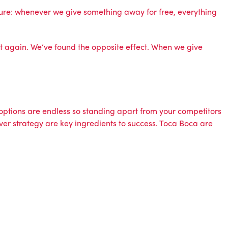
r sure: whenever we give something away for free, everything
 it again. We’ve found the opposite effect. When we give
options are endless so standing apart from your competitors
ver strategy are key ingredients to success. Toca Boca are