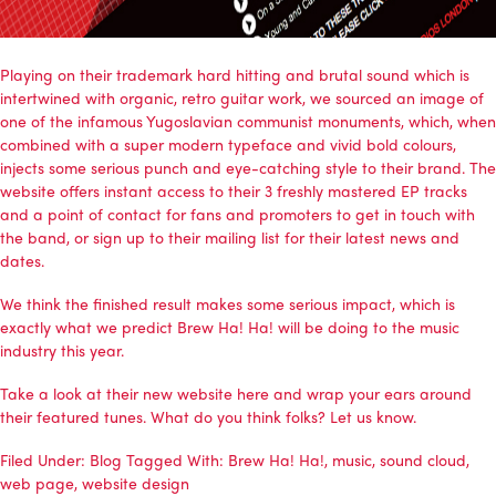
Playing on their trademark hard hitting and brutal sound which is
intertwined with organic, retro guitar work, we sourced an image of
one of the infamous Yugoslavian communist monuments, which, when
combined with a super modern typeface and vivid bold colours,
injects some serious punch and eye-catching style to their brand. The
website offers instant access to their 3 freshly mastered EP tracks
and a point of contact for fans and promoters to get in touch with
the band, or sign up to their mailing list for their latest news and
dates.
We think the finished result makes some serious impact, which is
exactly what we predict Brew Ha! Ha! will be doing to the music
industry this year.
Take a look at their new website here and wrap your ears around
their featured tunes. What do you think folks? Let us know.
Filed Under:
Blog
Tagged With:
Brew Ha! Ha!
,
music
,
sound cloud
,
web page
,
website design