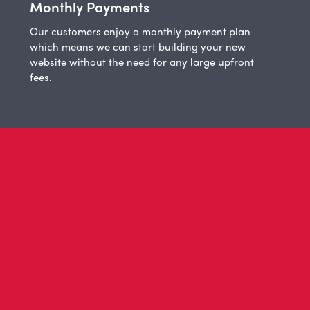
Monthly Payments
Our customers enjoy a monthly payment plan
which means we can start building your new
website without the need for any large upfront
fees.