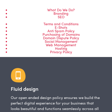
What Do We Do?
Branding
SEO
Terms and Conditions
E-Shots
Anti Spam Policy
Purchasing of Domains
Domain Dispute Policy
Social Management
Web Management
Hosting
Privacy Policy
Fluid design
Our open ended design policy ensures we build the
perfect digital experience for your business that
looks beautiful and functions seamlessly across all