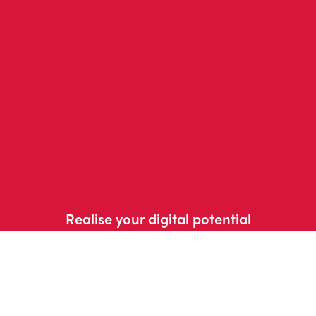
Realise your digital potential
Get in touch with us
today
Contact us