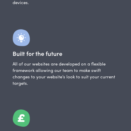
devices.
Built for the future
All of our websites are developed on a flexible
framework allowing our team to make swift
changes to your website’s look to suit your current
targets.