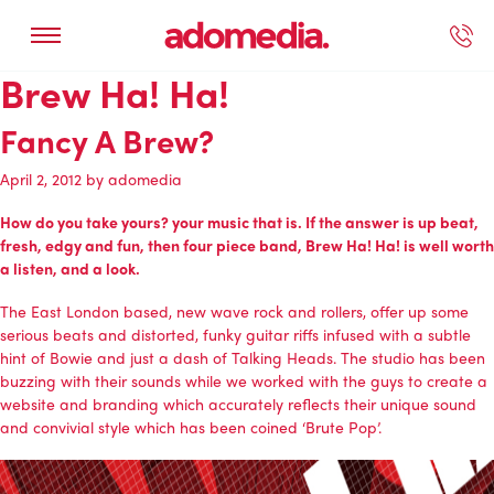
Brew Ha! Ha!
ected Work
Our Services
Book A Support Call
Contact Us
Fancy A Brew?
April 2, 2012
by
adomedia
How do you take yours? your music that is. If the answer is up beat,
fresh, edgy and fun, then four piece band, Brew Ha! Ha! is well worth
a listen, and a look.
The East London based, new wave rock and rollers, offer up some
serious beats and distorted, funky guitar riffs infused with a subtle
hint of Bowie and just a dash of Talking Heads. The studio has been
buzzing with their sounds while we worked with the guys to create a
website and branding which accurately reflects their unique sound
and convivial style which has been coined ‘Brute Pop’.