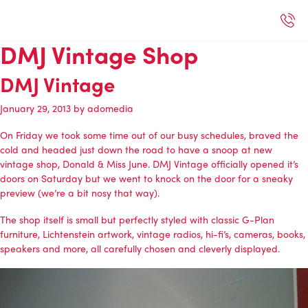
DMJ Vintage Shop
DMJ Vintage
January 29, 2013
by
adomedia
On Friday we took some time out of our busy schedules, braved the
cold and headed just down the road to have a snoop at new
vintage shop, Donald & Miss June. DMJ Vintage officially opened it’s
doors on Saturday but we went to knock on the door for a sneaky
preview (we’re a bit nosy that way).
The shop itself is small but perfectly styled with classic G-Plan
furniture, Lichtenstein artwork, vintage radios, hi-fi’s, cameras, books,
speakers and more, all carefully chosen and cleverly displayed.