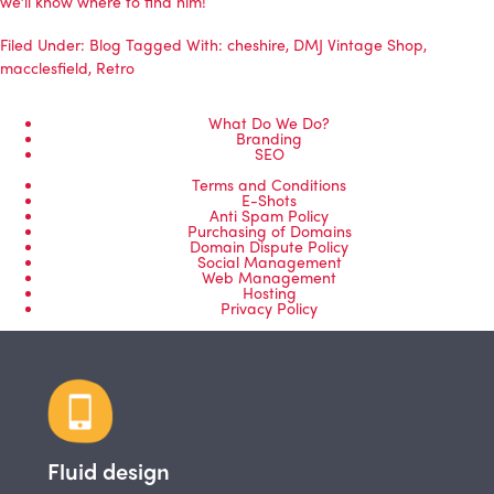
we’ll know where to find him!
Filed Under:
Blog
Tagged With:
cheshire
,
DMJ Vintage Shop
,
macclesfield
,
Retro
What Do We Do?
Branding
SEO
Terms and Conditions
E-Shots
Anti Spam Policy
Purchasing of Domains
Domain Dispute Policy
Social Management
Web Management
Hosting
Privacy Policy
Fluid design