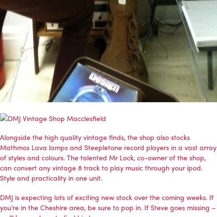
Alongside the high quality vintage finds, the shop also stocks
Mathmos Lava lamps
and
Steepletone record players
in a vast array
of styles and colours. The talented Mr Lock, co-owner of the shop,
can convert any vintage 8 track to play music through your ipod.
Style and practicality in one unit.
DMJ is expecting lots of exciting new stock over the coming weeks. If
you’re in the Cheshire area, be sure to pop in. If Steve goes missing –