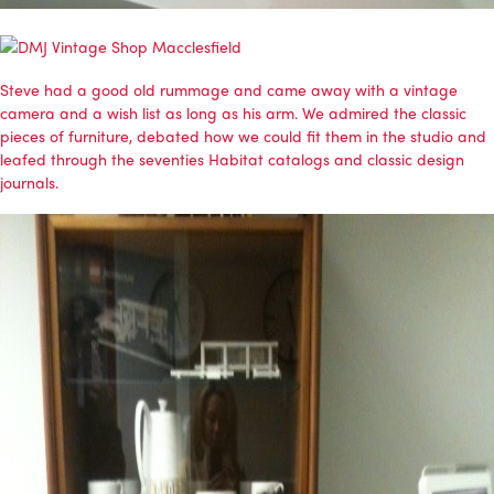
Steve had a good old rummage and came away with a vintage
camera and a wish list as long as his arm. We admired the classic
pieces of furniture, debated how we could fit them in the studio and
leafed through the seventies Habitat catalogs and classic design
journals.