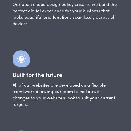
Our open ended design policy ensures we build the
perfect digital experience for your business that
looks beautiful and functions seamlessly across all
devices.
Built for the future
All of our websites are developed on a flexible
framework allowing our team to make swift
changes to your website’s look to suit your current
targets.