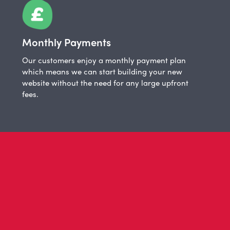
Monthly Payments
Our customers enjoy a monthly payment plan
which means we can start building your new
website without the need for any large upfront
fees.