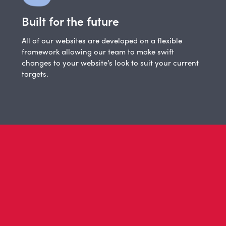
Built for the future
All of our websites are developed on a flexible
framework allowing our team to make swift
changes to your website’s look to suit your current
targets.