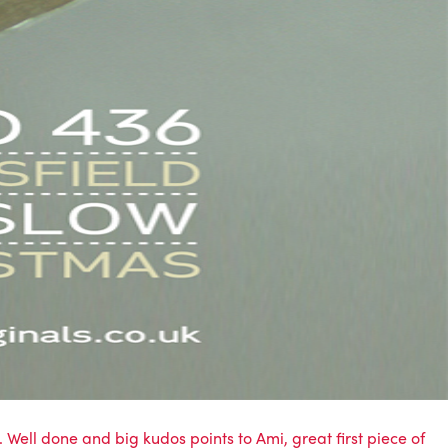
n. Well done and big kudos points to Ami, great first piece of