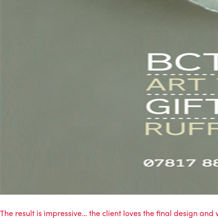
The result is impressive… the client loves the final design and w