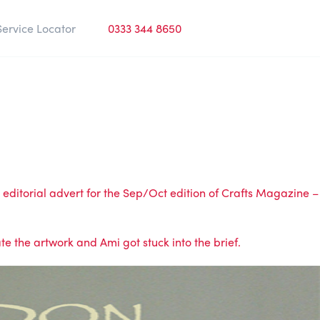
Service Locator
0333 344 8650
editorial advert for the Sep/Oct edition of
Crafts Magazine
–
e the artwork and Ami got stuck into the brief.