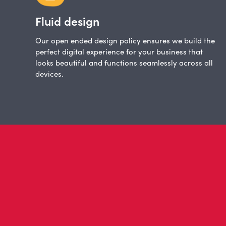
Fluid design
Our open ended design policy ensures we build the
perfect digital experience for your business that
looks beautiful and functions seamlessly across all
devices.