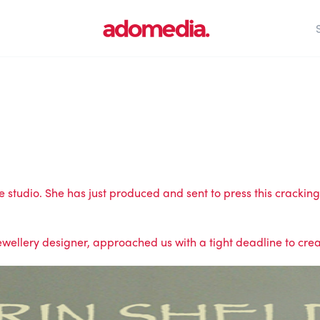
studio. She has just produced and sent to press this cracking 
wellery designer, approached us with a tight deadline to creat