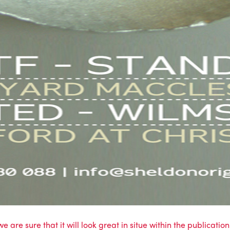
e are sure that it will look great in situe within the publicatio