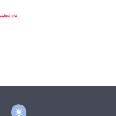
clesfield