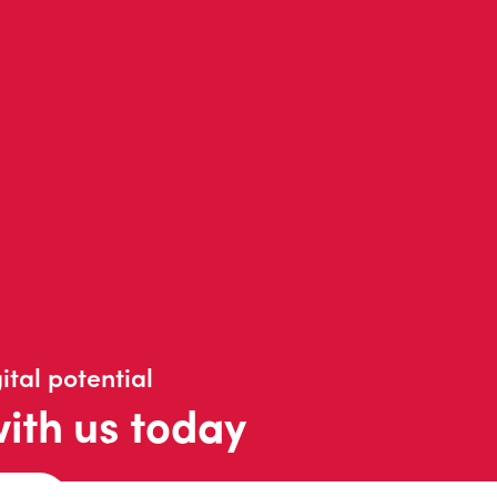
ital potential
with us today