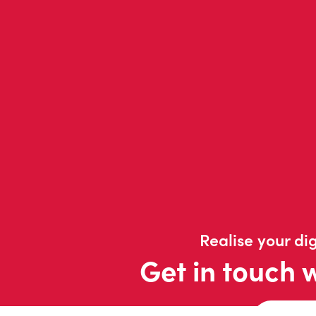
Realise your dig
Get in touch 