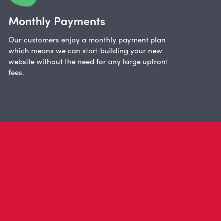
Monthly Payments
Our customers enjoy a monthly payment plan
which means we can start building your new
website without the need for any large upfront
fees.