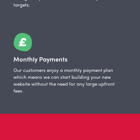
targets.
Monthly Payments
Our customers enjoy a monthly payment plan
which means we can start building your new
website without the need for any large upfront
fees.