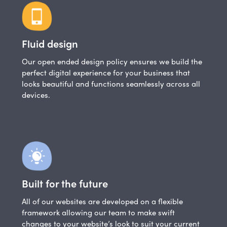
Fluid design
Our open ended design policy ensures we build the
perfect digital experience for your business that
looks beautiful and functions seamlessly across all
devices.
Built for the future
All of our websites are developed on a flexible
framework allowing our team to make swift
changes to your website’s look to suit your current