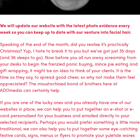
We will update our website with the latest photo evidence every
week so you can keep up to date with our venture into facial hair.
Speaking of the end of the month, did you realise it’s practically
Christmas? Yup, I hate to break it to you but we’ve got just 35 days
(and 36 sleeps to go). Now before you all run away screaming from
your desks to begin the frenzied panic buying, mince pie eating and
gift wrapping, it might be an idea to think of your clients. It is the
time as they say, to spread good cheer, so why not make them feel
appreciated? The moustachioed band of brothers here at
ADOmedia can certainly help.
If you are one of the lucky ones and you already have one of our
websites in place, we can help you to put together an e-shot or e-
card personalised for your business and emailed directly to your
selected recipients. Perhaps you would prefer something a little more
traditional, we can also help you to put together some eye-catching
festive cards, signs, menus or flyers to promote your yuletide wares