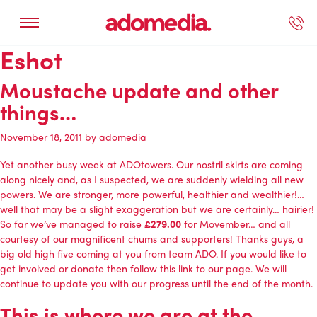
Eshot
ected Work
Our Services
Book A Support Call
Contact Us
Moustache update and other
things…
November 18, 2011
by
adomedia
Yet another busy week at ADOtowers. Our nostril skirts are coming
along nicely and, as I suspected, we are suddenly wielding all new
powers. We are stronger, more powerful, healthier and wealthier!…
well that may be a slight exaggeration but we are certainly… hairier!
So far we’ve managed to raise
£279.00
for Movember… and all
courtesy of our magnificent chums and supporters! Thanks guys, a
big old high five coming at you from team ADO. If you would like to
get involved or donate then follow this link to our page. We will
continue to update you with our progress until the end of the month.
This is where we are at the