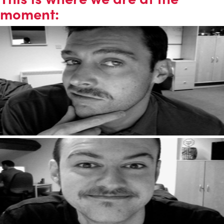
moment: