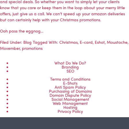
and special deals. So whether you want to simply let your clients
know that you care or keep them in the loop about your merry little
offers, just give us a call. We can’t speed up your amazon deliveries
but can certainly help with your Christmas promotions.
Ooh pass the eggnog…
Filed Under:
Blog
Tagged With:
Christmas
,
E-card
,
Eshot
,
Moustache
,
Movember
,
promotions
What Do We Do?
Branding
SEO
Terms and Conditions
E-Shots
Anti Spam Policy
Purchasing of Domains
Domain Dispute Policy
Social Management
Web Management
Hosting
Privacy Policy