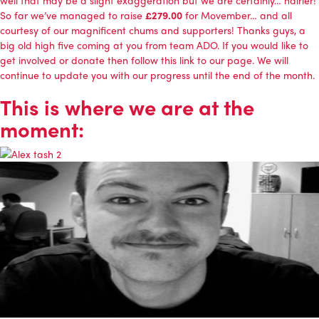
well that may be a slight exaggeration but we are certainly… hairier!
So far we’ve managed to raise
£279.00
for Movember… and all
courtesy of our magnificent chums and supporters! Thanks guys, a
big old high five coming at you from team ADO. If you would like to
get involved or donate then follow this link to our page. We will
continue to update you with our progress until the end of the month.
This is where we are at the
moment: