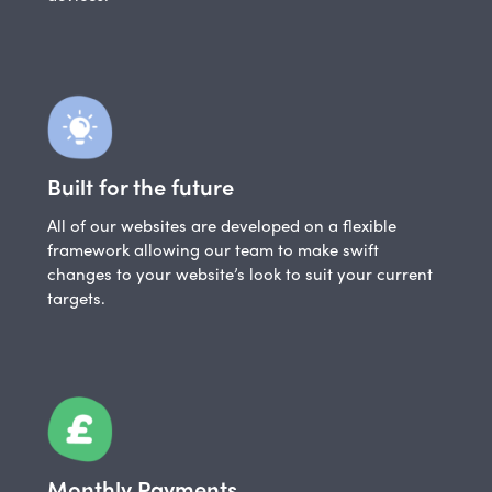
Built for the future
All of our websites are developed on a flexible
framework allowing our team to make swift
changes to your website’s look to suit your current
targets.
Monthly Payments