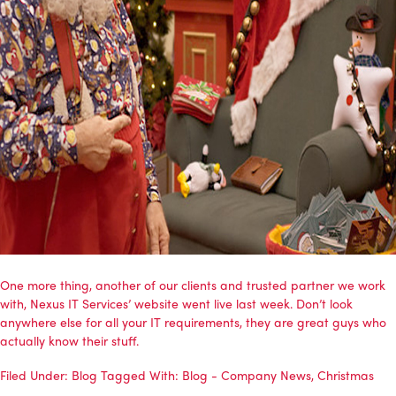
One more thing, another of our clients and trusted partner we work
with, Nexus IT Services’ website went live last week. Don’t look
anywhere else for all your IT requirements, they are great guys who
actually know their stuff.
Filed Under:
Blog
Tagged With:
Blog - Company News
,
Christmas