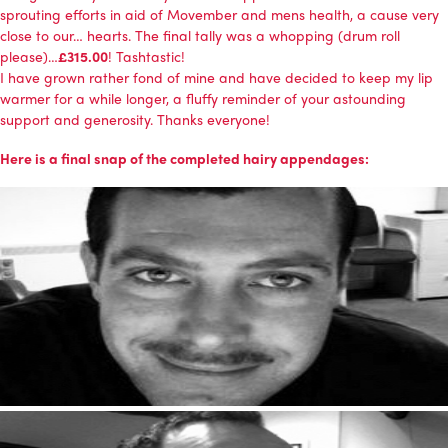
sprouting efforts in aid of
Movember and mens health
, a cause very
close to our… hearts. The final tally was a whopping (drum roll
please)…
£315.00
! Tashtastic!
I have grown rather fond of mine and have decided to keep my lip
warmer for a while longer, a fluffy reminder of your astounding
support and generosity. Thanks everyone!
Here is a final snap of the completed hairy appendages: