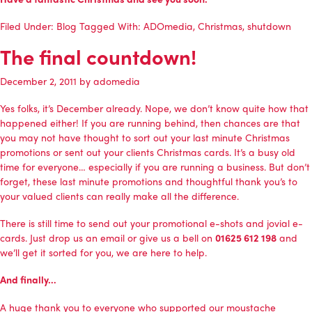
Filed Under:
Blog
Tagged With:
ADOmedia
,
Christmas
,
shutdown
The final countdown!
December 2, 2011
by
adomedia
Yes folks, it’s December already. Nope, we don’t know quite how that
happened either! If you are running behind, then chances are that
you may not have thought to sort out your last minute Christmas
promotions or sent out your clients Christmas cards. It’s a busy old
time for everyone… especially if you are running a business. But don’t
forget, these last minute promotions and thoughtful thank you’s to
your valued clients can really make all the difference.
There is still time to send out your promotional e-shots and jovial e-
cards. Just
drop us an email
or give us a bell on
01625 612 198
and
we’ll get it sorted for you, we are here to help.
And finally…
A huge thank you to everyone who supported our moustache