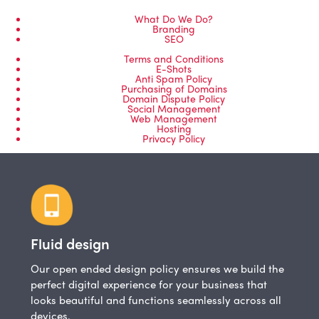
What Do We Do?
Branding
SEO
Terms and Conditions
E-Shots
Anti Spam Policy
Purchasing of Domains
Domain Dispute Policy
Social Management
Web Management
Hosting
Privacy Policy
Fluid design
Our open ended design policy ensures we build the
perfect digital experience for your business that
looks beautiful and functions seamlessly across all
devices.