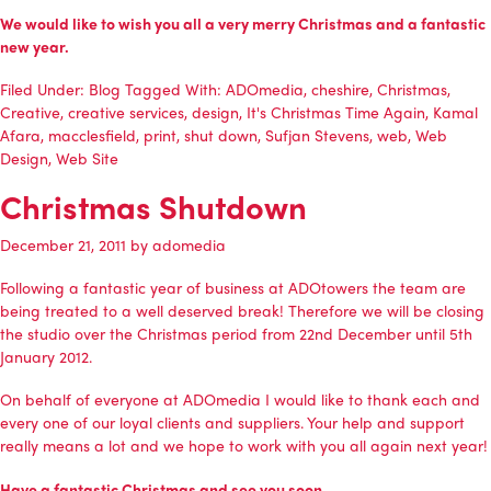
We would like to wish you all a very merry Christmas and a fantastic
new year.
Filed Under:
Blog
Tagged With:
ADOmedia
,
cheshire
,
Christmas
,
Creative
,
creative services
,
design
,
It's Christmas Time Again
,
Kamal
Afara
,
macclesfield
,
print
,
shut down
,
Sufjan Stevens
,
web
,
Web
Design
,
Web Site
Christmas Shutdown
December 21, 2011
by
adomedia
Following a fantastic year of business at ADOtowers the team are
being treated to a well deserved break! Therefore we will be closing
the studio over the Christmas period from 22nd December until 5th
January 2012.
On behalf of everyone at ADOmedia I would like to thank each and
every one of our loyal clients and suppliers. Your help and support
really means a lot and we hope to work with you all again next year!
Have a fantastic Christmas and see you soon.