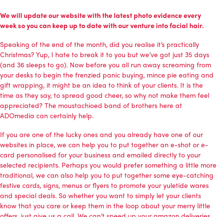
We will update our website with the latest photo evidence every
week so you can keep up to date with our venture into facial hair.
Speaking of the end of the month, did you realise it’s practically
Christmas? Yup, I hate to break it to you but we’ve got just 35 days
(and 36 sleeps to go). Now before you all run away screaming from
your desks to begin the frenzied panic buying, mince pie eating and
gift wrapping, it might be an idea to think of your clients. It is the
time as they say, to spread good cheer, so why not make them feel
appreciated? The moustachioed band of brothers here at
ADOmedia can certainly help.
If you are one of the lucky ones and you already have one of our
websites in place, we can help you to put together an e-shot or e-
card personalised for your business and emailed directly to your
selected recipients. Perhaps you would prefer something a little more
traditional, we can also help you to put together some eye-catching
festive cards, signs, menus or flyers to promote your yuletide wares
and special deals. So whether you want to simply let your clients
know that you care or keep them in the loop about your merry little
offers, just give us a call. We can’t speed up your amazon deliveries