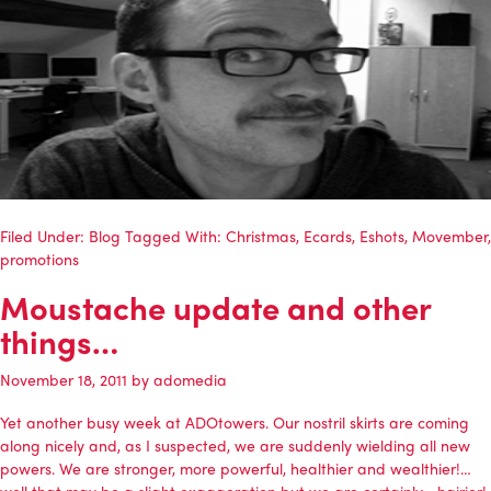
Filed Under:
Blog
Tagged With:
Christmas
,
Ecards
,
Eshots
,
Movember
,
promotions
Moustache update and other
things…
November 18, 2011
by
adomedia
Yet another busy week at ADOtowers. Our nostril skirts are coming
along nicely and, as I suspected, we are suddenly wielding all new
powers. We are stronger, more powerful, healthier and wealthier!…