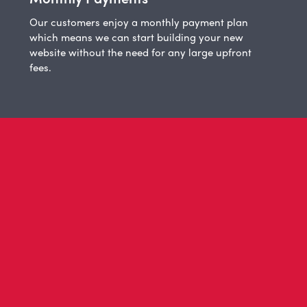
Our customers enjoy a monthly payment plan
which means we can start building your new
website without the need for any large upfront
fees.