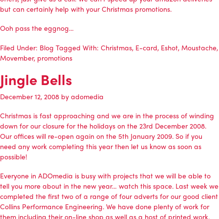
but can certainly help with your Christmas promotions.
Ooh pass the eggnog…
Filed Under:
Blog
Tagged With:
Christmas
,
E-card
,
Eshot
,
Moustache
,
Movember
,
promotions
Jingle Bells
December 12, 2008
by
adomedia
Christmas is fast approaching and we are in the process of winding
down for our closure for the holidays on the 23rd December 2008.
Our offices will re-open again on the 5th January 2009. So if you
need any work completing this year then let us know as soon as
possible!
Everyone in
ADOmedia
is busy with projects that we will be able to
tell you more about in the new year… watch this space. Last week we
completed the first two of a range of four adverts for our good client
Collins Performance Engineering
. We have done plenty of work for
them including their
on-line shop
as well as a host of printed work.