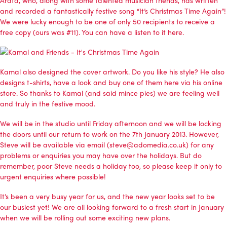
and recorded a fantastically festive song “It’s Christmas Time Again”!
We were lucky enough to be one of only 50 recipients to receive a
free copy (ours was #11). You can have a
listen to it here
.
Kamal also designed the cover artwork. Do you like his style? He also
designs t-shirts, have a look and buy one of them
here via his online
store
. So thanks to Kamal (and said mince pies) we are feeling well
and truly in the festive mood.
We will be in the studio until Friday afternoon and we will be locking
the doors until our return to work on the 7th January 2013. However,
Steve will be available via email (steve@adomedia.co.uk) for any
problems or enquiries you may have over the holidays. But do
remember, poor Steve needs a holiday too, so please keep it only to
urgent enquiries where possible!
It’s been a very busy year for us, and the new year looks set to be
our busiest yet! We are all looking forward to a fresh start in January
when we will be rolling out some exciting new plans.