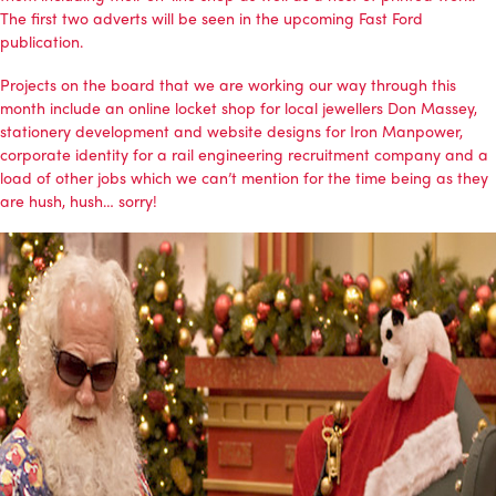
The first two adverts will be seen in the upcoming Fast Ford
publication.
Projects on the board that we are working our way through this
month include an online locket shop for local jewellers Don Massey,
stationery development and website designs for Iron Manpower,
corporate identity for a rail engineering recruitment company and a
load of other jobs which we can’t mention for the time being as they
are hush, hush… sorry!