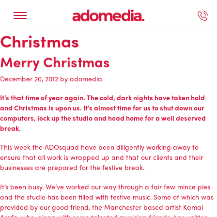
Christmas
ected Work
Our Services
Book A Support Call
Contact Us
Merry Christmas
December 20, 2012
by
adomedia
It’s that time of year again. The cold, dark nights have taken hold
and Christmas is upon us. It’s almost time for us to shut down our
computers, lock up the studio and head home for a well deserved
break.
This week the ADOsquad have been diligently working away to
ensure that all work is wrapped up and that our clients and their
businesses are prepared for the festive break.
It’s been busy. We’ve worked our way through a fair few mince pies
and the studio has been filled with festive music. Some of which was
provided by our good friend, the Manchester based artist Kamal
Arafa, who, along with some talented musician friends, has written