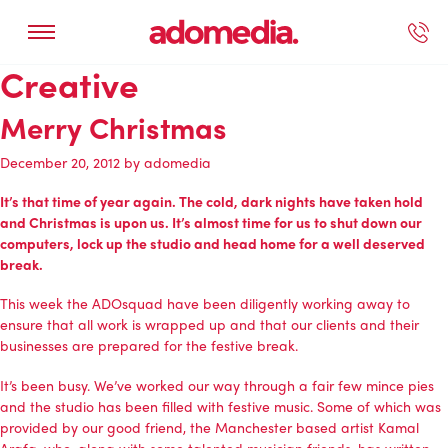
Creative
ected Work
Our Services
Book A Support Call
Contact Us
Merry Christmas
December 20, 2012
by
adomedia
It’s that time of year again. The cold, dark nights have taken hold
and Christmas is upon us. It’s almost time for us to shut down our
computers, lock up the studio and head home for a well deserved
break.
This week the ADOsquad have been diligently working away to
ensure that all work is wrapped up and that our clients and their
businesses are prepared for the festive break.
It’s been busy. We’ve worked our way through a fair few mince pies
and the studio has been filled with festive music. Some of which was
provided by our good friend, the Manchester based artist Kamal
Arafa, who, along with some talented musician friends, has written