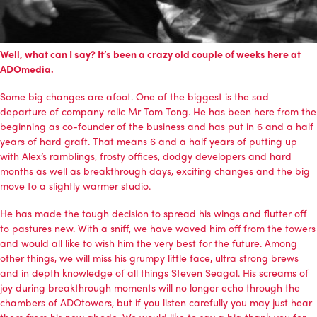
Well, what can I say? It’s been a crazy old couple of weeks here at
ADOmedia.
Some big changes are afoot. One of the biggest is the sad
departure of company relic Mr Tom Tong. He has been here from the
beginning as co-founder of the business and has put in 6 and a half
years of hard graft. That means 6 and a half years of putting up
with Alex’s ramblings, frosty offices, dodgy developers and hard
months as well as breakthrough days, exciting changes and the big
move to a slightly warmer studio.
He has made the tough decision to spread his wings and flutter off
to pastures new. With a sniff, we have waved him off from the towers
and would all like to wish him the very best for the future. Among
other things, we will miss his grumpy little face, ultra strong brews
and in depth knowledge of all things Steven Seagal. His screams of
joy during breakthrough moments will no longer echo through the
chambers of ADOtowers, but if you listen carefully you may just hear
them from his new abode. We would like to say a big thank you for