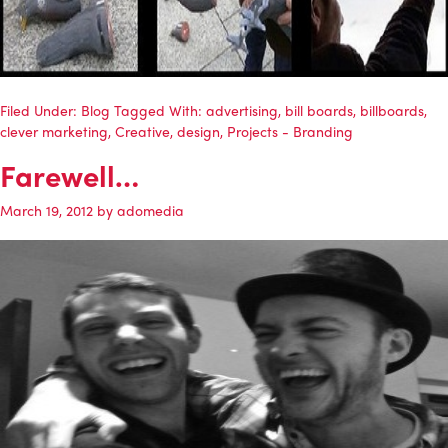
Filed Under:
Blog
Tagged With:
advertising
,
bill boards
,
billboards
,
clever marketing
,
Creative
,
design
,
Projects - Branding
Farewell…
March 19, 2012
by
adomedia