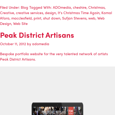
Filed Under:
Blog
Tagged With:
ADOmedia
,
cheshire
,
Christmas
,
Creative
,
creative services
,
design
,
It's Christmas Time Again
,
Kamal
Afara
,
macclesfield
,
print
,
shut down
,
Sufjan Stevens
,
web
,
Web
Design
,
Web Site
Peak District Artisans
October 11, 2012
by
adomedia
Bespoke portfolio website for the very talented network of artists
Peak District Artisans
.