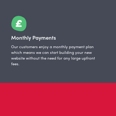
Monthly Payments
Our customers enjoy a monthly payment plan
which means we can start building your new
website without the need for any large upfront
fees.