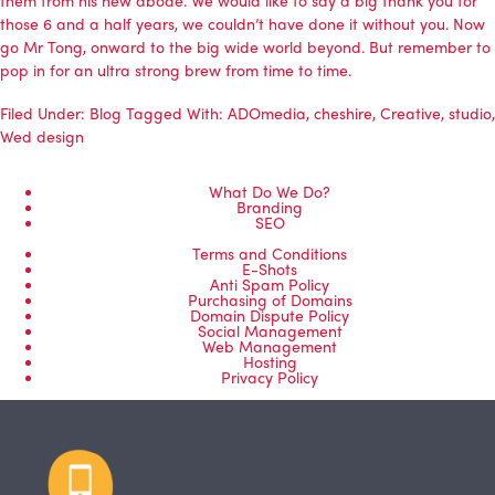
those 6 and a half years, we couldn’t have done it without you. Now
go Mr Tong, onward to the big wide world beyond. But remember to
pop in for an ultra strong brew from time to time.
Filed Under:
Blog
Tagged With:
ADOmedia
,
cheshire
,
Creative
,
studio
,
Wed design
What Do We Do?
Branding
SEO
Terms and Conditions
E-Shots
Anti Spam Policy
Purchasing of Domains
Domain Dispute Policy
Social Management
Web Management
Hosting
Privacy Policy