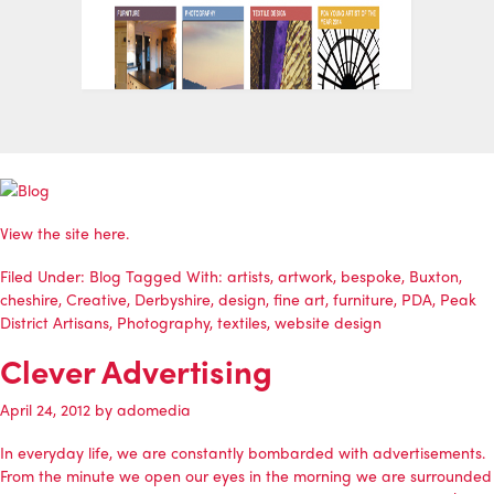
View the site
here
.
Filed Under:
Blog
Tagged With:
artists
,
artwork
,
bespoke
,
Buxton
,
cheshire
,
Creative
,
Derbyshire
,
design
,
fine art
,
furniture
,
PDA
,
Peak
District Artisans
,
Photography
,
textiles
,
website design
Clever Advertising
April 24, 2012
by
adomedia
In everyday life, we are constantly bombarded with advertisements.
From the minute we open our eyes in the morning we are surrounded