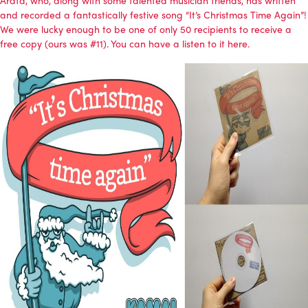
and recorded a fantastically festive song “It’s Christmas Time Again”!
We were lucky enough to be one of only 50 recipients to receive a
free copy (ours was #11). You can have a
listen to it here
.