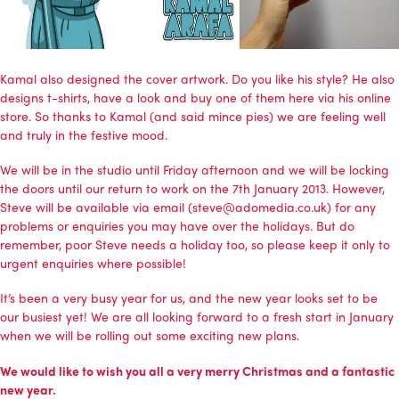
Kamal also designed the cover artwork. Do you like his style? He also
designs t-shirts, have a look and buy one of them
here via his online
store
. So thanks to Kamal (and said mince pies) we are feeling well
and truly in the festive mood.
We will be in the studio until Friday afternoon and we will be locking
the doors until our return to work on the 7th January 2013. However,
Steve will be available via email (steve@adomedia.co.uk) for any
problems or enquiries you may have over the holidays. But do
remember, poor Steve needs a holiday too, so please keep it only to
urgent enquiries where possible!
It’s been a very busy year for us, and the new year looks set to be
our busiest yet! We are all looking forward to a fresh start in January
when we will be rolling out some exciting new plans.
We would like to wish you all a very merry Christmas and a fantastic
new year.