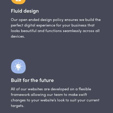
Fluid design
Our open ended design policy ensures we build the
perfect digital experience for your business that
looks beautiful and functions seamlessly across all
devices.
Built for the future
All of our websites are developed on a flexible
framework allowing our team to make swift
changes to your website’s look to suit your current
targets.