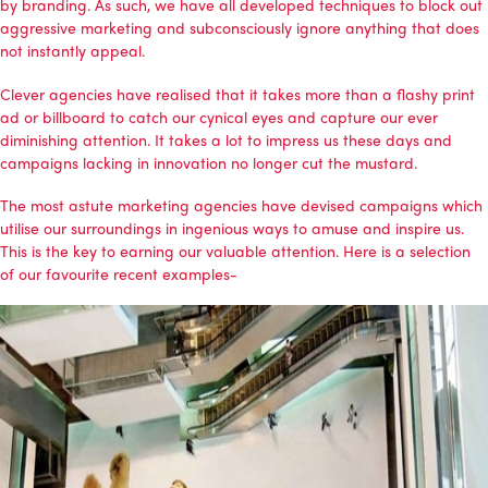
by branding. As such, we have all developed techniques to block out
aggressive marketing and subconsciously ignore anything that does
not instantly appeal.
Clever agencies have realised that it takes more than a flashy print
ad or billboard to catch our cynical eyes and capture our ever
diminishing attention. It takes a lot to impress us these days and
campaigns lacking in innovation no longer cut the mustard.
The most astute marketing agencies have devised campaigns which
utilise our surroundings in ingenious ways to amuse and inspire us.
This is the key to earning our valuable attention. Here is a selection
of our favourite recent examples-