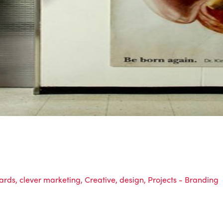
oards
,
clever marketing
,
Creative
,
design
,
Projects - Branding