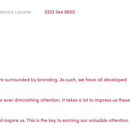
Service Locator
0333 344 8650
are surrounded by branding. As such, we have all developed
 ever diminishing attention. It takes a lot to impress us these
spire us. This is the key to earning our valuable attention.