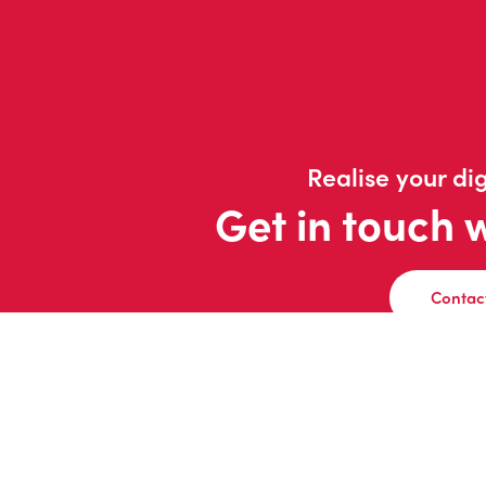
Realise your dig
Get in touch 
Contac