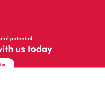
ital potential
with us today
t us