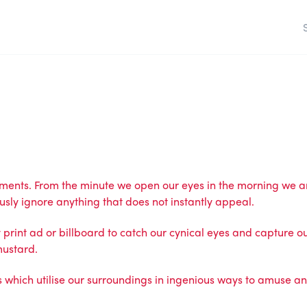
ements. From the minute we open our eyes in the morning we 
sly ignore anything that does not instantly appeal.
print ad or billboard to catch our cynical eyes and capture our
mustard.
ch utilise our surroundings in ingenious ways to amuse and in