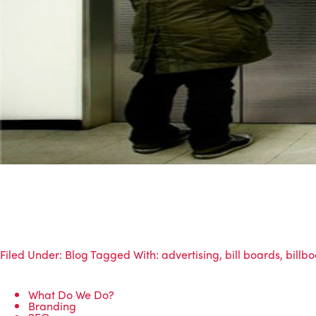
Filed Under:
Blog
Tagged With:
advertising
,
bill boards
,
billb
What Do We Do?
Branding