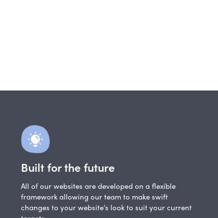
Built for the future
All of our websites are developed on a flexible
framework allowing our team to make swift
changes to your website’s look to suit your current