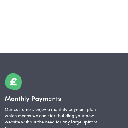
Monthly Payments
Our customers enjoy a monthly payment plan
which means we can start building your new
website without the need for any large upfront