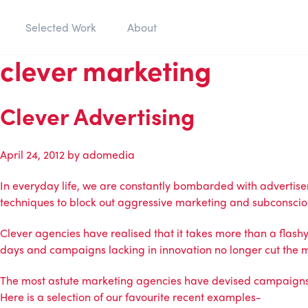
Selected Work
About
clever marketing
Clever Advertising
April 24, 2012
by
adomedia
In everyday life, we are constantly bombarded with advertis
techniques to block out aggressive marketing and subconsciou
Clever agencies have realised that it takes more than a flashy 
days and campaigns lacking in innovation no longer cut the 
The most astute marketing agencies have devised campaigns whi
Here is a selection of our favourite recent examples-