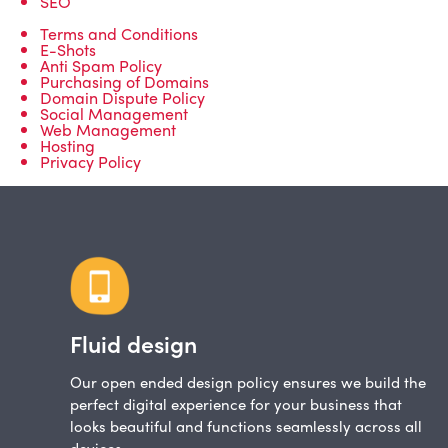
SEO
Terms and Conditions
E-Shots
Anti Spam Policy
Purchasing of Domains
Domain Dispute Policy
Social Management
Web Management
Hosting
Privacy Policy
Fluid design
Our open ended design policy ensures we build the
perfect digital experience for your business that
looks beautiful and functions seamlessly across all