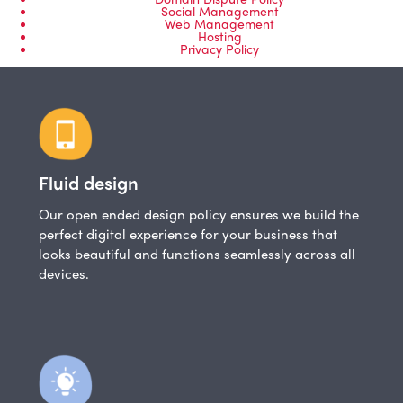
Social Management
Web Management
Hosting
Privacy Policy
Fluid design
Our open ended design policy ensures we build the
perfect digital experience for your business that
looks beautiful and functions seamlessly across all
devices.