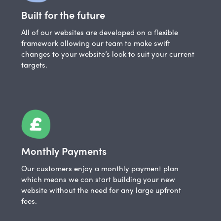
Built for the future
All of our websites are developed on a flexible
framework allowing our team to make swift
changes to your website’s look to suit your current
targets.
Monthly Payments
Our customers enjoy a monthly payment plan
which means we can start building your new
website without the need for any large upfront
fees.