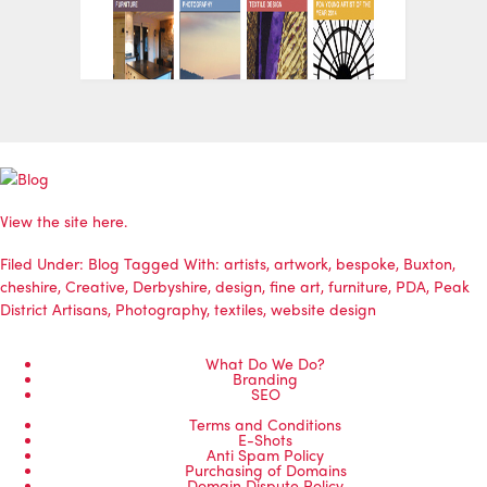
View the site
here
.
Filed Under:
Blog
Tagged With:
artists
,
artwork
,
bespoke
,
Buxton
,
cheshire
,
Creative
,
Derbyshire
,
design
,
fine art
,
furniture
,
PDA
,
Peak
District Artisans
,
Photography
,
textiles
,
website design
What Do We Do?
Branding
SEO
Terms and Conditions
E-Shots
Anti Spam Policy
Purchasing of Domains
Domain Dispute Policy