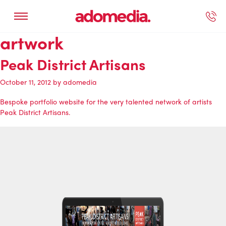
artwork
ected Work
Our Services
Book A Support Call
Contact Us
Peak District Artisans
October 11, 2012
by
adomedia
Bespoke portfolio website for the very talented network of artists
Peak District Artisans
.