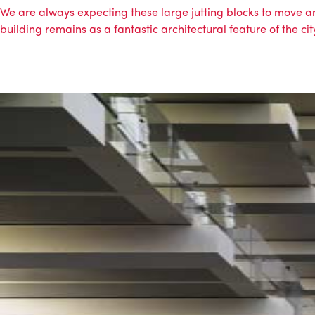
We are always expecting these large jutting blocks to move aro
building remains as a fantastic architectural feature of the ci