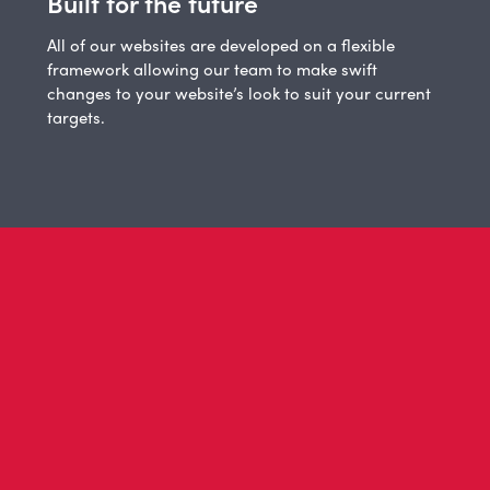
Built for the future
All of our websites are developed on a flexible
framework allowing our team to make swift
changes to your website’s look to suit your current
targets.