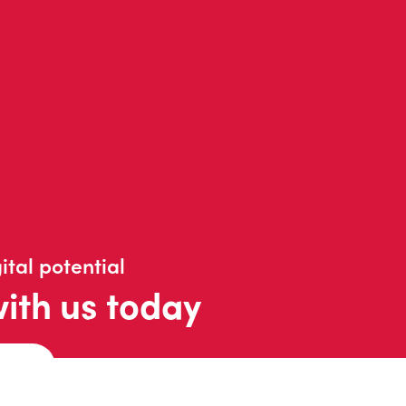
ital potential
with us today
t us