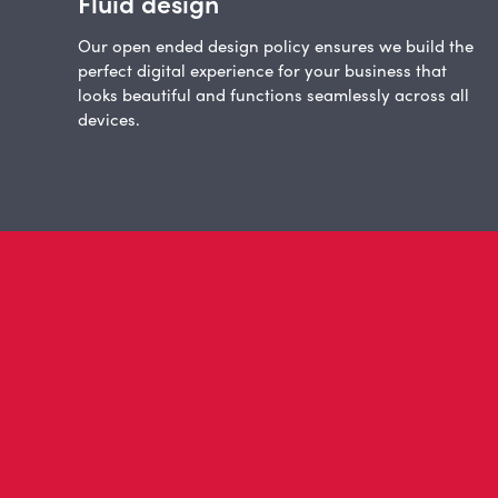
Fluid design
Our open ended design policy ensures we build the
perfect digital experience for your business that
looks beautiful and functions seamlessly across all
devices.