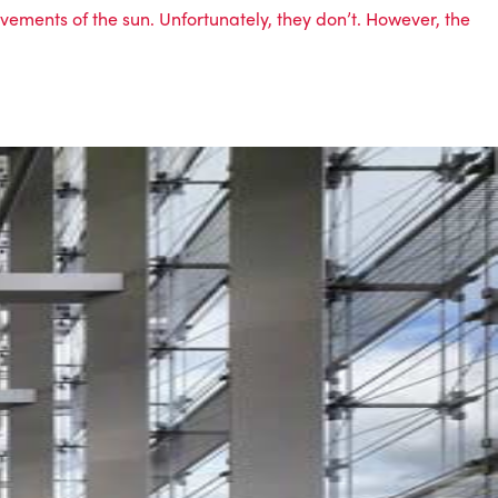
ovements of the sun. Unfortunately, they don’t. However, the