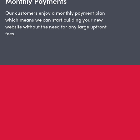
Monthly Payments
Our customers enjoy a monthly payment plan
which means we can start building your new
website without the need for any large upfront
fees.