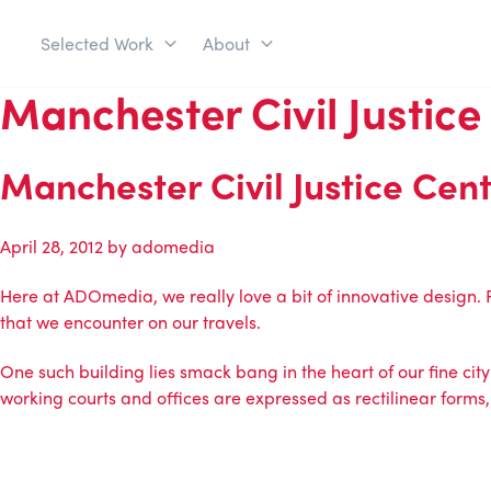
Selected Work
About
Manchester Civil Justice
Manchester Civil Justice Cen
April 28, 2012
by
adomedia
Here at ADOmedia, we really love a bit of innovative design.
that we encounter on our travels.
One such building lies smack bang in the heart of our fine city 
working courts and offices are expressed as rectilinear forms, 