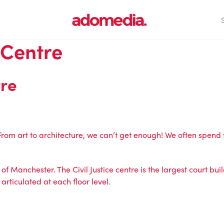
 Centre
tre
 From art to architecture, we can’t get enough! We often spen
of Manchester. The Civil Justice centre is the largest court buil
articulated at each floor level.