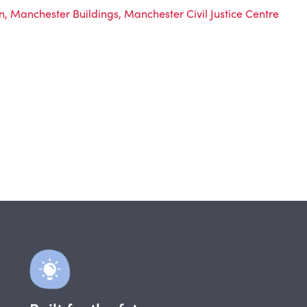
n
,
Manchester Buildings
,
Manchester Civil Justice Centre