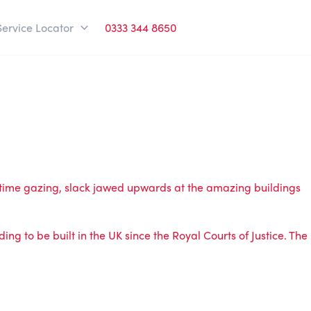
Service Locator
0333 344 8650
d time gazing, slack jawed upwards at the amazing buildings
ding to be built in the UK since the Royal Courts of Justice. The