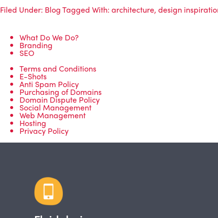
Filed Under:
Blog
Tagged With:
architecture
,
design inspiratio
What Do We Do?
Branding
SEO
Terms and Conditions
E-Shots
Anti Spam Policy
Purchasing of Domains
Domain Dispute Policy
Social Management
Web Management
Hosting
Privacy Policy