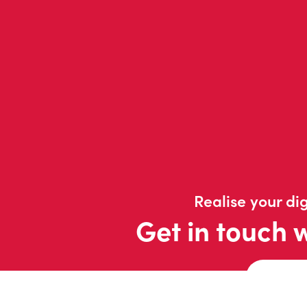
Realise your dig
Get in touch 
Contac