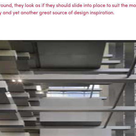
und, they look as if they should slide into place to suit the m
ty and yet another great source of design inspiration.