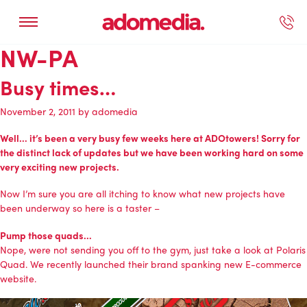
NW-PA
ected Work
Our Services
Book A Support Call
Contact Us
Busy times…
November 2, 2011
by
adomedia
Well… it’s been a very busy few weeks here at ADOtowers! Sorry for
the distinct lack of updates but we have been working hard on some
very exciting new projects.
Now I’m sure you are all itching to know what new projects have
been underway so here is a taster –
Pump those quads…
Nope, were not sending you off to the gym, just take a look at
Polaris
Quad
. We recently launched their brand spanking new
E-commerce
website
.