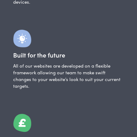
devices.
Built for the future
All of our websites are developed on a flexible
framework allowing our team to make swift
changes to your website’s look to suit your current
targets.