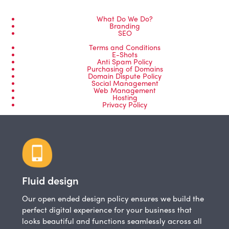
What Do We Do?
Branding
SEO
Terms and Conditions
E-Shots
Anti Spam Policy
Purchasing of Domains
Domain Dispute Policy
Social Management
Web Management
Hosting
Privacy Policy
Fluid design
Our open ended design policy ensures we build the
perfect digital experience for your business that
looks beautiful and functions seamlessly across all