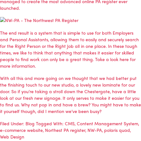
managed to create the most advanced online PA register ever
launched.
The end result is a system that is simple to use for both Employers
and Personal Assistants, allowing them to easily and securely search
for the Right Person or the Right Job all in one place. In these tough
times, we like to think that anything that makes it easier for skilled
people to find work can only be a great thing.
Take a look here for
more information
.
With all this and more going on we thought that we had better put
the finishing touch to our new studio, a lovely new laminate for our
door. So if you’re taking a stroll down the Chestergate, have a little
look at our fresh new signage. It only serves to make it easier for you
to find us. Why not pop in and have a brew? You might have to make
it yourself though, did I mention we’ve been busy?
Filed Under:
Blog
Tagged With:
CMS
,
Content Management System
,
e-commerce website
,
Northest PA register
,
NW-PA
,
polaris quad
,
Web Design