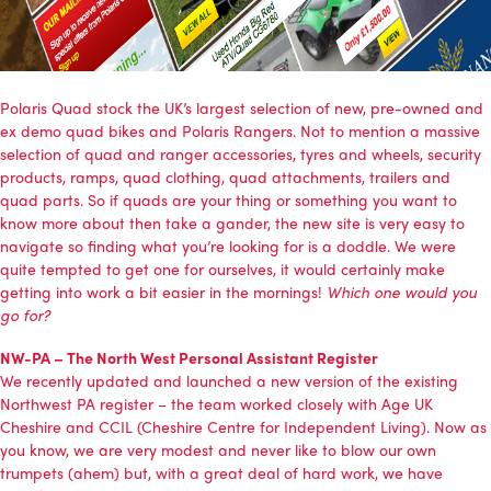
Polaris Quad
stock the UK’s largest selection of new, pre-owned and
ex demo quad bikes and Polaris Rangers. Not to mention a massive
selection of quad and ranger accessories, tyres and wheels, security
products, ramps, quad clothing, quad attachments, trailers and
quad parts. So if quads are your thing or something you want to
know more about then take a gander, the new site is very easy to
navigate so finding what you’re looking for is a doddle. We were
quite tempted to get one for ourselves, it would certainly make
getting into work a bit easier in the mornings!
Which one would you
go for?
NW-PA – The North West Personal Assistant Register
We recently updated and launched a new version of the existing
Northwest PA register
– the team worked closely with
Age UK
Cheshire
and
CCIL (Cheshire Centre for Independent Living)
. Now as
you know, we are very modest and never like to blow our own
trumpets (ahem) but, with a great deal of hard work, we have