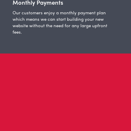
Monthly Payments
Our customers enjoy a monthly payment plan
which means we can start building your new
website without the need for any large upfront
fees.