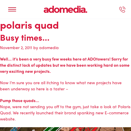
polaris quad
ected Work
Our Services
Book A Support Call
Contact Us
Busy times…
November 2, 2011
by
adomedia
Well… it’s been a very busy few weeks here at ADOtowers! Sorry for
the distinct lack of updates but we have been working hard on some
very exciting new projects.
Now I’m sure you are all itching to know what new projects have
been underway so here is a taster –
Pump those quads…
Nope, were not sending you off to the gym, just take a look at
Polaris
Quad
. We recently launched their brand spanking new
E-commerce
website
.