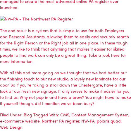
managed to create the most advanced online PA register ever
launched.
The end result is a system that is simple to use for both Employers
and Personal Assistants, allowing them to easily and securely search
for the Right Person or the Right Job all in one place. In these tough
times, we like to think that anything that makes it easier for skilled
people to find work can only be a great thing.
Take a look here for
more information
.
With all this and more going on we thought that we had better put
the finishing touch to our new studio, a lovely new laminate for our
door. So if you’re taking a stroll down the Chestergate, have a little
look at our fresh new signage. It only serves to make it easier for you
to find us. Why not pop in and have a brew? You might have to make
it yourself though, did I mention we’ve been busy?
Filed Under:
Blog
Tagged With:
CMS
,
Content Management System
,
e-commerce website
,
Northest PA register
,
NW-PA
,
polaris quad
,
Web Design