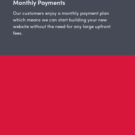
Monthly Payments
Our customers enjoy a monthly payment plan
which means we can start building your new
website without the need for any large upfront
fees.