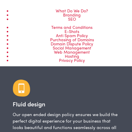
What Do We Do?
Branding
SEO
Terms and Conditions
E-Shots
Anti Spam Policy
Purchasing of Domains
Domain Dispute Policy
Social Management
Web Management
Hosting
Privacy Policy
Fluid design
Our open ended design policy ensures we build the
perfect digital experience for your business that
looks beautiful and functions seamlessly across all