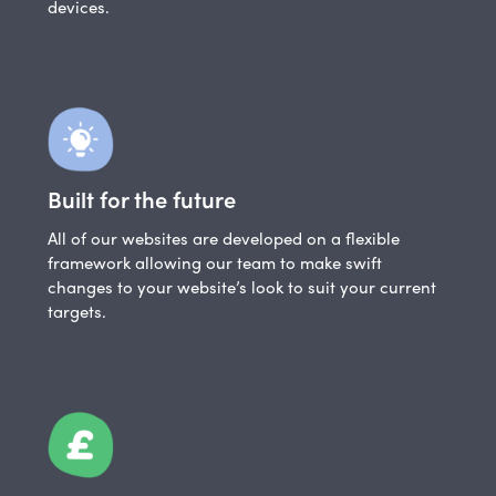
devices.
Built for the future
All of our websites are developed on a flexible
framework allowing our team to make swift
changes to your website’s look to suit your current
targets.