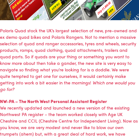
Polaris Quad
stock the UK’s largest selection of new, pre-owned and
ex demo quad bikes and Polaris Rangers. Not to mention a massive
selection of quad and ranger accessories, tyres and wheels, security
products, ramps, quad clothing, quad attachments, trailers and
quad parts. So if quads are your thing or something you want to
know more about then take a gander, the new site is very easy to
navigate so finding what you’re looking for is a doddle. We were
quite tempted to get one for ourselves, it would certainly make
getting into work a bit easier in the mornings!
Which one would you
go for?
NW-PA – The North West Personal Assistant Register
We recently updated and launched a new version of the existing
Northwest PA register
– the team worked closely with
Age UK
Cheshire
and
CCIL (Cheshire Centre for Independent Living)
. Now as
you know, we are very modest and never like to blow our own
trumpets (ahem) but, with a great deal of hard work, we have