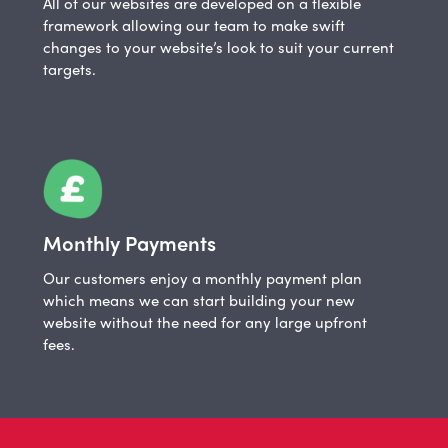
All of our websites are developed on a flexible
framework allowing our team to make swift
changes to your website’s look to suit your current
targets.
Monthly Payments
Our customers enjoy a monthly payment plan
which means we can start building your new
website without the need for any large upfront
fees.