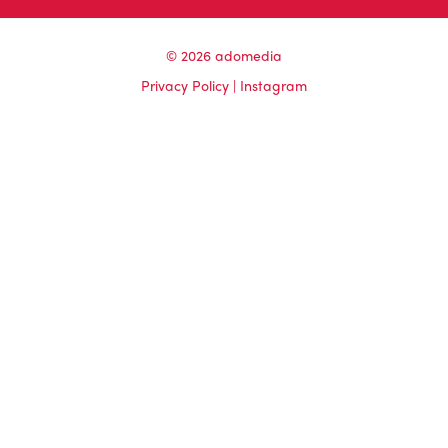
© 2026 adomedia
Privacy Policy
|
Instagram