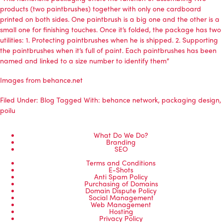
products (two paintbrushes) together with only one cardboard
printed on both sides. One paintbrush is a big one and the other is a
small one for finishing touches. Once it’s folded, the package has two
utilities: 1. Protecting paintbrushes when he is shipped. 2. Supporting
the paintbrushes when it’s full of paint. Each paintbrushes has been
named and linked to a size number to identify them”
Images from behance.net
Filed Under:
Blog
Tagged With:
behance network
,
packaging design
,
poilu
What Do We Do?
Branding
SEO
Terms and Conditions
E-Shots
Anti Spam Policy
Purchasing of Domains
Domain Dispute Policy
Social Management
Web Management
Hosting
Privacy Policy