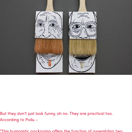
But they don’t just look funny, oh no. They are practical too.
According to Poilu –
“This humoristic packaging offers the function of assembling two