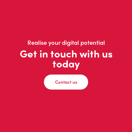
Realise your digital potential
Get in touch with us
today
Contact us