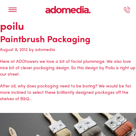
poilu
ected Work
Our Services
Book A Support Call
Contact Us
Paintbrush Packaging
August 8, 2012
by
adomedia
Here at ADOtowers we love a bit of facial plummage. We also love
nice bit of clever packaging design. So this design by Poilu is right up
our street.
After all, why does packaging need to be boring? We would be far
more inclined to select these brilliantly designed packages off the
shelves of B&Q…