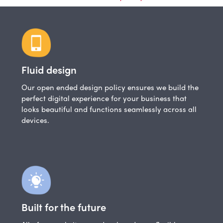
Fluid design
Our open ended design policy ensures we build the
perfect digital experience for your business that
looks beautiful and functions seamlessly across all
devices.
Built for the future