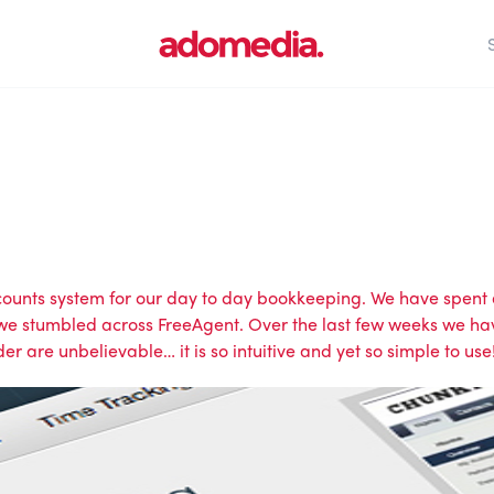
ccounts system for our day to day bookkeeping. We have spent 
 stumbled across FreeAgent. Over the last few weeks we have 
der are unbelievable… it is so intuitive and yet so simple to use