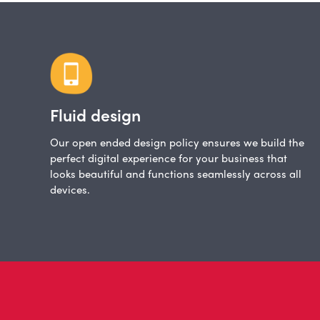
Fluid design
Our open ended design policy ensures we build the
perfect digital experience for your business that
looks beautiful and functions seamlessly across all
devices.