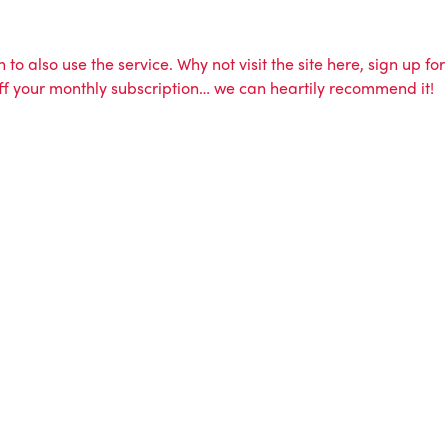
to also use the service. Why not visit the site here, sign up for
 off your monthly subscription… we can heartily recommend it!