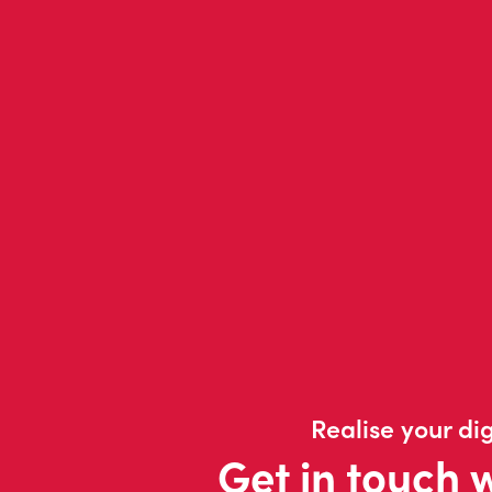
Realise your dig
Get in touch 