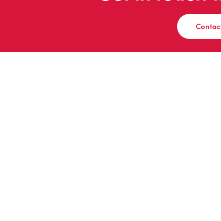
Contac