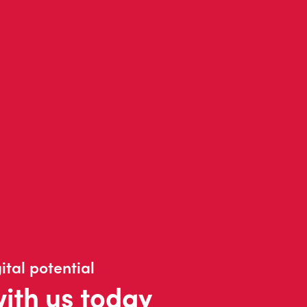
ital potential
with us today