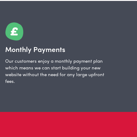
Monthly Payments
Our customers enjoy a monthly payment plan
which means we can start building your new
website without the need for any large upfront
fees.