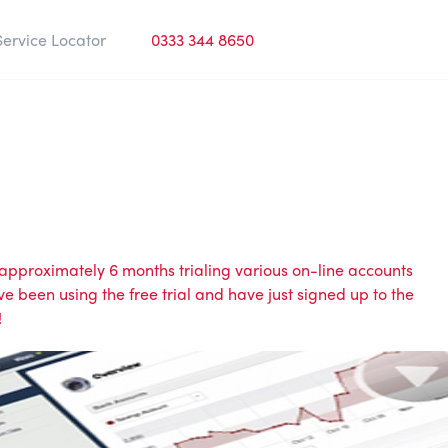
Service Locator
0333 344 8650
approximately 6 months trialing various on-line accounts
been using the free trial and have just signed up to the
!