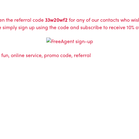
n the referral code
33w20wf2
for any of our contacts who wish 
vice simply sign up using the code and subscribe to receive 10%
,
fun
,
online service
,
promo code
,
referral