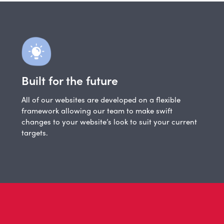
Built for the future
All of our websites are developed on a flexible
framework allowing our team to make swift
changes to your website’s look to suit your current
targets.