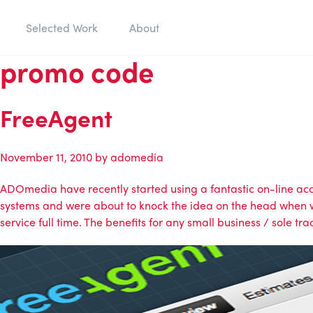
Selected Work
About
promo code
FreeAgent
November 11, 2010
by
adomedia
ADOmedia
have recently started using a fantastic on-line a
systems and were about to knock the idea on the head when we
service full time. The benefits for any small business / sole tra