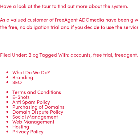
Have a look at the tour to find out more about the system
.
As a valued customer of FreeAgent
ADOmedia
have been give
the free, no obligation trial and if you decide to use the ser
Filed Under:
Blog
Tagged With:
accounts
,
free trial
,
freeagent
What Do We Do?
Branding
SEO
Terms and Conditions
E-Shots
Anti Spam Policy
Purchasing of Domains
Domain Dispute Policy
Social Management
Web Management
Hosting
Privacy Policy