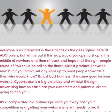
everyone is as interested in these things as the geek squad here at
ADOtowers, but let me put it this way, would you open a shop in the
middle of nowhere and then sit back and hope that the right people
found it? You could be selling the finest, juiciest produce known to
man but if you didn’t put any signs up to point people towards it
then who would know? Its just bad business. The same goes for your
website. Cyberspace is a big old place and without the right
advertising how on earth are your customers and potential clients
going to find you?
It’s a complicated old business pushing your way past your
competition and getting your website where it needs to be. It