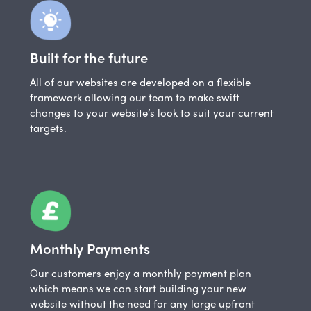
Built for the future
All of our websites are developed on a flexible
framework allowing our team to make swift
changes to your website’s look to suit your current
targets.
Monthly Payments
Our customers enjoy a monthly payment plan
which means we can start building your new
website without the need for any large upfront