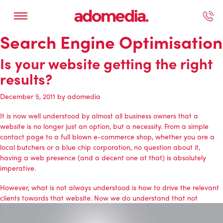
Search Engine Optimisation
ected Work
Our Services
Book A Support Call
Contact Us
Is your website getting the right
results?
December 5, 2011
by
adomedia
It is now well understood by almost all business owners that a
website is no longer just an option, but a necessity. From a simple
contact page to a full blown e-commerce shop, whether you are a
local butchers or a blue chip corporation, no question about it,
having a web presence (and a decent one at that) is absolutely
imperative.
However, what is not always understood is how to drive the relevant
clients towards that website. Now we do understand that not