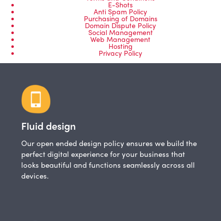
E-Shots
Anti Spam Policy
Purchasing of Domains
Domain Dispute Policy
Social Management
Web Management
Hosting
Privacy Policy
Fluid design
Our open ended design policy ensures we build the
perfect digital experience for your business that
looks beautiful and functions seamlessly across all
devices.