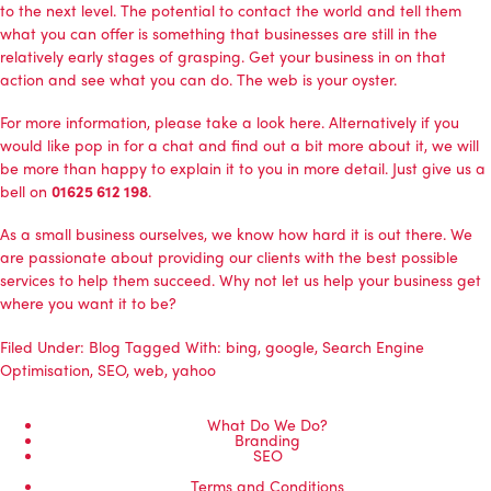
to the next level. The potential to contact the world and tell them
what you can offer is something that businesses are still in the
relatively early stages of grasping. Get your business in on that
action and see what you can do. The web is your oyster.
For more information,
please take a look here
. Alternatively if you
would like pop in for a chat and find out a bit more about it, we will
be more than happy to explain it to you in more detail. Just give us a
bell on
01625 612 198
.
As a small business ourselves, we know how hard it is out there. We
are passionate about providing our clients with the best possible
services to help them succeed. Why not let us help your business get
where you want it to be?
Filed Under:
Blog
Tagged With:
bing
,
google
,
Search Engine
Optimisation
,
SEO
,
web
,
yahoo
What Do We Do?
Branding
SEO
Terms and Conditions