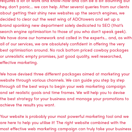
requires a lot of work and know-how and can be a bit daunting but
hey, don’t panic… we can help. After several queries from our clients
about getting their shiny new websites up the search engines, we
decided to clear out the west wing of ADOtowers and set up a
brand spanking new department solely dedicated to SEO (that’s
search engine optimisation to those of you who don’t speak geek).
We have done our homework and called in the experts… and, as with
all of our services, we are absolutely confident in offering the very
best optimisation around. No rock bottom priced cowboy packages
or unrealistic empty promises, just good quality, well researched,
effective marketing.
We have devised three different packages aimed at marketing your
website through various channels. We can guide you step by step
through all the best ways to begin your web marketing campaign
and set realistic goals and time frames. We will help you to devise
the best strategy for your business and manage your promotions to
achieve the results you want.
Your website is probably your most powerful marketing tool and we
are here to help you utilise it! The right website combined with the
most effective web marketing campaign can truly take your business