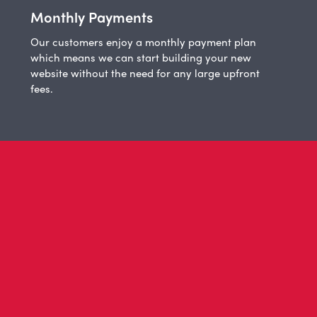
Monthly Payments
Our customers enjoy a monthly payment plan
which means we can start building your new
website without the need for any large upfront
fees.