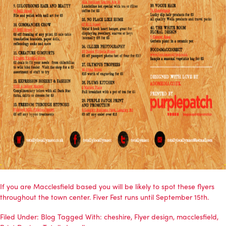
If you are Macclesfield based you will be likely to spot these flyers
throughout the town center. Fiver Fest runs until September 15th.
Filed Under:
Blog
Tagged With:
cheshire
,
Flyer design
,
macclesfield
,