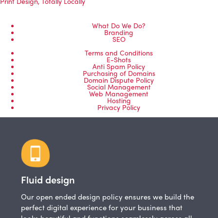
Print Design
,
Totally Locally
What Do We Do?
Branding
SEO
Terms and Conditions
E-Shots
Anti Spam Policy
Purchasing of Domains
Domain Dispute Policy
Social Management
Web Management
Hosting
Privacy Policy
Fluid design
Our open ended design policy ensures we build the
perfect digital experience for your business that
looks beautiful and functions seamlessly across all