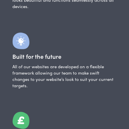
devices.
Built for the future
All of our websites are developed on a flexible
framework allowing our team to make swift
changes to your website’s look to suit your current
targets.