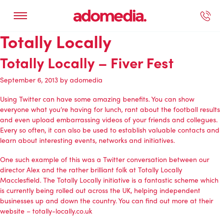
Totally Locally
ected Work
Our Services
Book A Support Call
Contact Us
Totally Locally – Fiver Fest
September 6, 2013
by
adomedia
Using Twitter can have some amazing benefits. You can show
everyone what you’re having for lunch, rant about the football results
and even upload embarrassing videos of your friends and collegues.
Every so often, it can also be used to establish valuable contacts and
learn about interesting events, networks and initiatives.
One such example of this was a Twitter conversation between our
director Alex and the rather brilliant folk at Totally Locally
Macclesfield. The Totally Locally initiative is a fantastic scheme which
is currently being rolled out across the UK, helping independent
businesses up and down the country. You can find out more at their
website –
totally-locally.co.uk