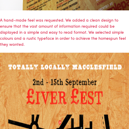
A hand-made feel was requested. We added a clean design to
ensure that the vast amount of information required could be
displayed in a simple and easy to read format. We selected simple
colours and a rustic typeface in order to achieve the homespun feel
they wanted.