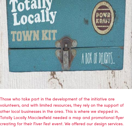
Those who take part in the development of the initiative are
volunteers, and with limited resources, they rely on the support of
other local businesses in the area. This is where we stepped in.
Totally Locally Macclesfield needed a map and promotional flyer
creating for their Fiver Fest event. We offered our design services.