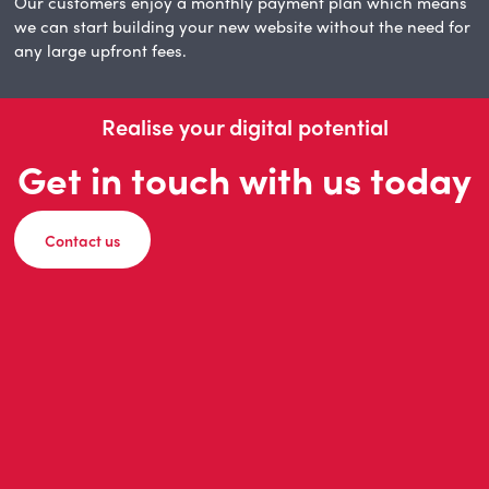
Our customers enjoy a monthly payment plan which means
we can start building your new website without the need for
any large upfront fees.
Realise your digital potential
Get in touch with us today
Contact us