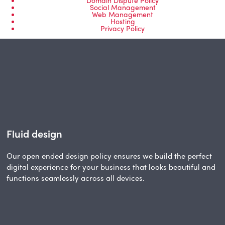
Domain Dispute Policy
Social Management
Web Management
Hosting
Privacy Policy
Fluid design
Our open ended design policy ensures we build the perfect
digital experience for your business that looks beautiful and
functions seamlessly across all devices.