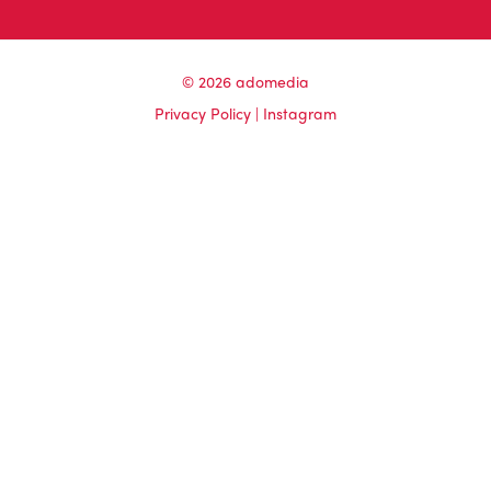
© 2026 adomedia
Privacy Policy
|
Instagram