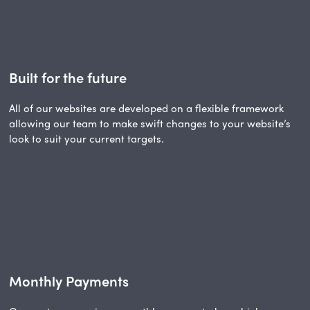
Built for the future
All of our websites are developed on a flexible framework
allowing our team to make swift changes to your website’s
look to suit your current targets.
Monthly Payments