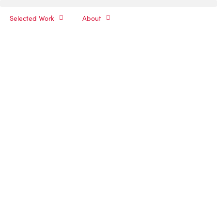
Selected Work
About