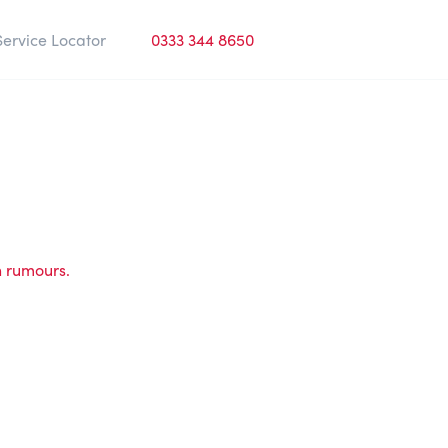
Service Locator
0333 344 8650
h rumours.