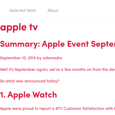
Selected Work
About
apple tv
Summary: Apple Event Septe
September 10, 2015
by
adomedia
Well it’s September again, we’re a few months on from the de
So what was announced today?
1. Apple Watch
Apple were proud to report a 97% Customer Satisfaction with t