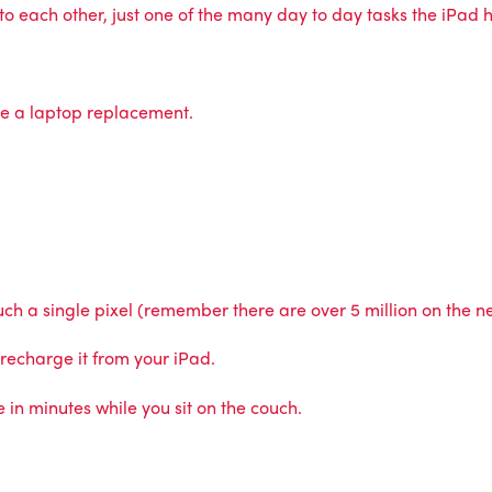
 each other, just one of the many day to day tasks the iPad ha
be a laptop replacement.
touch a single pixel (remember there are over 5 million on the 
 recharge it from your iPad.
n minutes while you sit on the couch.