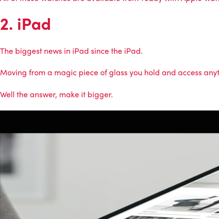
2. iPad
The biggest news in iPad since the iPad.
Moving from a magic piece of glass you hold and access anyth
Well the answer, make it bigger.