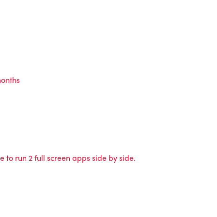
months
 to run 2 full screen apps side by side.