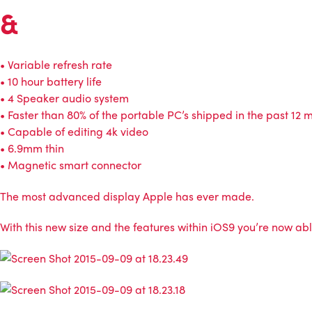
&
• Variable refresh rate
• 10 hour battery life
• 4 Speaker audio system
• Faster than 80% of the portable PC’s shipped in the past 12 
• Capable of editing 4k video
• 6.9mm thin
• Magnetic smart connector
The most advanced display Apple has ever made.
With this new size and the features within iOS9 you’re now able