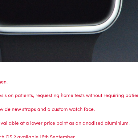
men.
is on patients, requesting home tests without requiring patien
ovide new straps and a custom watch face.
vailable at a lower price point as an anodised aluminium.
ch OS 2 available 16th September.