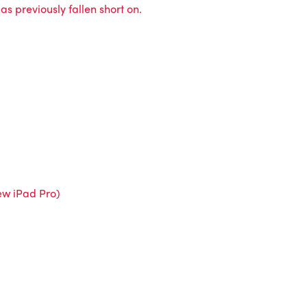
s previously fallen short on.
new iPad Pro)