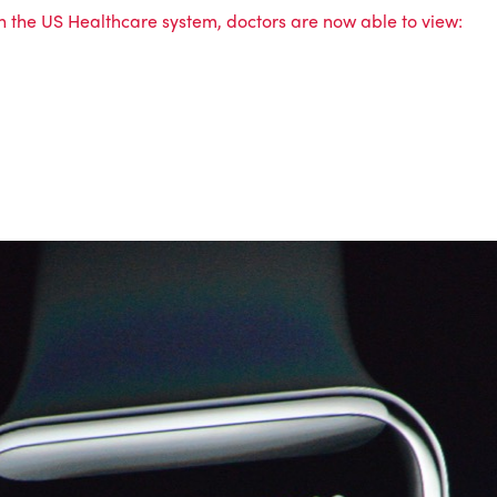
in the US Healthcare system, doctors are now able to view: