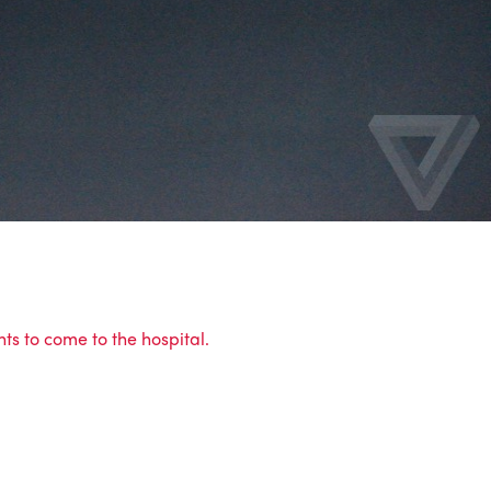
ts to come to the hospital.