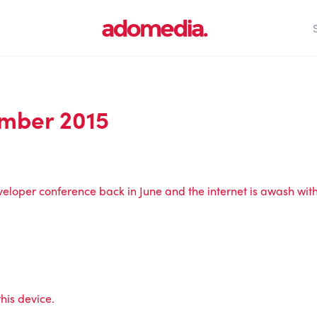
mber 2015
veloper conference back in June and the internet is awash wit
his device.