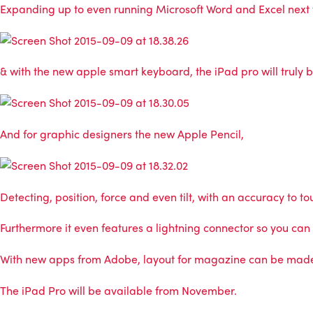
Expanding up to even running Microsoft Word and Excel next to
& with the new apple smart keyboard, the iPad pro will truly 
And for graphic designers the new Apple Pencil,
Detecting, position, force and even tilt, with an accuracy to 
Furthermore it even features a lightning connector so you can
With new apps from Adobe, layout for magazine can be made i
The iPad Pro will be available from November.