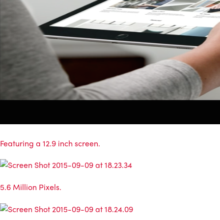
Featuring a 12.9 inch screen.
5.6 Million Pixels.