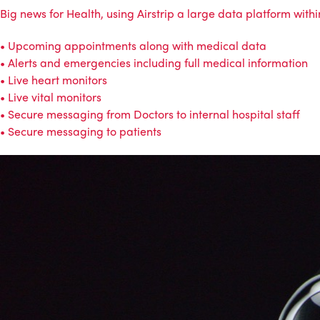
Big news for Health, using Airstrip a large data platform with
• Upcoming appointments along with medical data
• Alerts and emergencies including full medical information
• Live heart monitors
• Live vital monitors
• Secure messaging from Doctors to internal hospital staff
• Secure messaging to patients