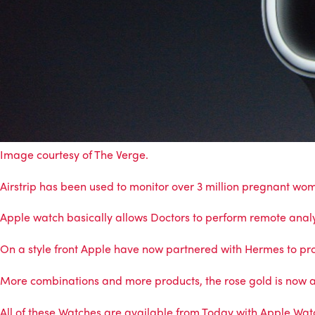
Image courtesy of
The Verge
.
Airstrip has been used to monitor over 3 million pregnant wo
Apple watch basically allows Doctors to perform remote analys
On a style front Apple have now partnered with Hermes to pr
More combinations and more products, the rose gold is now a
All of these Watches are available from Today with Apple Wat