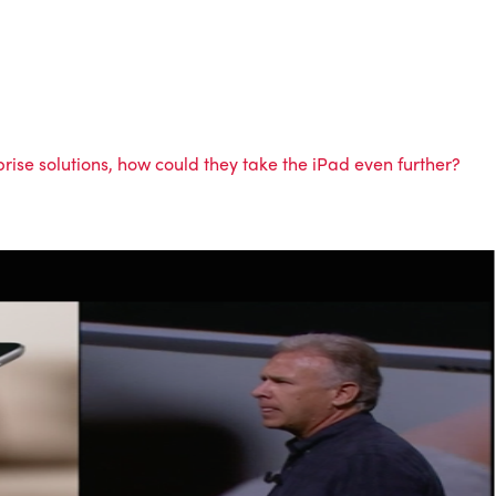
ise solutions, how could they take the iPad even further?