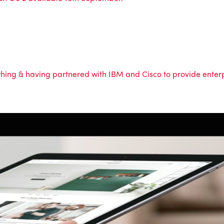
ing & having partnered with IBM and Cisco to provide enterpr