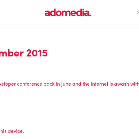
mber 2015
veloper conference back in June and the internet is awash wit
his device.