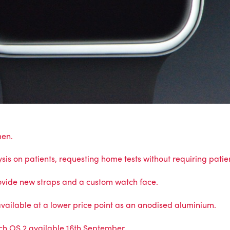
men.
is on patients, requesting home tests without requiring patien
ovide new straps and a custom watch face.
vailable at a lower price point as an anodised aluminium.
ch OS 2 available 16th September.