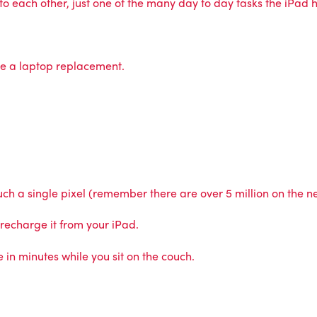
 each other, just one of the many day to day tasks the iPad ha
be a laptop replacement.
touch a single pixel (remember there are over 5 million on the 
 recharge it from your iPad.
n minutes while you sit on the couch.