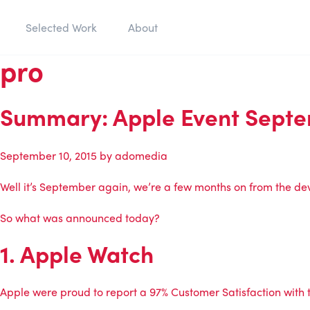
Selected Work
About
pro
Summary: Apple Event Septe
September 10, 2015
by
adomedia
Well it’s September again, we’re a few months on from the de
So what was announced today?
1. Apple Watch
Apple were proud to report a 97% Customer Satisfaction with t