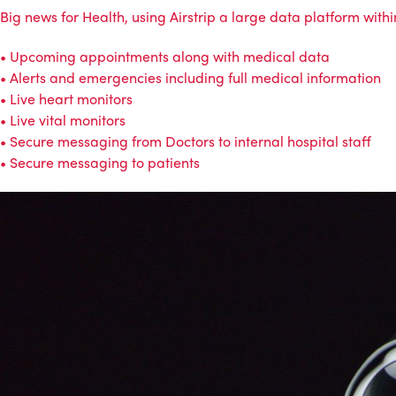
Big news for Health, using Airstrip a large data platform with
• Upcoming appointments along with medical data
• Alerts and emergencies including full medical information
• Live heart monitors
• Live vital monitors
• Secure messaging from Doctors to internal hospital staff
• Secure messaging to patients