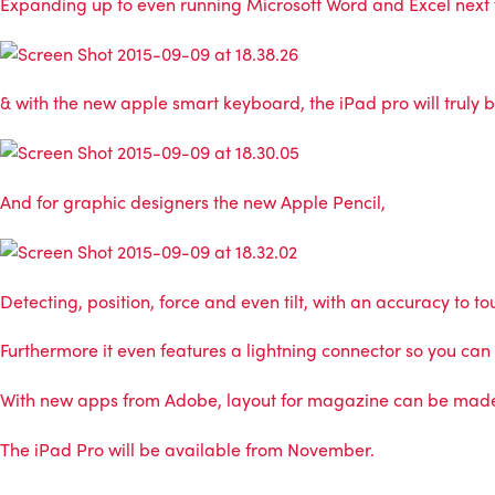
Expanding up to even running Microsoft Word and Excel next to
& with the new apple smart keyboard, the iPad pro will truly 
And for graphic designers the new Apple Pencil,
Detecting, position, force and even tilt, with an accuracy to 
Furthermore it even features a lightning connector so you can
With new apps from Adobe, layout for magazine can be made i
The iPad Pro will be available from November.