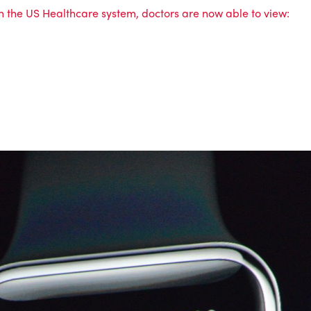
in the US Healthcare system, doctors are now able to view: