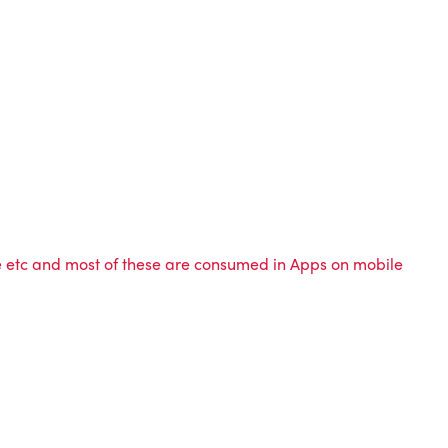
me etc and most of these are consumed in Apps on mobile