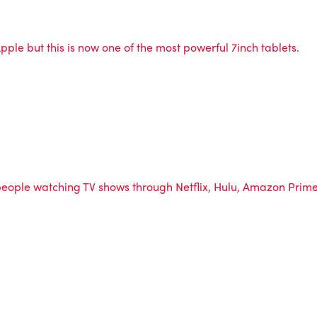
pple but this is now one of the most powerful 7inch tablets.
.
e people watching TV shows through Netflix, Hulu, Amazon Pri