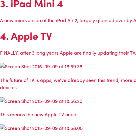
3. iPad Mini 4
A new mini version of the iPad Air 2, largely glanced over by A
4. Apple TV
FINALLY, after 3 long years Apple are finally updating their TV
The future of TV is apps, we’ve already seen this trend, mor
devices.
This means the new Apple TV need: