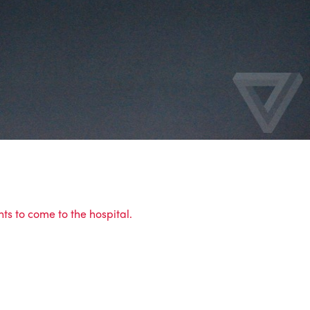
ts to come to the hospital.