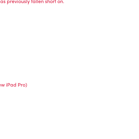
s previously fallen short on.
new iPad Pro)