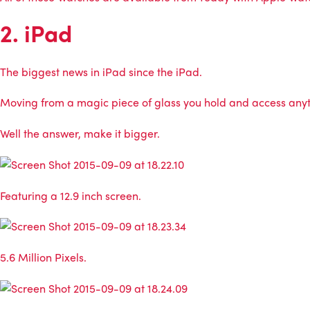
2. iPad
The biggest news in iPad since the iPad.
Moving from a magic piece of glass you hold and access anyth
Well the answer, make it bigger.
Featuring a 12.9 inch screen.
5.6 Million Pixels.