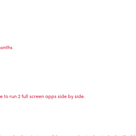
months
 to run 2 full screen apps side by side.