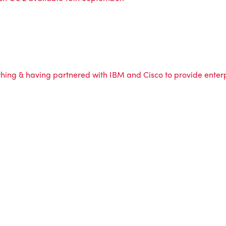
ing & having partnered with IBM and Cisco to provide enterpr