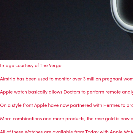
Image courtesy of
The Verge
.
Airstrip has been used to monitor over 3 million pregnant wo
Apple watch basically allows Doctors to perform remote analys
On a style front Apple have now partnered with Hermes to pr
More combinations and more products, the rose gold is now a
All of these Watches are available from Today with Apple Wat