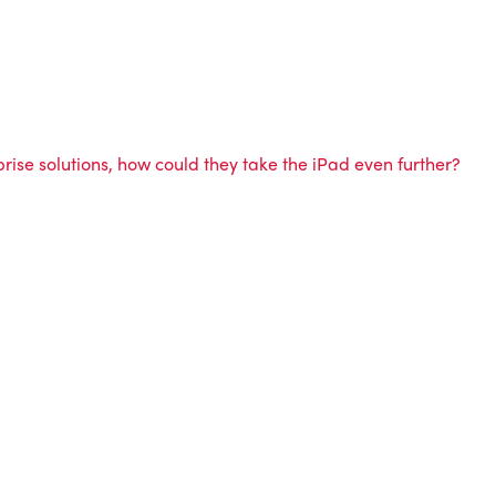
ise solutions, how could they take the iPad even further?