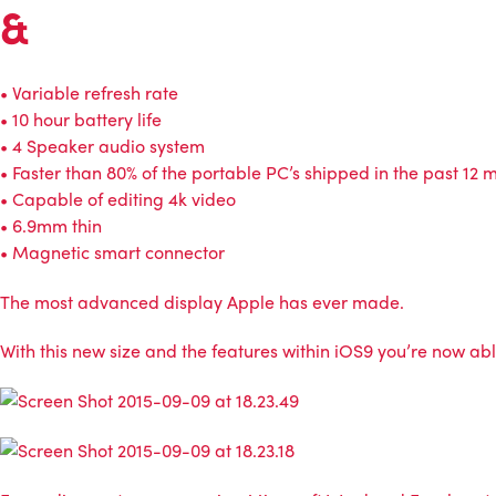
&
• Variable refresh rate
• 10 hour battery life
• 4 Speaker audio system
• Faster than 80% of the portable PC’s shipped in the past 12 
• Capable of editing 4k video
• 6.9mm thin
• Magnetic smart connector
The most advanced display Apple has ever made.
With this new size and the features within iOS9 you’re now able