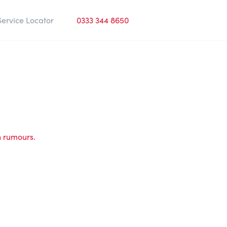
Service Locator
0333 344 8650
h rumours.