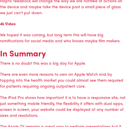
Haptic feedback will change the way we are notified of actions on
the device and maybe take the device past a small piece of glass
we just can’t put down.
4k Video
We hoped it was coming, but long term this will have big
ramifications for social media and who knows maybe film makers.
In Summary
There is no doubt this was a big day for Apple.
There are even more reasons to own an Apple Watch and by
tapping into the health market you could almost see them required
for patients requiring ongoing outpatient care.
The iPad Pro shows how important it is to have a responsive site, not
just something mobile friendly, the flexibility it offers with dual apps,
screen in screen, your website could be displayed at any number of
sizes and resolutions.
The Apple TV remains a great way to perform presentations but it