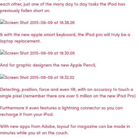
each other, just one of the many day to day tasks the iPad has
previously fallen short on.
& with the new apple smart keyboard, the iPad pro will truly be a
laptop replacement.
And for graphic designers the new Apple Pencil,
Detecting, position, force and even tilt, with an accuracy to touch a
single pixel (remember there are over 5 million on the new iPad Pro)
Furthermore it even features a lightning connector so you can
recharge it from your iPad.
With new apps from Adobe, layout for magazine can be made in
minutes while you sit on the couch.