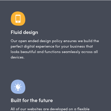
Fluid design
Our open ended design policy ensures we build the
perfect digital experience for your business that
looks beautiful and functions seamlessly across all
devices.
Built for the future
All of our websites are developed on a flexible