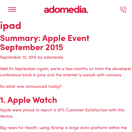
ipad
ected Work
Our Services
Book A Support Call
Contact Us
Summary: Apple Event
September 2015
September 10, 2015
by
adomedia
Well it’s September again, we’re a few months on from the developer
conference back in June and the internet is awash with rumours.
So what was announced today?
1. Apple Watch
Apple were proud to report a 97% Customer Satisfaction with this
device.
Big news for Health, using Airstrip a large data platform within the