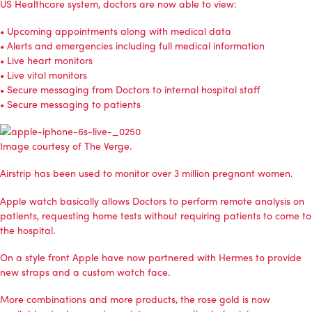
US Healthcare system, doctors are now able to view:
• Upcoming appointments along with medical data
• Alerts and emergencies including full medical information
• Live heart monitors
• Live vital monitors
• Secure messaging from Doctors to internal hospital staff
• Secure messaging to patients
Image courtesy of
The Verge
.
Airstrip has been used to monitor over 3 million pregnant women.
Apple watch basically allows Doctors to perform remote analysis on
patients, requesting home tests without requiring patients to come to
the hospital.
On a style front Apple have now partnered with Hermes to provide
new straps and a custom watch face.
More combinations and more products, the rose gold is now