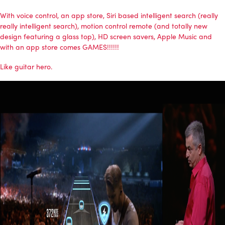
With voice control, an app store, Siri based intelligent search (really
really intelligent search), motion control remote (and totally new
design featuring a glass top), HD screen savers, Apple Music and
with an app store comes GAMES!!!!!!
Like guitar hero.