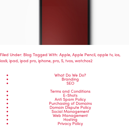
Filed Under:
Blog
Tagged With:
Apple
,
Apple Pencil
,
apple tv
,
ios
,
ios9
,
ipad
,
ipad pro
,
iphone
,
pro
,
S
,
tvos
,
watchos2
What Do We Do?
Branding
SEO
Terms and Conditions
E-Shots
Anti Spam Policy
Purchasing of Domains
Domain Dispute Policy
Social Management
Web Management
Hosting
Privacy Policy