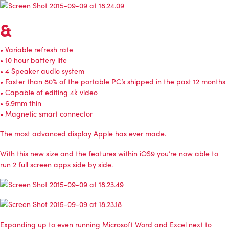
&
• Variable refresh rate
• 10 hour battery life
• 4 Speaker audio system
• Faster than 80% of the portable PC’s shipped in the past 12 months
• Capable of editing 4k video
• 6.9mm thin
• Magnetic smart connector
The most advanced display Apple has ever made.
With this new size and the features within iOS9 you’re now able to
run 2 full screen apps side by side.
Expanding up to even running Microsoft Word and Excel next to