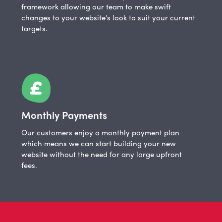
framework allowing our team to make swift
changes to your website’s look to suit your current
targets.
Monthly Payments
Our customers enjoy a monthly payment plan
which means we can start building your new
website without the need for any large upfront
fees.