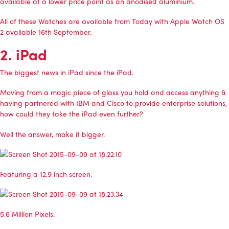
available at a lower price point as an anodised aluminium.
All of these Watches are available from Today with Apple Watch OS
2 available 16th September.
2. iPad
The biggest news in iPad since the iPad.
Moving from a magic piece of glass you hold and access anything &
having partnered with IBM and Cisco to provide enterprise solutions,
how could they take the iPad even further?
Well the answer, make it bigger.
Featuring a 12.9 inch screen.
5.6 Million Pixels.