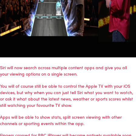
Siri will now search across multiple content apps and give you all
your viewing options on a single screen.
You will of course still be able to control the Apple TV with your iOS
devices, but why when you can just tell Siri what you want to watch,
or ask it what about the latest news, weather or sports scores whilst
still watching your favourite TV show.
Apps will be able to show stats, split screen viewing with other
channels or sporting events within the app.
Fingers crossed for BBC iPlayer will become natively available soon.