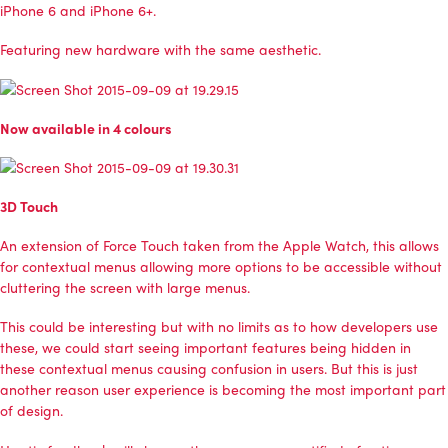
iPhone 6 and iPhone 6+.
Featuring new hardware with the same aesthetic.
Now available in 4 colours
3D Touch
An extension of Force Touch taken from the Apple Watch, this allows
for contextual menus allowing more options to be accessible without
cluttering the screen with large menus.
This could be interesting but with no limits as to how developers use
these, we could start seeing important features being hidden in
these contextual menus causing confusion in users. But this is just
another reason user experience is becoming the most important part
of design.