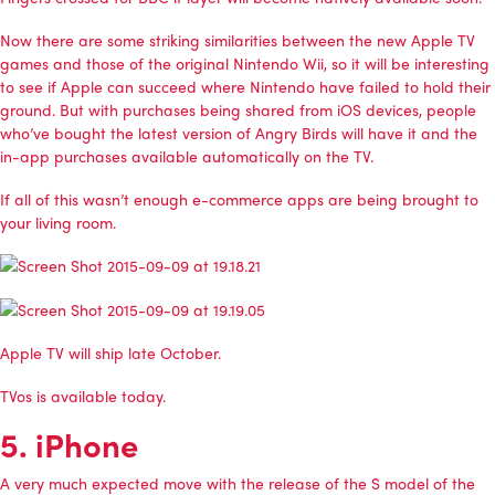
Now there are some striking similarities between the new Apple TV
games and those of the original Nintendo Wii, so it will be interesting
to see if Apple can succeed where Nintendo have failed to hold their
ground. But with purchases being shared from iOS devices, people
who’ve bought the latest version of Angry Birds will have it and the
in-app purchases available automatically on the TV.
If all of this wasn’t enough e-commerce apps are being brought to
your living room.
Apple TV will ship late October.
TVos is available today.
5. iPhone
A very much expected move with the release of the S model of the