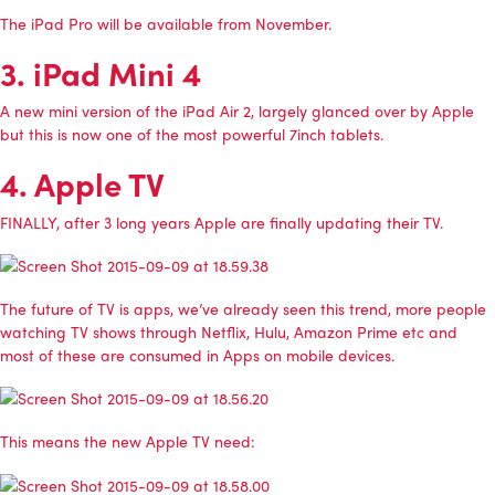
The iPad Pro will be available from November.
3. iPad Mini 4
A new mini version of the iPad Air 2, largely glanced over by Apple
but this is now one of the most powerful 7inch tablets.
4. Apple TV
FINALLY, after 3 long years Apple are finally updating their TV.
The future of TV is apps, we’ve already seen this trend, more people
watching TV shows through Netflix, Hulu, Amazon Prime etc and
most of these are consumed in Apps on mobile devices.
This means the new Apple TV need: