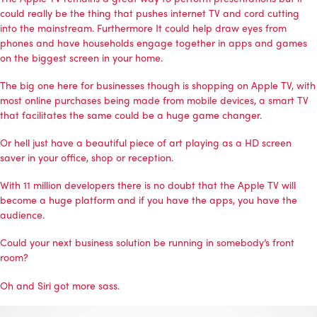
could really be the thing that pushes internet TV and cord cutting
into the mainstream. Furthermore It could help draw eyes from
phones and have households engage together in apps and games
on the biggest screen in your home.
The big one here for businesses though is shopping on Apple TV, with
most online purchases being made from mobile devices, a smart TV
that facilitates the same could be a huge game changer.
Or hell just have a beautiful piece of art playing as a HD screen
saver in your office, shop or reception.
With 11 million developers there is no doubt that the Apple TV will
become a huge platform and if you have the apps, you have the
audience.
Could your next business solution be running in somebody’s front
room?
Oh and Siri got more sass.