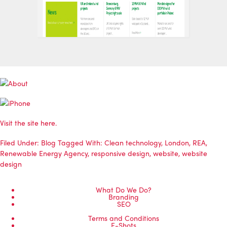
Visit the site
here
.
Filed Under:
Blog
Tagged With:
Clean technology
,
London
,
REA
,
Renewable Energy Agency
,
responsive design
,
website
,
website
design
What Do We Do?
Branding
SEO
Terms and Conditions
E-Shots