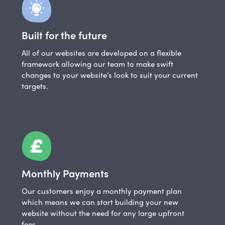
Built for the future
All of our websites are developed on a flexible
framework allowing our team to make swift
changes to your website’s look to suit your current
targets.
Monthly Payments
Our customers enjoy a monthly payment plan
which means we can start building your new
website without the need for any large upfront
fees.