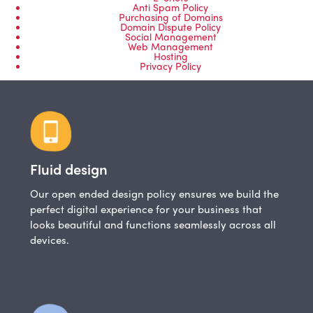
Anti Spam Policy
Purchasing of Domains
Domain Dispute Policy
Social Management
Web Management
Hosting
Privacy Policy
Fluid design
Our open ended design policy ensures we build the
perfect digital experience for your business that
looks beautiful and functions seamlessly across all
devices.