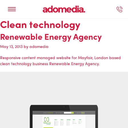
Clean technology
ected Work
Our Services
Book A Support Call
Contact Us
Renewable Energy Agency
May 13, 2013
by
adomedia
Responsive content managed website for Mayfair, London based
clean technology business
Renewable Energy Agency
.