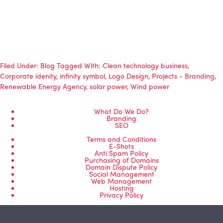
Filed Under:
Blog
Tagged With:
Clean technology business
,
Corporate idenity
,
infinity symbol
,
Logo Design
,
Projects - Branding
,
Renewable Energy Agency
,
solar power
,
Wind power
What Do We Do?
Branding
SEO
Terms and Conditions
E-Shots
Anti Spam Policy
Purchasing of Domains
Domain Dispute Policy
Social Management
Web Management
Hosting
Privacy Policy