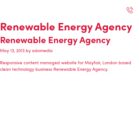
Selected Work
Our Services
Book A Support Call
Contact Us
Renewable Energy Agency
Renewable Energy Agency
May 13, 2013
by
adomedia
Responsive content managed website for Mayfair, London based
clean technology business
Renewable Energy Agency
.