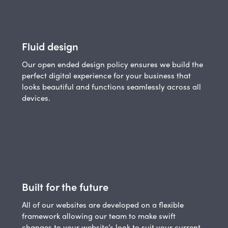
Fluid design
Our open ended design policy ensures we build the
perfect digital experience for your business that
looks beautiful and functions seamlessly across all
devices.
Built for the future
All of our websites are developed on a flexible
framework allowing our team to make swift
changes to your website’s look to suit your current