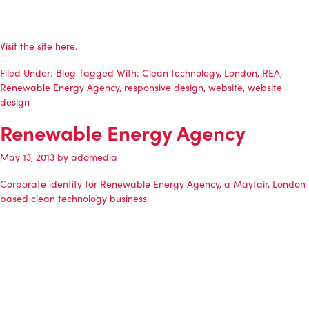
Visit the site
here
.
Filed Under:
Blog
Tagged With:
Clean technology
,
London
,
REA
,
Renewable Energy Agency
,
responsive design
,
website
,
website
design
Renewable Energy Agency
May 13, 2013
by
adomedia
Corporate identity for
Renewable Energy Agency
, a Mayfair, London
based clean technology business.