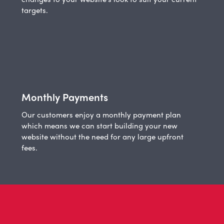
targets.
Monthly Payments
Our customers enjoy a monthly payment plan
which means we can start building your new
website without the need for any large upfront
fees.