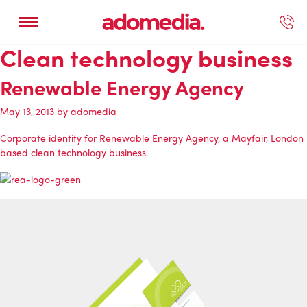
Clean technology business
ected Work
Our Services
Book A Support Call
Contact Us
Renewable Energy Agency
May 13, 2013
by
adomedia
Corporate identity for
Renewable Energy Agency
, a Mayfair, London
based clean technology business.