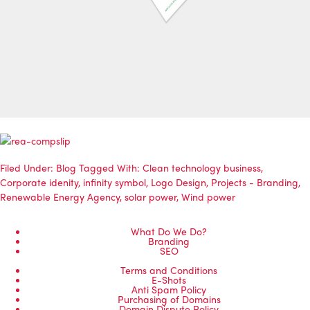
Filed Under:
Blog
Tagged With:
Clean technology business
,
Corporate idenity
,
infinity symbol
,
Logo Design
,
Projects - Branding
,
Renewable Energy Agency
,
solar power
,
Wind power
What Do We Do?
Branding
SEO
Terms and Conditions
E-Shots
Anti Spam Policy
Purchasing of Domains
Domain Dispute Policy