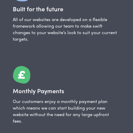
Built for the future
All of our websites are developed on a flexible
framework allowing our team to make swift
changes to your website’s look to suit your current
targets.
Monthly Payments
Our customers enjoy a monthly payment plan
which means we can start building your new
website without the need for any large upfront
fees.