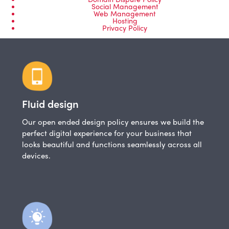
Social Management
Web Management
Hosting
Privacy Policy
Fluid design
Our open ended design policy ensures we build the
perfect digital experience for your business that
looks beautiful and functions seamlessly across all
devices.