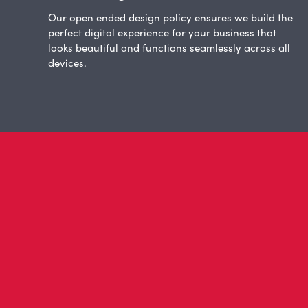
Our open ended design policy ensures we build the
perfect digital experience for your business that
looks beautiful and functions seamlessly across all
devices.