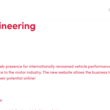
ineering
eb presence for internationally renowned vehicle performance
ce to the motor industry. The new website allows the business t
ir potential online!
om