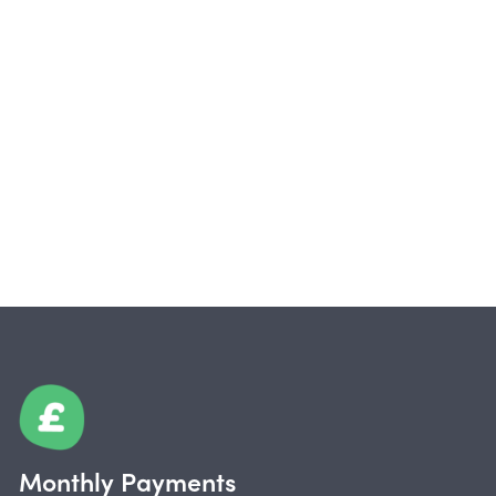
Monthly Payments