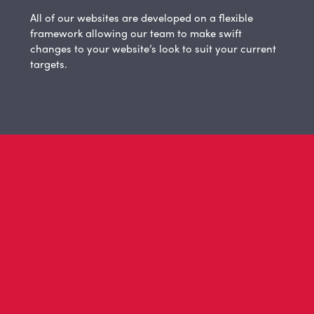
All of our websites are developed on a flexible
framework allowing our team to make swift
changes to your website’s look to suit your current
targets.