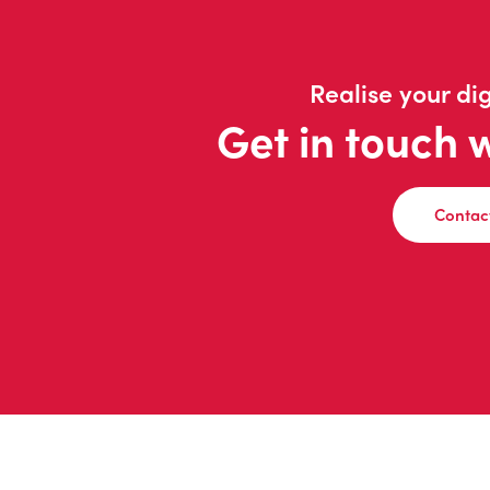
Realise your dig
Get in touch 
Contac