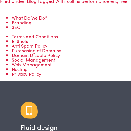
Filed Under:
Blog
Tagged With:
collins performance engineer
What Do We Do?
Branding
SEO
Terms and Conditions
E-Shots
Anti Spam Policy
Purchasing of Domains
Domain Dispute Policy
Social Management
Web Management
Hosting
Privacy Policy
Fluid design