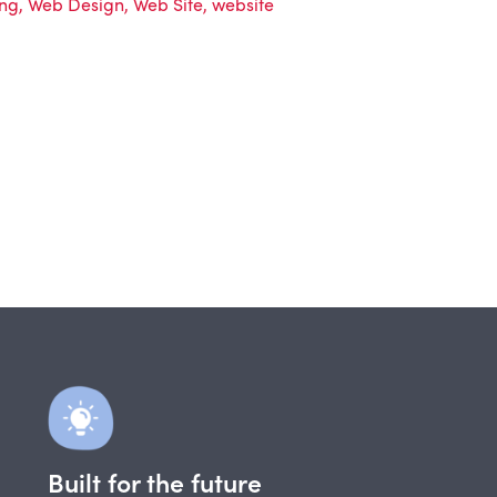
ing
,
Web Design
,
Web Site
,
website
Built for the future