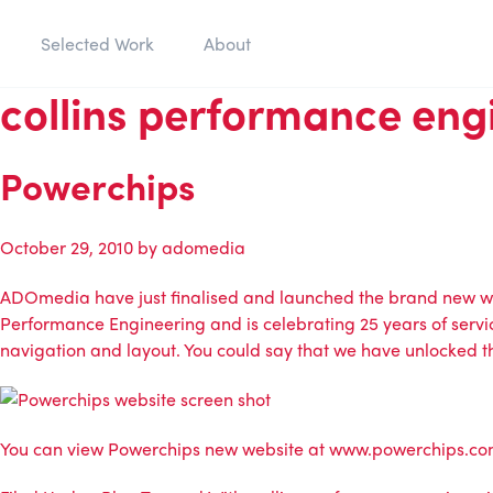
Selected Work
About
collins performance eng
Powerchips
October 29, 2010
by
adomedia
ADOmedia
have just finalised and launched the brand new w
Performance Engineering
and is celebrating 25 years of servi
navigation and layout. You could say that we have unlocked the
You can view
Powerchips
new website at
www.powerchips.c