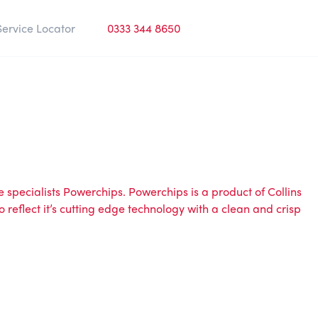
Service Locator
0333 344 8650
 specialists
Powerchips
.
Powerchips
is a product of
Collins
o reflect it’s cutting edge technology with a clean and crisp