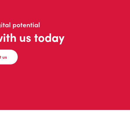
ital potential
with us today
t us