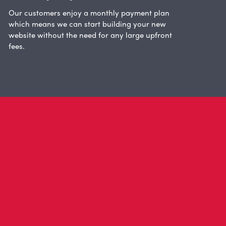
Our customers enjoy a monthly payment plan
which means we can start building your new
website without the need for any large upfront
fees.