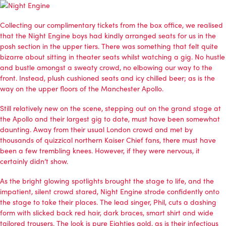
Collecting our complimentary tickets from the box office, we realised
that the Night Engine boys had kindly arranged seats for us in the
posh section in the upper tiers. There was something that felt quite
bizarre about sitting in theater seats whilst watching a gig. No hustle
and bustle amongst a sweaty crowd, no elbowing our way to the
front. Instead, plush cushioned seats and icy chilled beer; as is the
way on the upper floors of the Manchester Apollo.
Still relatively new on the scene, stepping out on the grand stage at
the Apollo and their largest gig to date, must have been somewhat
daunting. Away from their usual London crowd and met by
thousands of quizzical northern Kaiser Chief fans, there must have
been a few trembling knees. However, if they were nervous, it
certainly didn’t show.
As the bright glowing spotlights brought the stage to life, and the
impatient, silent crowd stared, Night Engine strode confidently onto
the stage to take their places. The lead singer, Phil, cuts a dashing
form with slicked back red hair, dark braces, smart shirt and wide
tailored trousers. The look is pure Eighties gold, as is their infectious