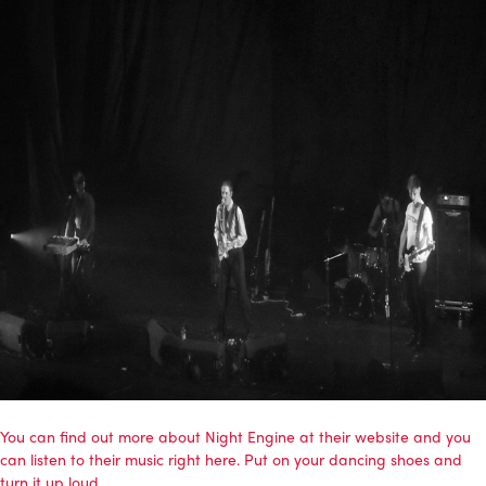
You can find out more about Night Engine at their website and you
can listen to their music right here. Put on your dancing shoes and
turn it up loud.