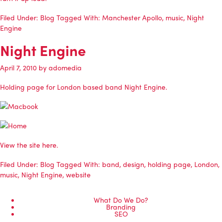
Filed Under:
Blog
Tagged With:
Manchester Apollo
,
music
,
Night
Engine
Night Engine
April 7, 2010
by
adomedia
Holding page for London based band Night Engine.
View the site here.
Filed Under:
Blog
Tagged With:
band
,
design
,
holding page
,
London
,
music
,
Night Engine
,
website
What Do We Do?
Branding
SEO