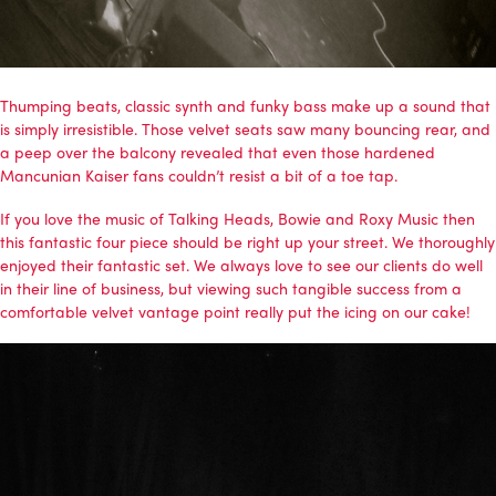
Thumping beats, classic synth and funky bass make up a sound that
is simply irresistible. Those velvet seats saw many bouncing rear, and
a peep over the balcony revealed that even those hardened
Mancunian Kaiser fans couldn’t resist a bit of a toe tap.
If you love the music of Talking Heads, Bowie and Roxy Music then
this fantastic four piece should be right up your street. We thoroughly
enjoyed their fantastic set. We always love to see our clients do well
in their line of business, but viewing such tangible success from a
comfortable velvet vantage point really put the icing on our cake!