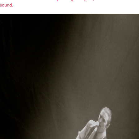
sound.