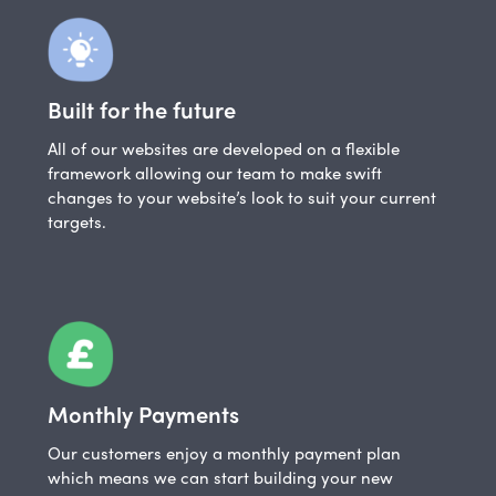
Built for the future
All of our websites are developed on a flexible
framework allowing our team to make swift
changes to your website’s look to suit your current
targets.
Monthly Payments
Our customers enjoy a monthly payment plan
which means we can start building your new