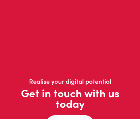
Realise your digital potential
Get in touch with us
today
Contact us