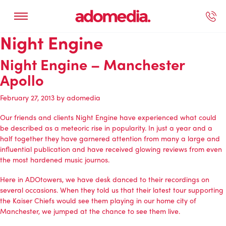
Night Engine
ected Work
Our Services
Book A Support Call
Contact Us
Night Engine – Manchester
Apollo
February 27, 2013
by
adomedia
Our friends and clients Night Engine have experienced what could
be described as a meteoric rise in popularity. In just a year and a
half together they have garnered attention from many a large and
influential publication and have received glowing reviews from even
the most hardened music journos.
Here in ADOtowers, we have desk danced to their recordings on
several occasions. When they told us that their latest tour supporting
the Kaiser Chiefs would see them playing in our home city of
Manchester, we jumped at the chance to see them live.