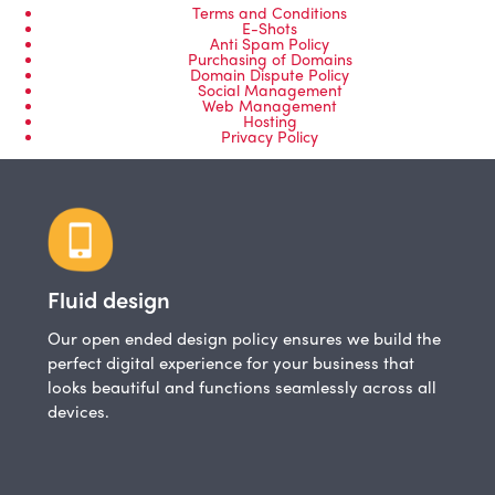
Terms and Conditions
E-Shots
Anti Spam Policy
Purchasing of Domains
Domain Dispute Policy
Social Management
Web Management
Hosting
Privacy Policy
Fluid design
Our open ended design policy ensures we build the
perfect digital experience for your business that
looks beautiful and functions seamlessly across all
devices.