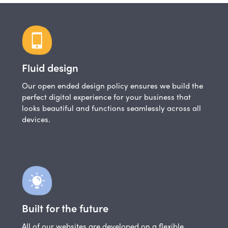
Fluid design
Our open ended design policy ensures we build the
perfect digital experience for your business that
looks beautiful and functions seamlessly across all
devices.
Built for the future
All of our websites are developed on a flexible