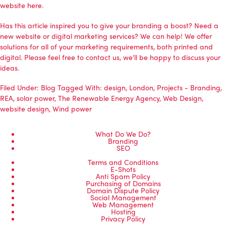
website
here.
Has this article inspired you to give your branding a boost? Need a
new website or digital marketing services? We can help! We offer
solutions for all of your marketing requirements, both printed and
digital. Please feel free to
contact us
, we’ll be happy to discuss your
ideas.
Filed Under:
Blog
Tagged With:
design
,
London
,
Projects - Branding
,
REA
,
solar power
,
The Renewable Energy Agency
,
Web Design
,
website design
,
Wind power
What Do We Do?
Branding
SEO
Terms and Conditions
E-Shots
Anti Spam Policy
Purchasing of Domains
Domain Dispute Policy
Social Management
Web Management
Hosting
Privacy Policy