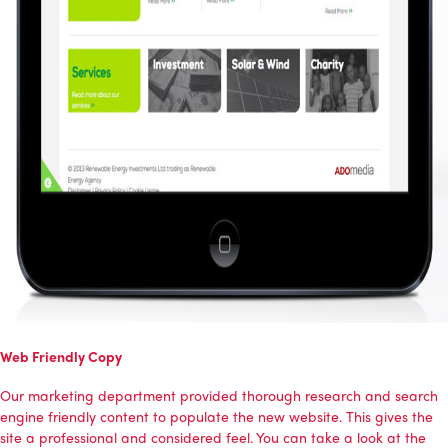
Web Friendly Copy
Our marketing department provided thorough research and search
engine friendly content to populate the new website. This gives the
site a professional and considered feel. You can take a look at the