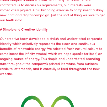
contacted us to discuss his requirements, our interests were
immediately piqued. A full branding exercise to compliment a shiny
new print and digital campaign. Just the sort of thing we love to get
our teeth into!
A Simple and Creative Identity
Our creative team developed a stylish and understated corporate
identity which effectively represents the clean and continuous
benefits of renewable energy. We selected fresh natural colours to
compliment the infinity symbol, which we hope speaks for itself, an
ongoing source of energy. This simple and understated branding
runs throughout the company’s printed literature, from business
cards to letterheads, and is carefully utilised throughout the new
website.