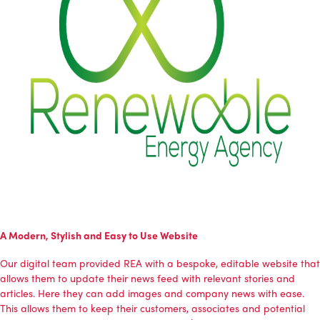
A Modern, Stylish and Easy to Use Website
Our digital team provided REA with a bespoke, editable website that
allows them to update their news feed with relevant stories and
articles. Here they can add images and company news with ease.
This allows them to keep their customers, associates and potential