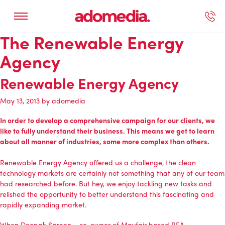
The Renewable Energy
ected Work
Our Services
Book A Support Call
Contact Us
Agency
Renewable Energy Agency
May 13, 2013
by
adomedia
In order to develop a comprehensive campaign for our clients, we
like to fully understand their business. This means we get to learn
about all manner of industries, some more complex than others.
Renewable Energy Agency
offered us a challenge, the clean
technology markets are certainly not something that any of our team
had researched before. But hey, we enjoy tackling new tasks and
relished the opportunity to better understand this fascinating and
rapidly expanding market.
When Deepak Sareen – co-owner of Mayfair based REA –