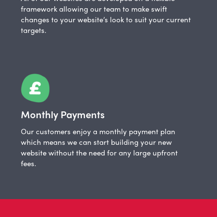
framework allowing our team to make swift
changes to your website’s look to suit your current
targets.
Monthly Payments
Our customers enjoy a monthly payment plan
which means we can start building your new
website without the need for any large upfront
fees.