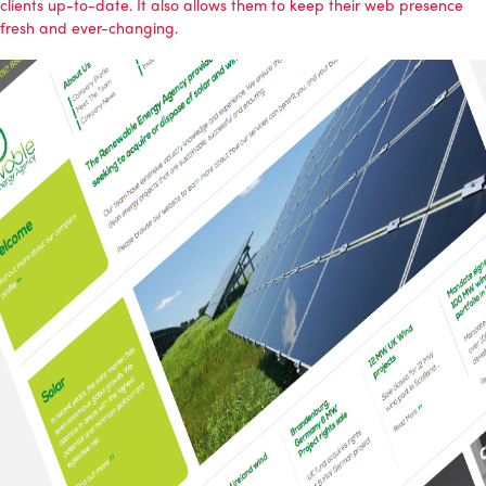
clients up-to-date. It also allows them to keep their web presence
fresh and ever-changing.