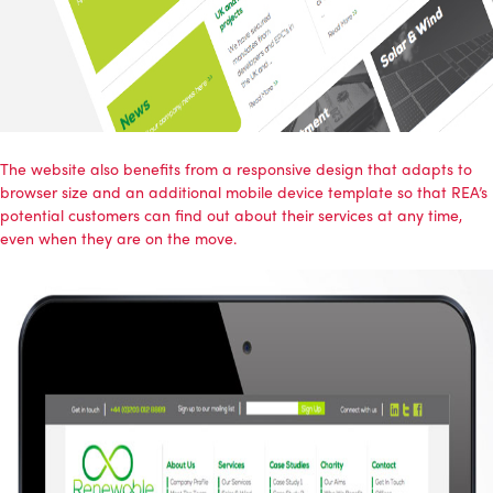
The website also benefits from a responsive design that adapts to
browser size and an additional mobile device template so that REA’s
potential customers can find out about their services at any time,
even when they are on the move.