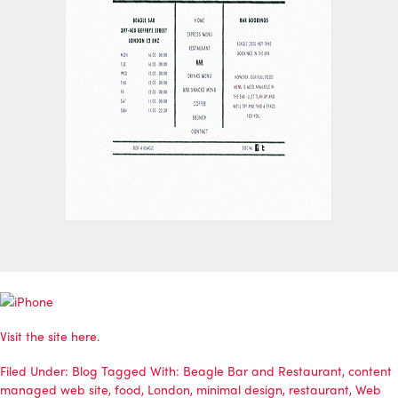
Visit the site here.
Filed Under:
Blog
Tagged With:
Beagle Bar and Restaurant
,
content
managed web site
,
food
,
London
,
minimal design
,
restaurant
,
Web