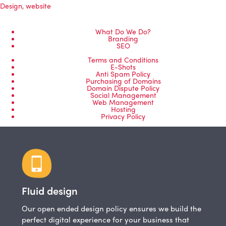
Design
,
website
What Do We Do?
Branding
SEO
Terms and Conditions
E-Shots
Anti Spam Policy
Purchasing of Domains
Domain Dispute Policy
Social Management
Web Management
Hosting
Privacy Policy
Fluid design
Our open ended design policy ensures we build the
perfect digital experience for your business that