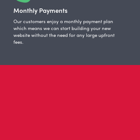
Monthly Payments
Our customers enjoy a monthly payment plan
which means we can start building your new
website without the need for any large upfront
fees.