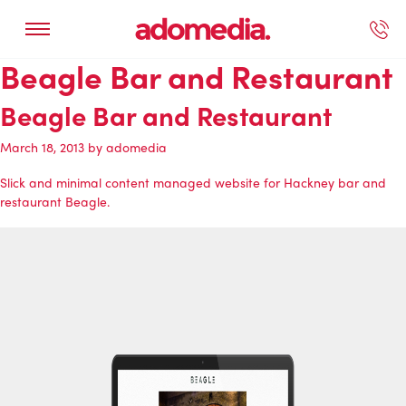
Beagle Bar and Restaurant
ected Work
Our Services
Book A Support Call
Contact Us
Beagle Bar and Restaurant
March 18, 2013
by
adomedia
Slick and minimal content managed website for Hackney bar and
restaurant Beagle.