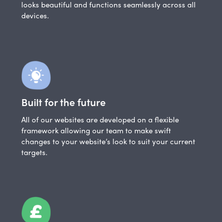
looks beautiful and functions seamlessly across all
devices.
Built for the future
All of our websites are developed on a flexible
framework allowing our team to make swift
changes to your website’s look to suit your current
targets.