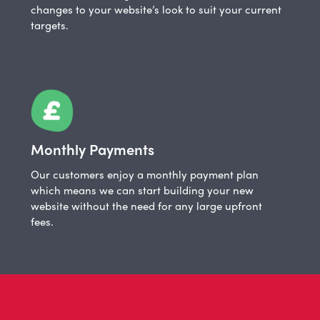
changes to your website’s look to suit your current
targets.
Monthly Payments
Our customers enjoy a monthly payment plan
which means we can start building your new
website without the need for any large upfront
fees.