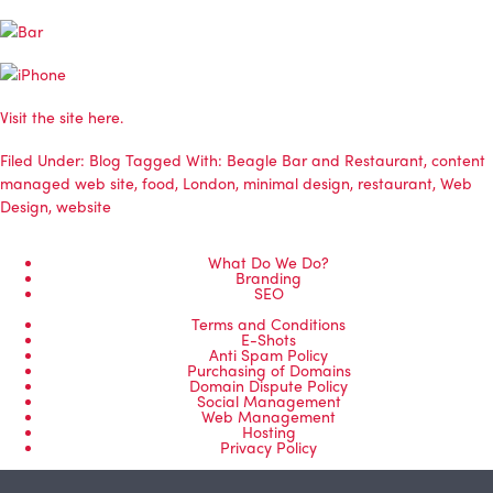
Visit the site here.
Filed Under:
Blog
Tagged With:
Beagle Bar and Restaurant
,
content
managed web site
,
food
,
London
,
minimal design
,
restaurant
,
Web
Design
,
website
What Do We Do?
Branding
SEO
Terms and Conditions
E-Shots
Anti Spam Policy
Purchasing of Domains
Domain Dispute Policy
Social Management
Web Management
Hosting
Privacy Policy