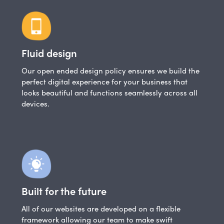
Fluid design
Our open ended design policy ensures we build the
perfect digital experience for your business that
looks beautiful and functions seamlessly across all
devices.
Built for the future
All of our websites are developed on a flexible
framework allowing our team to make swift