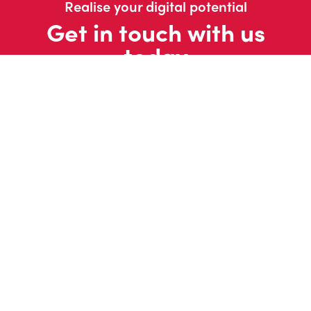
Realise your digital potential
Get in touch with us
today
Contact us