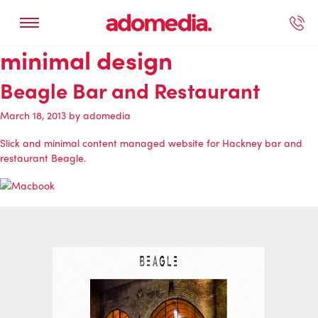
minimal design
ected Work
Our Services
Book A Support Call
Contact Us
Beagle Bar and Restaurant
March 18, 2013
by
adomedia
Slick and minimal content managed website for Hackney bar and
restaurant Beagle.