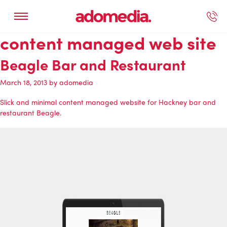
content managed web site
ected Work
Our Services
Book A Support Call
Contact Us
Beagle Bar and Restaurant
March 18, 2013
by
adomedia
Slick and minimal content managed website for Hackney bar and
restaurant Beagle.