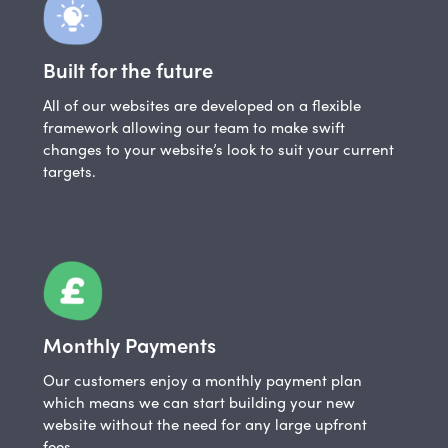
Built for the future
All of our websites are developed on a flexible
framework allowing our team to make swift
changes to your website’s look to suit your current
targets.
Monthly Payments
Our customers enjoy a monthly payment plan
which means we can start building your new
website without the need for any large upfront
fees.