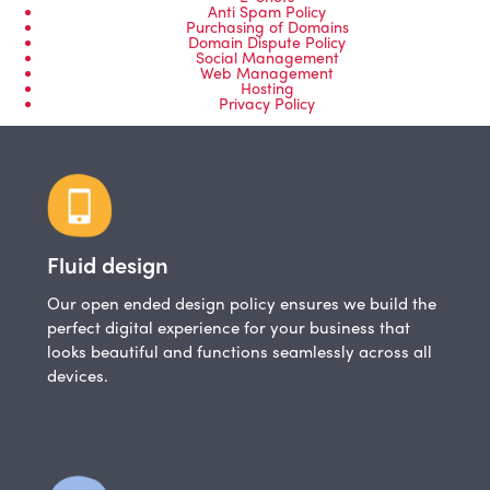
Anti Spam Policy
Purchasing of Domains
Domain Dispute Policy
Social Management
Web Management
Hosting
Privacy Policy
Fluid design
Our open ended design policy ensures we build the
perfect digital experience for your business that
looks beautiful and functions seamlessly across all
devices.