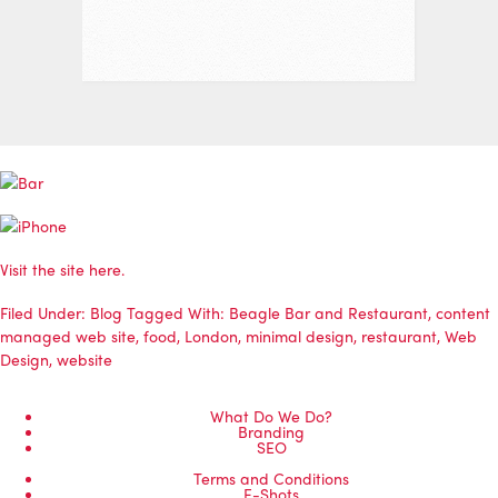
Visit the site here.
Filed Under:
Blog
Tagged With:
Beagle Bar and Restaurant
,
content
managed web site
,
food
,
London
,
minimal design
,
restaurant
,
Web
Design
,
website
What Do We Do?
Branding
SEO
Terms and Conditions
E-Shots