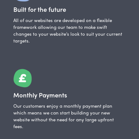
Built for the future
All of our websites are developed on a flexible
framework allowing our team to make swift
changes to your website’s look to suit your current
targets.
Monthly Payments
Our customers enjoy a monthly payment plan
which means we can start building your new
website without the need for any large upfront
fees.