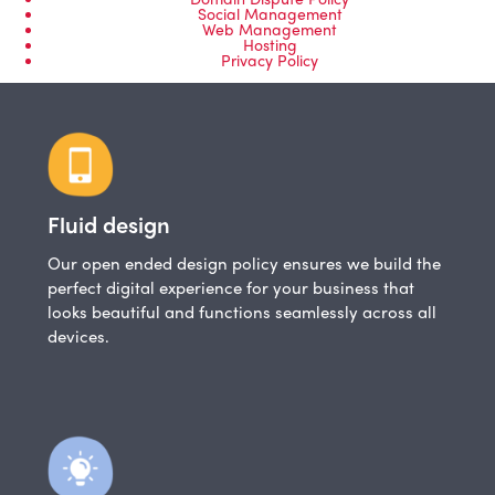
Social Management
Web Management
Hosting
Privacy Policy
Fluid design
Our open ended design policy ensures we build the
perfect digital experience for your business that
looks beautiful and functions seamlessly across all
devices.