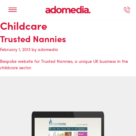
Childcare
ected Work
Our Services
Book A Support Call
Contact Us
Trusted Nannies
February 1, 2013
by
adomedia
Bespoke website for Trusted Nannies, a unique UK business in the
childcare sector.