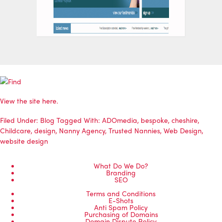
View the site here.
Filed Under:
Blog
Tagged With:
ADOmedia
,
bespoke
,
cheshire
,
Childcare
,
design
,
Nanny Agency
,
Trusted Nannies
,
Web Design
,
website design
What Do We Do?
Branding
SEO
Terms and Conditions
E-Shots
Anti Spam Policy
Purchasing of Domains
Domain Dispute Policy