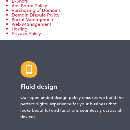
E-Shots
Anti Spam Policy
Purchasing of Domains
Domain Dispute Policy
Social Management
Web Management
Hosting
Privacy Policy
Fluid design
Our open ended design policy ensures we build the
perfect digital experience for your business that
looks beautiful and functions seamlessly across all
devices.