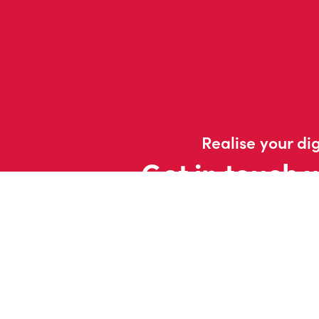
Realise your dig
Get in touch 
Contac