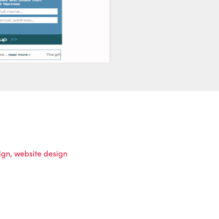
ign
,
website design