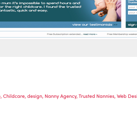
e
,
Childcare
,
design
,
Nanny Agency
,
Trusted Nannies
,
Web Des