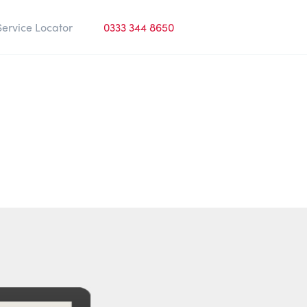
Service Locator
0333 344 8650