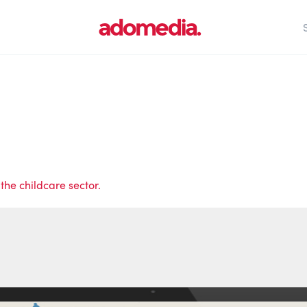
the childcare sector.