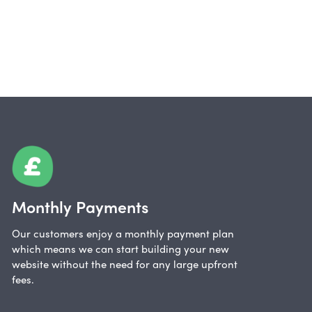
Monthly Payments
Our customers enjoy a monthly payment plan
which means we can start building your new
website without the need for any large upfront
fees.