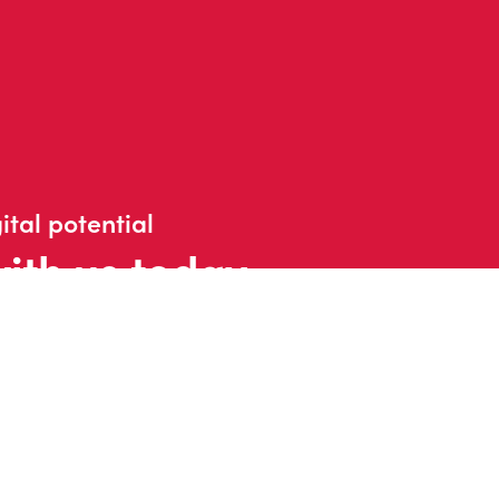
ital potential
with us today
t us