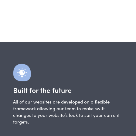
Built for the future
All of our websites are developed on a flexible
framework allowing our team to make swift
changes to your website’s look to suit your current
targets.