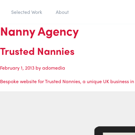
Selected Work
About
Nanny Agency
Trusted Nannies
February 1, 2013
by
adomedia
Bespoke website for Trusted Nannies, a unique UK business in 