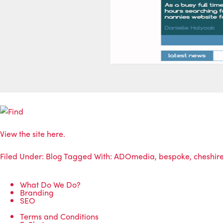
View the site here.
Filed Under:
Blog
Tagged With:
ADOmedia
,
bespoke
,
cheshir
What Do We Do?
Branding
SEO
Terms and Conditions