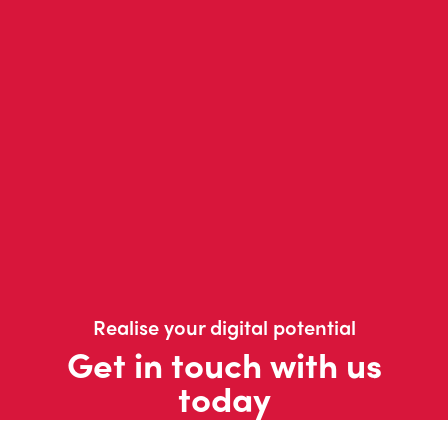
Realise your digital potential
Get in touch with us
today