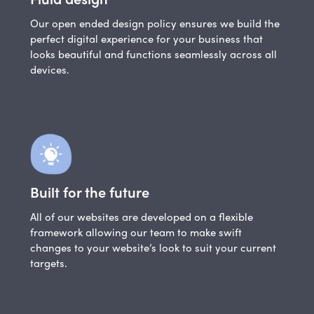
Our open ended design policy ensures we build the
perfect digital experience for your business that
looks beautiful and functions seamlessly across all
devices.
Built for the future
All of our websites are developed on a flexible
framework allowing our team to make swift
changes to your website’s look to suit your current
targets.