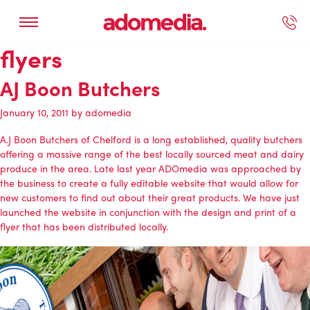
flyers
ected Work
Our Services
Book A Support Call
Contact Us
AJ Boon Butchers
January 10, 2011
by
adomedia
A.J Boon Butchers of Chelford
is a long established, quality butchers
offering a massive range of the best locally sourced meat and dairy
produce in the area. Late last year
ADOmedia
was approached by
the business to create a fully editable website that would allow for
new customers to find out about their great products. We have just
launched the
website
in conjunction with the design and print of a
flyer that has been distributed locally.