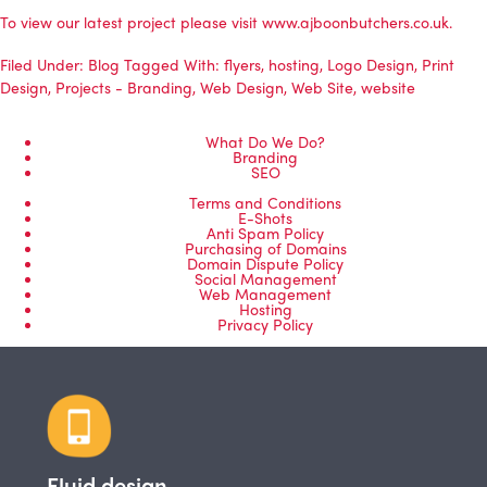
To view our latest project please visit
www.ajboonbutchers.co.uk
.
Filed Under:
Blog
Tagged With:
flyers
,
hosting
,
Logo Design
,
Print
Design
,
Projects - Branding
,
Web Design
,
Web Site
,
website
What Do We Do?
Branding
SEO
Terms and Conditions
E-Shots
Anti Spam Policy
Purchasing of Domains
Domain Dispute Policy
Social Management
Web Management
Hosting
Privacy Policy
Fluid design