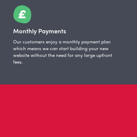
Monthly Payments
Our customers enjoy a monthly payment plan
which means we can start building your new
website without the need for any large upfront
fees.