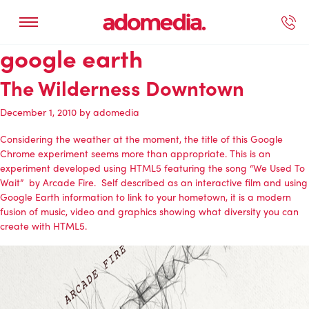
google earth
ected Work
Our Services
Book A Support Call
Contact Us
The Wilderness Downtown
December 1, 2010
by
adomedia
Considering the weather at the moment, the title of this Google
Chrome experiment seems more than appropriate. This is an
experiment developed using HTML5 featuring the song “We Used To
Wait” by Arcade Fire. Self described as an interactive film and using
Google Earth information to link to your hometown, it is a modern
fusion of music, video and graphics showing what diversity you can
create with HTML5.