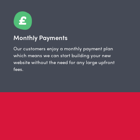
Monthly Payments
Our customers enjoy a monthly payment plan
which means we can start building your new
website without the need for any large upfront
fees.