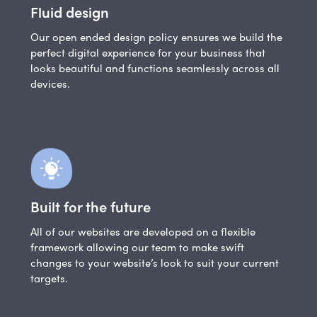
Fluid design
Our open ended design policy ensures we build the
perfect digital experience for your business that
looks beautiful and functions seamlessly across all
devices.
Built for the future
All of our websites are developed on a flexible
framework allowing our team to make swift
changes to your website’s look to suit your current
targets.