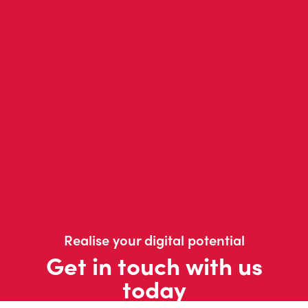
Realise your digital potential
Get in touch with us
today