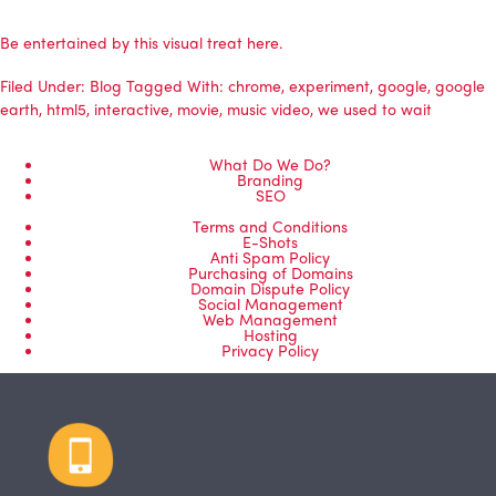
Be entertained by this visual treat here.
Filed Under:
Blog
Tagged With:
chrome
,
experiment
,
google
,
google
earth
,
html5
,
interactive
,
movie
,
music video
,
we used to wait
What Do We Do?
Branding
SEO
Terms and Conditions
E-Shots
Anti Spam Policy
Purchasing of Domains
Domain Dispute Policy
Social Management
Web Management
Hosting
Privacy Policy