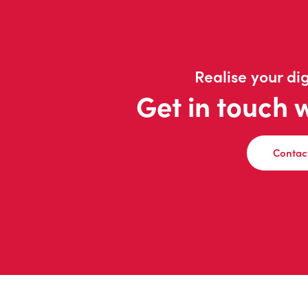
Realise your dig
Get in touch 
Contac