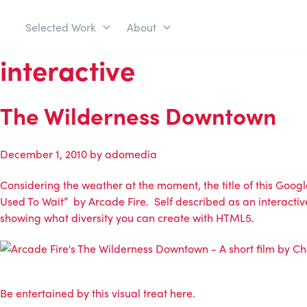
Selected Work
About
interactive
The Wilderness Downtown
December 1, 2010
by
adomedia
Considering the weather at the moment, the title of this Go
Used To Wait” by Arcade Fire. Self described as an interactiv
showing what diversity you can create with HTML5.
Be entertained by this visual treat here.