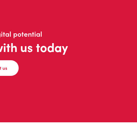
ital potential
with us today
t us