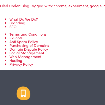
Filed Under:
Blog
Tagged With:
chrome
,
experiment
,
google
,
What Do We Do?
Branding
SEO
Terms and Conditions
E-Shots
Anti Spam Policy
Purchasing of Domains
Domain Dispute Policy
Social Management
Web Management
Hosting
Privacy Policy