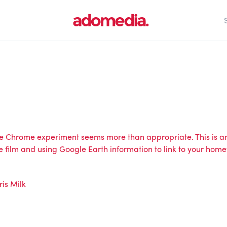
ogle Chrome experiment seems more than appropriate. This is
e film and using Google Earth information to link to your home