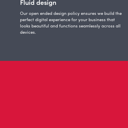
Fluid design
Our open ended design policy ensures we build the
perfect digital experience for your business that
looks beautiful and functions seamlessly across all
devices.