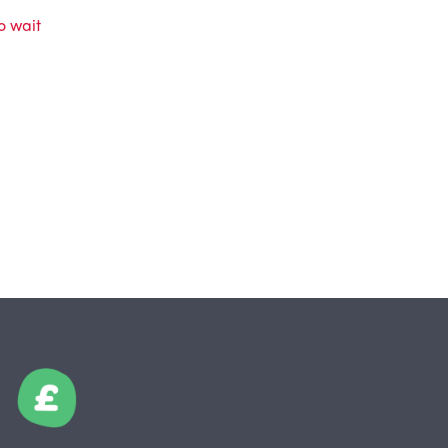
o wait