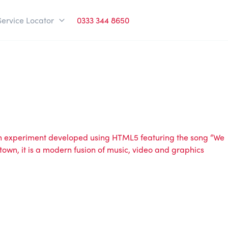
Service Locator
0333 344 8650
 an experiment developed using HTML5 featuring the song “We
town, it is a modern fusion of music, video and graphics