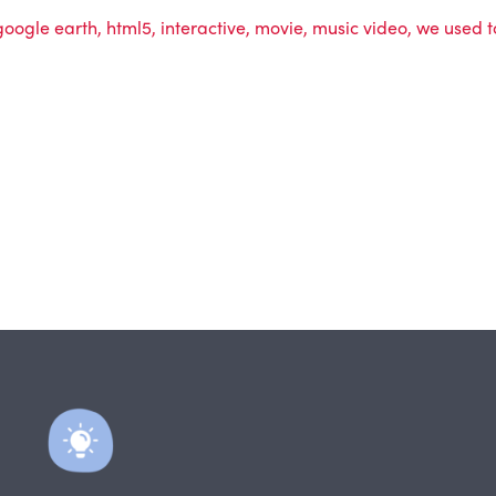
google earth
,
html5
,
interactive
,
movie
,
music video
,
we used t