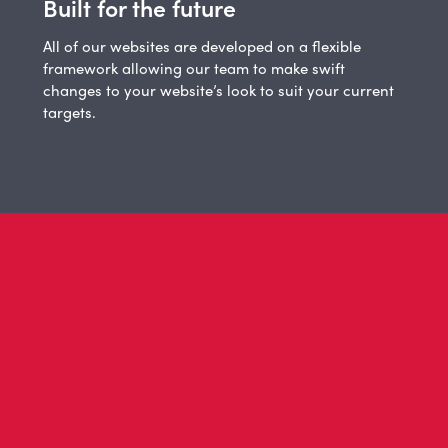
Built for the future
All of our websites are developed on a flexible
framework allowing our team to make swift
changes to your website’s look to suit your current
targets.