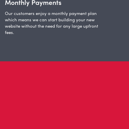
Monthly Payments
Our customers enjoy a monthly payment plan
which means we can start building your new
website without the need for any large upfront
fees.