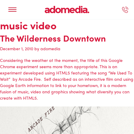
music video
ected Work
Our Services
Book A Support Call
Contact Us
The Wilderness Downtown
December 1, 2010
by
adomedia
Considering the weather at the moment, the title of this Google
Chrome experiment seems more than appropriate. This is an
experiment developed using HTML5 featuring the song “We Used To
Wait” by Arcade Fire. Self described as an interactive film and using
Google Earth information to link to your hometown, it is a modern
fusion of music, video and graphics showing what diversity you can
create with HTML5.