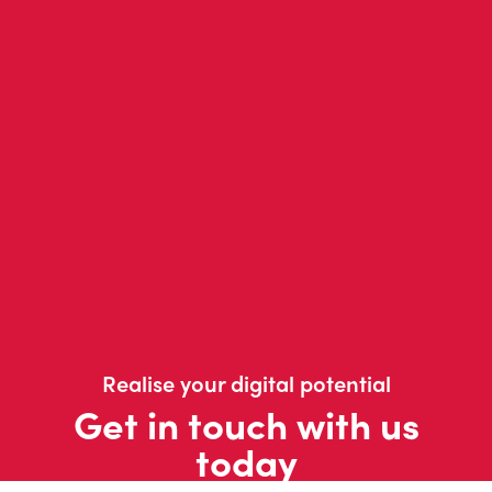
Realise your digital potential
Get in touch with us
today