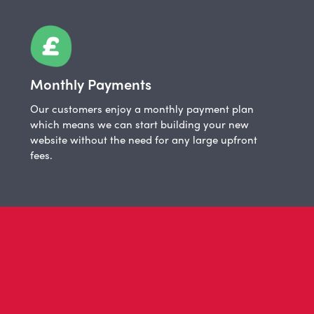
Monthly Payments
Our customers enjoy a monthly payment plan
which means we can start building your new
website without the need for any large upfront
fees.