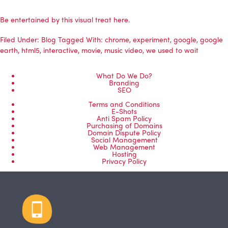
Be entertained by this visual treat here.
Filed Under:
Blog
Tagged With:
chrome
,
experiment
,
google
,
google
earth
,
html5
,
interactive
,
movie
,
music video
,
we used to wait
What Do We Do?
Branding
SEO
Terms and Conditions
E-Shots
Anti Spam Policy
Purchasing of Domains
Domain Dispute Policy
Social Management
Web Management
Hosting
Privacy Policy