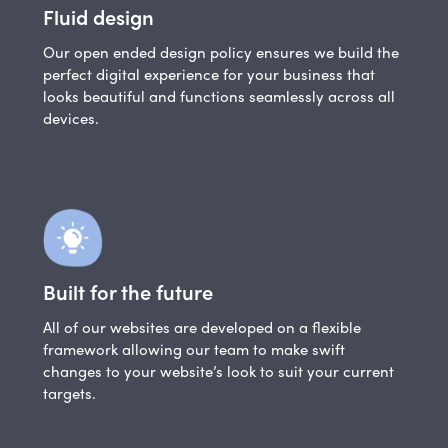
Fluid design
Our open ended design policy ensures we build the
perfect digital experience for your business that
looks beautiful and functions seamlessly across all
devices.
Built for the future
All of our websites are developed on a flexible
framework allowing our team to make swift
changes to your website’s look to suit your current
targets.