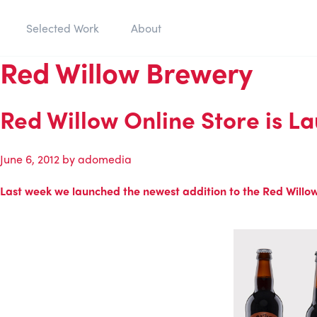
Selected Work
About
Red Willow Brewery
Red Willow Online Store is L
June 6, 2012
by
adomedia
Last week we launched the newest addition to the Red Willow B