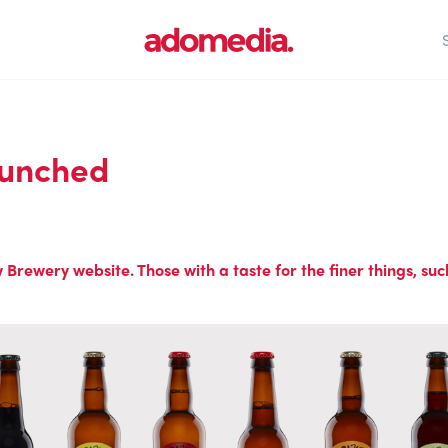
aunched
rewery website. Those with a taste for the finer things, such