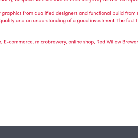
ty graphics from qualified designers and functional build from
f quality and an understanding of a good investment. The fact t
e
,
E-commerce
,
microbrewery
,
online shop
,
Red Willow Brewe