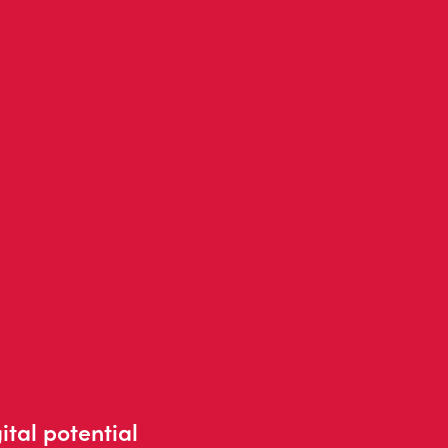
ital potential