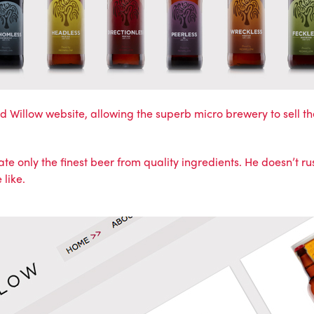
d Willow website
, allowing the superb micro brewery to sell th
e only the finest beer from quality ingredients. He doesn’t ru
 like.