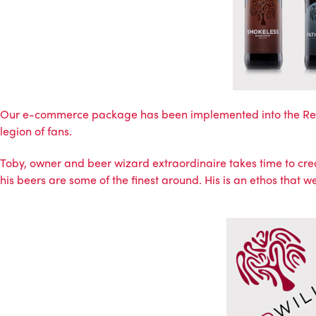
Our e-commerce package has been implemented into the
Re
legion of fans.
Toby, owner and beer wizard extraordinaire takes time to creat
his beers are some of the finest around. His is an ethos that we