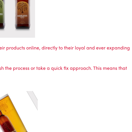
eir products online, directly to their loyal and ever expanding
sh the process or take a quick fix approach. This means that