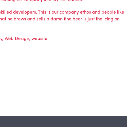
 skilled developers. This is our company ethos and people like
hat he brews and sells a damn fine beer is just the icing on
ry
,
Web Design
,
website