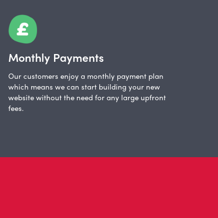
Monthly Payments
Our customers enjoy a monthly payment plan
which means we can start building your new
website without the need for any large upfront
fees.