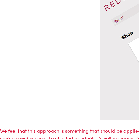
We feel that this approach is something that should be applied
create a website which reflected his ideals. A well designed, 