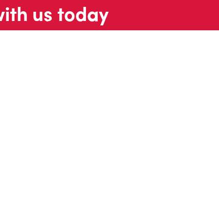
with us today
t us