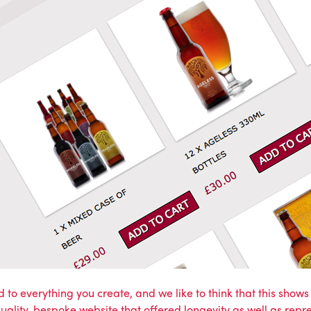
 to everything you create, and we like to think that this show
quality, bespoke website that offered longevity as well as rep