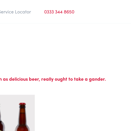
Service Locator
0333 344 8650
 as delicious beer, really ought to take a gander.