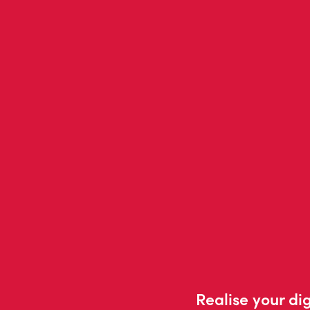
Realise your dig