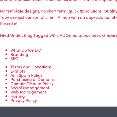
No template designs, no short term, quick fix solutions. Quali
Toby are just our sort of client. A man with an appreciation o
the cake!
Filed Under:
Blog
Tagged With:
ADOmedia
,
buy beer
,
cheshir
What Do We Do?
Branding
SEO
Terms and Conditions
E-Shots
Anti Spam Policy
Purchasing of Domains
Domain Dispute Policy
Social Management
Web Management
Hosting
Privacy Policy