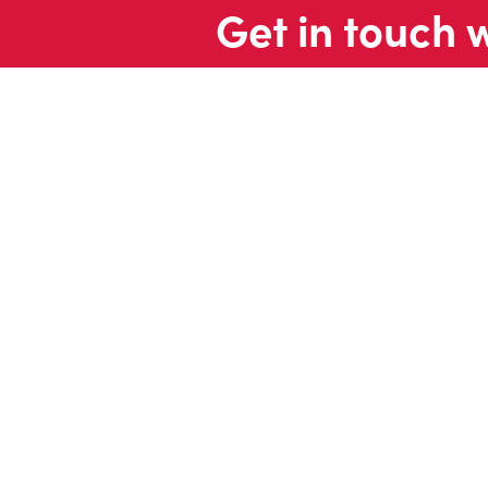
Get in touch 
Contac