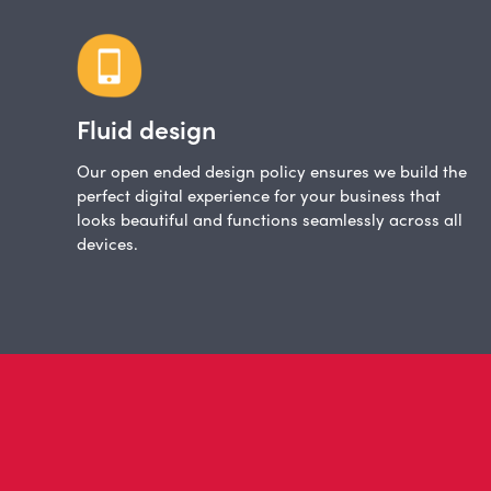
Fluid design
Our open ended design policy ensures we build the
perfect digital experience for your business that
looks beautiful and functions seamlessly across all
devices.