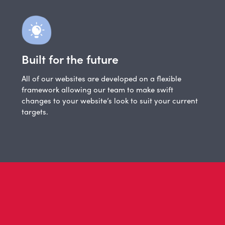
Built for the future
All of our websites are developed on a flexible
framework allowing our team to make swift
changes to your website’s look to suit your current
targets.