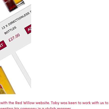
s with the Red Willow website. Toby was keen to work with us to
resenting his company in a stylish manner.