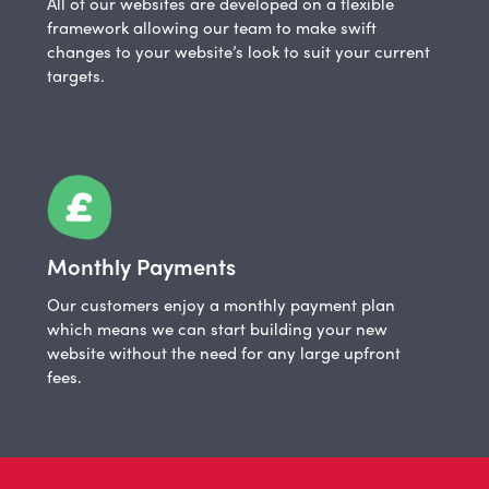
All of our websites are developed on a flexible
framework allowing our team to make swift
changes to your website’s look to suit your current
targets.
Monthly Payments
Our customers enjoy a monthly payment plan
which means we can start building your new
website without the need for any large upfront
fees.