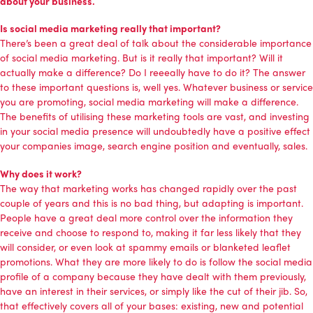
about your business.
Is social media marketing really that important?
There’s been a great deal of talk about the considerable importance
of
social media marketing
. But is it really that important? Will it
actually make a difference? Do I reeeally have to do it? The answer
to these important questions is, well yes. Whatever business or service
you are promoting, social media marketing will make a difference.
The benefits of utilising these marketing tools are vast, and investing
in your social media presence will undoubtedly have a positive effect
your companies image, search engine position and eventually, sales.
Why does it work?
The way that marketing works has changed rapidly over the past
couple of years and this is no bad thing, but adapting is important.
People have a great deal more control over the information they
receive and choose to respond to, making it far less likely that they
will consider, or even look at spammy emails or blanketed leaflet
promotions. What they are more likely to do is follow the social media
profile of a company because they have dealt with them previously,
have an interest in their services, or simply like the cut of their jib. So,
that effectively covers all of your bases: existing, new and potential