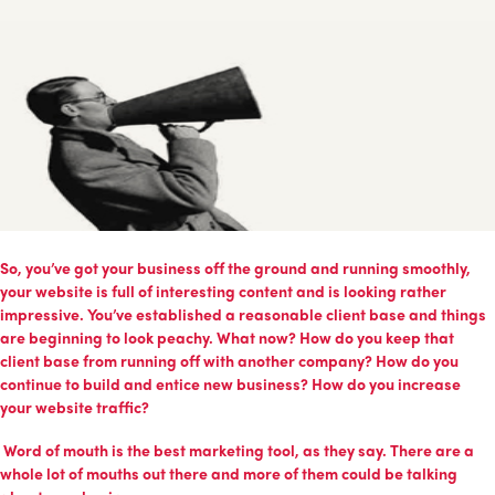
So, you’ve got your business off the ground and running smoothly,
your website is full of interesting content and is looking rather
impressive. You’ve established a reasonable client base and things
are beginning to look peachy. What now? How do you keep that
client base from running off with another company? How do you
continue to build and entice new business? How do you increase
your website traffic?
Word of mouth is the best marketing tool, as they say. There are a
whole lot of mouths out there and more of them could be talking