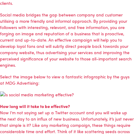
clients.
Social media bridges the gap between company and customer
utilising a more friendly and informal approach. By providing your
followers with interesting, relevant, and free information, you are
forging an image and reputation of a business that is proactive,
current and up-to-date. An effective campaign will help you to
develop loyal fans and will subtly direct people back towards your
company website, thus advertising your services and improving the
perceived significance of your website to those all-important search
engines.
Select the image below to view a fantastic infographic by the guys
at
MDG Advertising
:
How long will it take to be effective?
Now I’m not saying set up a Twitter account and you will wake up
the next day to an influx of new business. Unfortunately, it’s just never
that simple is it? Like any marketing campaign, these things require
considerable time and effort. Think of it like scattering seeds across