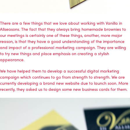
There are a few things that we love about working with Vanilla in
Allseasons. The fact that they always bring homemade brownies to
our meetings is certainly one of these things, another, more major
reason, is that they have a good understanding of the importance
and impact of a professional marketing campaign. They are willing
to try new things and place emphasis on creating a stylish
appearance.
We have helped them to develop a successful
digital marketing
campaign
which continues to go from strength to strength. We are
currently developing a brand new website due to launch soon. More
recently, they asked us to design some new business cards for them.