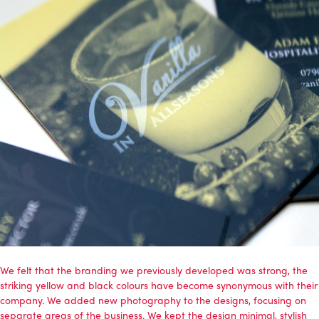
We felt that the branding we previously developed was strong, the
striking yellow and black colours have become synonymous with their
company. We added new photography to the designs, focusing on
separate areas of the business. We kept the design minimal, stylish