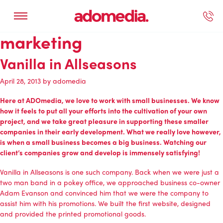
marketing
ected Work
Our Services
Book A Support Call
Contact Us
Vanilla in Allseasons
April 28, 2013
by
adomedia
Here at ADOmedia, we love to work with small businesses. We know
how it feels to put all your efforts into the cultivation of your own
project, and we take great pleasure in supporting these smaller
companies in their early development. What we really love however,
is when a small business becomes a big business. Watching our
client’s companies grow and develop is immensely satisfying!
Vanilla in Allseasons
is one such company. Back when we were just a
two man band in a pokey office, we approached business co-owner
Adam Evanson and convinced him that we were the company to
assist him with his promotions. We built the first website, designed
and provided the printed promotional goods.