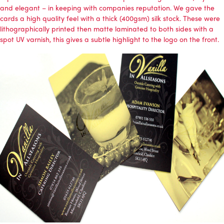
and elegant – in keeping with companies reputation. We gave the
cards a high quality feel with a thick (400gsm) silk stock. These were
lithographically printed then matte laminated to both sides with a
spot UV varnish, this gives a subtle highlight to the logo on the front.