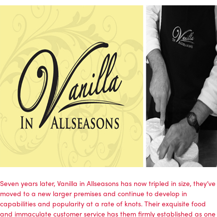
Seven years later, Vanilla in Allseasons has now tripled in size, they’ve
moved to a new larger premises and continue to develop in
capabilities and popularity at a rate of knots. Their exquisite food
and immaculate customer service has them firmly established as one