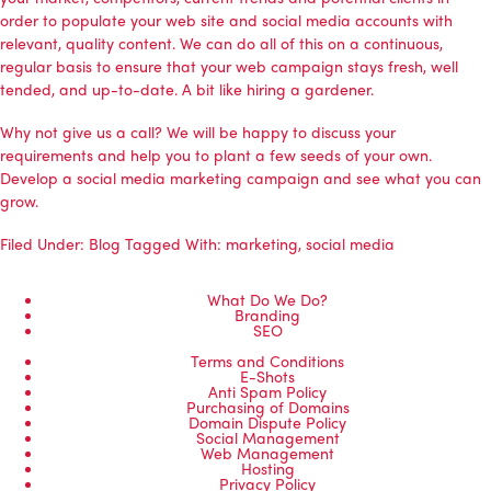
order to populate your web site and social media accounts with
relevant, quality content. We can do all of this on a continuous,
regular basis to ensure that your web campaign stays fresh, well
tended, and up-to-date. A bit like hiring a gardener.
Why not
give us a call
? We will be happy to discuss your
requirements and help you to plant a few seeds of your own.
Develop a social media marketing campaign and see what you can
grow.
Filed Under:
Blog
Tagged With:
marketing
,
social media
What Do We Do?
Branding
SEO
Terms and Conditions
E-Shots
Anti Spam Policy
Purchasing of Domains
Domain Dispute Policy
Social Management
Web Management
Hosting
Privacy Policy