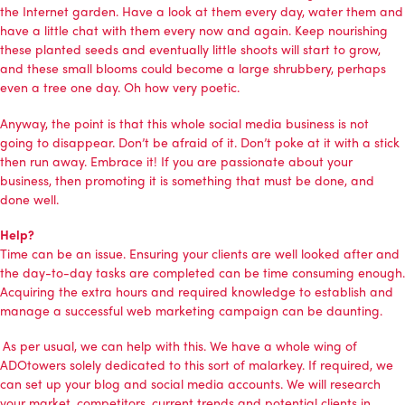
the Internet garden. Have a look at them every day, water them and
have a little chat with them every now and again. Keep nourishing
these planted seeds and eventually little shoots will start to grow,
and these small blooms could become a large shrubbery, perhaps
even a tree one day. Oh how very poetic.
Anyway, the point is that this whole social media business is not
going to disappear. Don’t be afraid of it. Don’t poke at it with a stick
then run away. Embrace it! If you are passionate about your
business, then promoting it is something that must be done, and
done well.
Help?
Time can be an issue. Ensuring your clients are well looked after and
the day-to-day tasks are completed can be time consuming enough.
Acquiring the extra hours and required knowledge to establish and
manage a successful web marketing campaign can be daunting.
As per usual, we can help with this. We have a whole wing of
ADOtowers solely dedicated to this sort of malarkey. If required, we
can set up your blog and social media accounts. We will research
your market, competitors, current trends and potential clients in