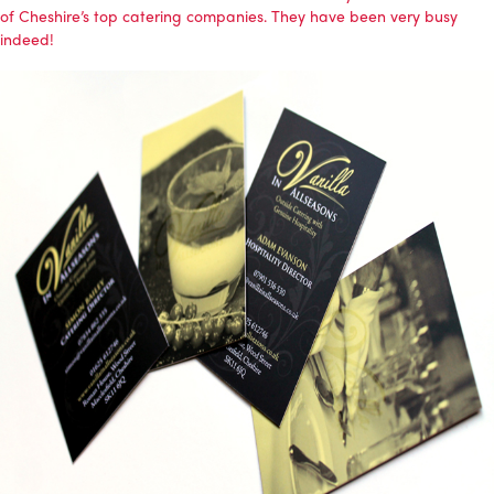
of Cheshire’s top catering companies. They have been very busy
indeed!