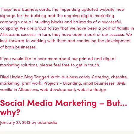
These new business cards, the impending updated website, new
signage for the building and the ongoing digital marketing
campaign are all building blocks and hallmarks of a successful
company. We are proud to say that we have been a part of Vanilla in
Allseasons success. In turn, they have been a part of our success. We
look forward to working with them and continuing the development
of both businesses.
If you would like to hear more about our printed and digital
marketing solutions, please feel free to
get in touch
.
Filed Under:
Blog
Tagged With:
business cards
,
Catering
,
cheshire
,
marketing
,
print work
,
Projects - Branding
,
small bsuinesses
,
SME
,
vanilla in Allseasons
,
web development
,
website design
Social Media Marketing – But…
why?
January 27, 2012
by
adomedia