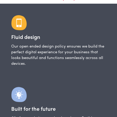
Fluid design
Our open ended design policy ensures we build the
perfect digital experience for your business that
looks beautiful and functions seamlessly across all
devices.
Built for the future