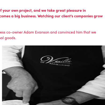
 of your own project, and we take great pleasure in
ecomes a big business. Watching our client’s companies grow
iness co-owner Adam Evanson and convinced him that we
nal goods.