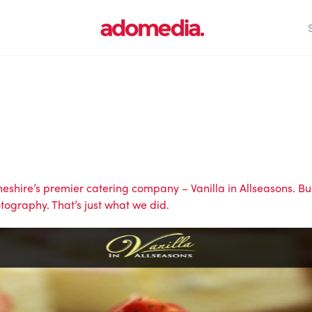
 Cheshire’s premier catering company –
Vanilla in Allseasons
. B
ography. That’s just what we did.