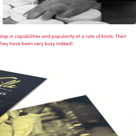
op in capabilities and popularity at a rate of knots. Their
 They have been very busy indeed!