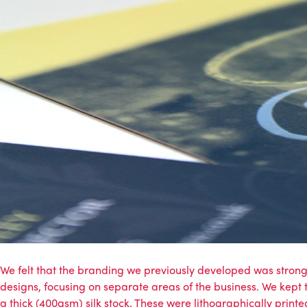
We felt that the branding we previously developed was stron
designs, focusing on separate areas of the business. We kept 
a thick (400gsm) silk stock. These were lithographically printed