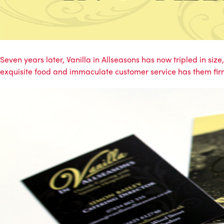
Seven years later, Vanilla in Allseasons has now tripled in siz
exquisite food and immaculate customer service has them fir