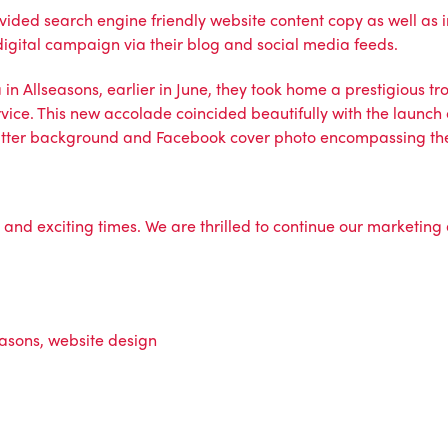
ided search engine friendly website content copy as well as i
igital campaign via their
blog
and
social media feeds.
la in Allseasons, earlier in June, they took home a prestigiou
vice. This new accolade coincided beautifully with the launch o
Twitter background and Facebook cover photo encompassing t
sy and exciting times. We are thrilled to continue our marketin
easons
,
website design