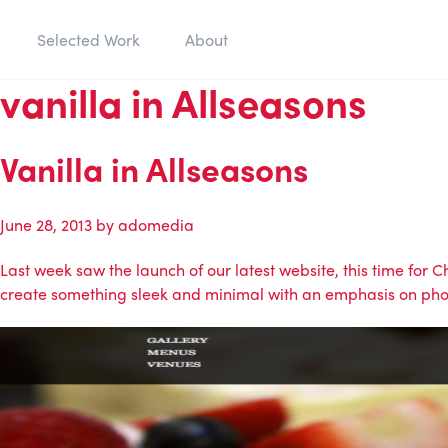
Selected Work
About
vanilla in Allseasons
Vanilla in Allseasons
June 28, 2013
by
adomedia
Last week saw the launch of our latest website, this time for
create something sleek and minimal with an emphasis on phot