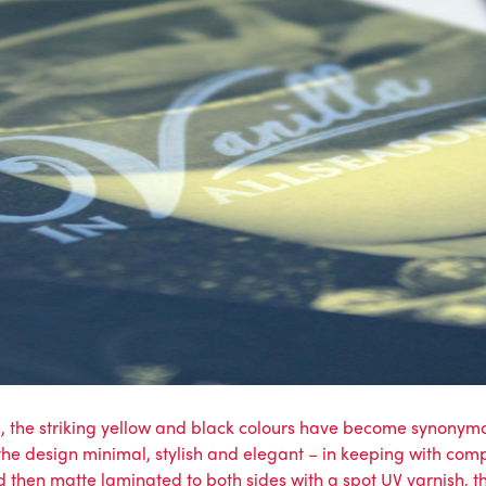
g, the striking yellow and black colours have become synony
the design minimal, stylish and elegant – in keeping with comp
 then matte laminated to both sides with a spot UV varnish, this