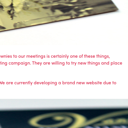
nies to our meetings is certainly one of these things,
ing campaign. They are willing to try new things and place
 We are currently developing a brand new website due to