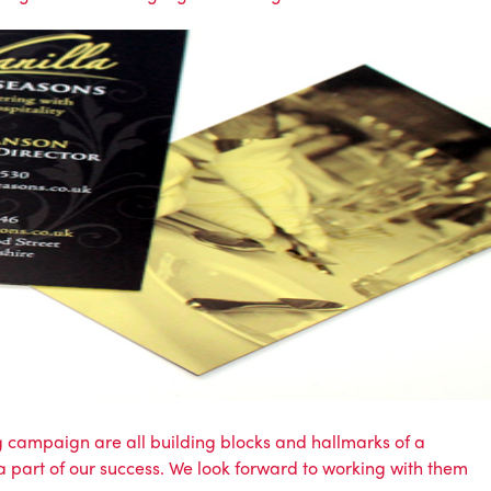
 campaign are all building blocks and hallmarks of a
a part of our success. We look forward to working with them