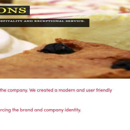
th the company. We created a modern and user friendly
orcing the
brand and company identity.