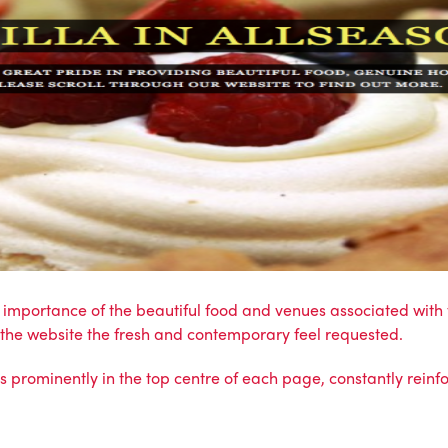
he importance of the beautiful food and venues associated wi
s the website the fresh and contemporary feel requested.
ts prominently in the top centre of each page, constantly reinf