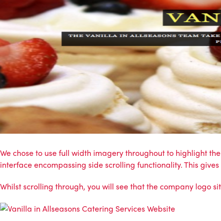
We chose to use full width imagery throughout to highlight t
interface encompassing side scrolling functionality. This give
Whilst scrolling through, you will see that the company logo si