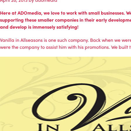
Here at ADOmedia, we love to work with small businesses. We k
supporting these smaller companies in their early developme
and develop is immensely satisfying!
Vanilla in Allseasons
is one such company. Back when we were
were the company to assist him with his promotions. We built 