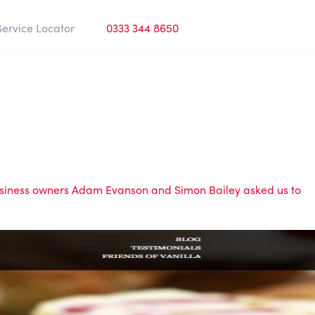
Service Locator
0333 344 8650
usiness owners Adam Evanson and Simon Bailey asked us to