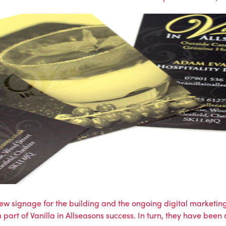
w signage for the building and the ongoing digital marketing
art of Vanilla in Allseasons success. In turn, they have been 