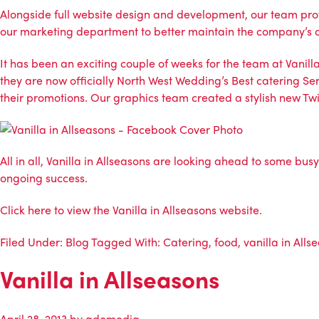
Alongside full website design and development, our team prov
our marketing department to better maintain the company’s d
It has been an exciting couple of weeks for the team at Vanil
they are now officially North West Wedding’s Best catering Ser
their promotions. Our graphics team created a stylish new 
All in all, Vanilla in Allseasons are looking ahead to some bu
ongoing success.
Click
here
to view the Vanilla in Allseasons website.
Filed Under:
Blog
Tagged With:
Catering
,
food
,
vanilla in Alls
Vanilla in Allseasons
April 28, 2013
by
adomedia