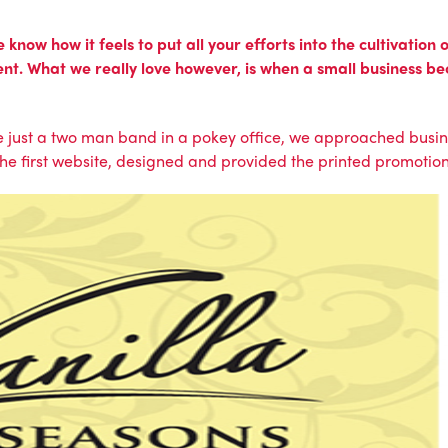
now how it feels to put all your efforts into the cultivation
nt. What we really love however, is when a small business b
 just a two man band in a pokey office, we approached bus
the first website, designed and provided the printed promotio