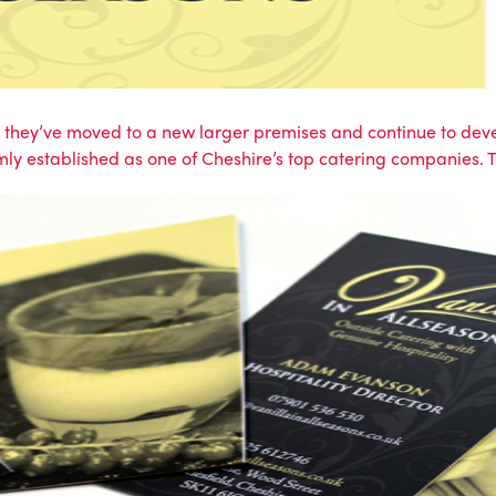
e, they’ve moved to a new larger premises and continue to devel
mly established as one of Cheshire’s top catering companies.