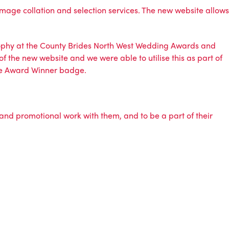
mage collation and selection services. The new website allows
s trophy at the County Brides North West Wedding Awards and
f the new website and we were able to utilise this as part of
he Award Winner badge.
g and promotional work with them, and to be a part of their