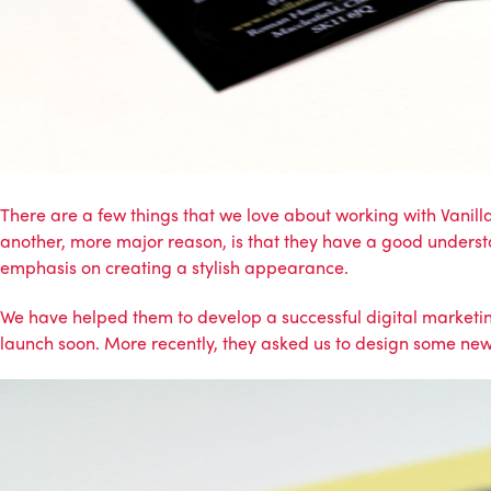
There are a few things that we love about working with Vanill
another, more major reason, is that they have a good underst
emphasis on creating a stylish appearance.
We have helped them to develop a successful
digital market
launch soon. More recently, they asked us to design some new