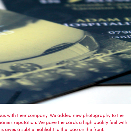
mous with their company. We added new photography to the
anies reputation. We gave the cards a high quality feel with
 gives a subtle highlight to the logo on the front.