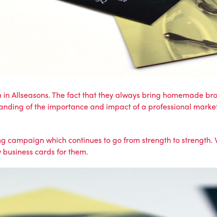
a in Allseasons. The fact that they always bring homemade brow
anding of the importance and impact of a professional market
ing campaign
which continues to go from strength to strength.
 business cards for them.