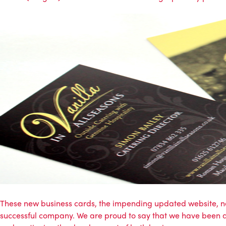
These new business cards, the impending updated website, ne
successful company. We are proud to say that we have been a p