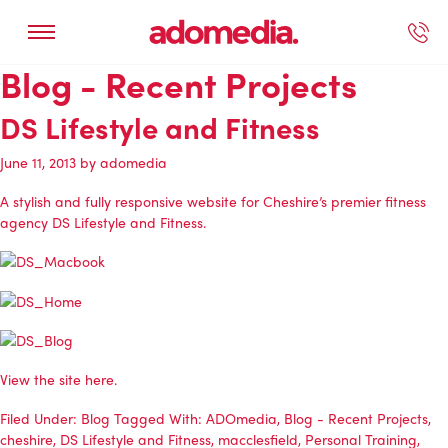
Blog - Recent Projects
ected Work
Our Services
Book A Support Call
Contact Us
DS Lifestyle and Fitness
June 11, 2013
by
adomedia
A stylish and fully responsive website for Cheshire’s premier fitness
agency DS Lifestyle and Fitness.
View the site here.
Filed Under:
Blog
Tagged With:
ADOmedia
,
Blog - Recent Projects
,
cheshire
,
DS Lifestyle and Fitness
,
macclesfield
,
Personal Training
,