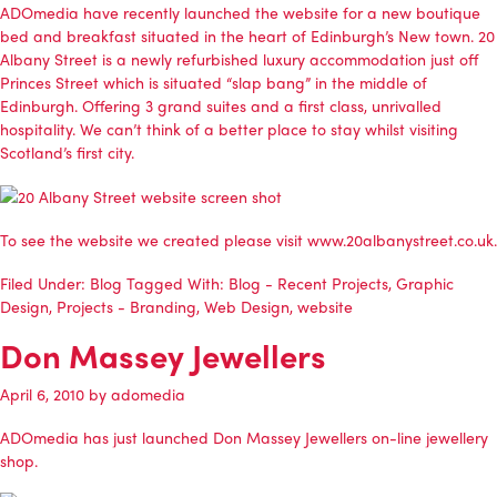
ADOmedia
have recently launched the website for a new boutique
bed and breakfast situated in the heart of Edinburgh’s New town.
20
Albany Street
is a newly refurbished luxury accommodation just off
Princes Street which is situated “slap bang” in the middle of
Edinburgh. Offering 3 grand suites and a first class, unrivalled
hospitality. We can’t think of a better place to stay whilst visiting
Scotland’s first city.
To see the website we created please visit
www.20albanystreet.co.uk
.
Filed Under:
Blog
Tagged With:
Blog - Recent Projects
,
Graphic
Design
,
Projects - Branding
,
Web Design
,
website
Don Massey Jewellers
April 6, 2010
by
adomedia
ADOmedia
has just launched Don Massey Jewellers on-line jewellery
shop.