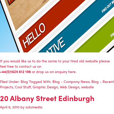
If you would like us to do the same to your tired old website please
feel free to contact us on
+44(0)1625 612 198
or
drop us an enquiry here
.
Filed Under:
Blog
Tagged With:
Blog - Company News
,
Blog - Recent
Projects
,
Cool Stuff
,
Graphic Design
,
Web Design
,
website
20 Albany Street Edinburgh
April 6, 2010
by
adomedia