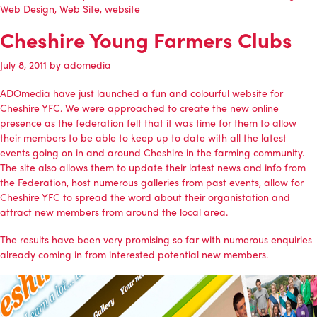
Web Design
,
Web Site
,
website
Cheshire Young Farmers Clubs
July 8, 2011
by
adomedia
ADOmedia
have just launched a fun and colourful website for
Cheshire YFC. We were approached to create the new online
presence as the federation felt that it was time for them to allow
their members to be able to keep up to date with all the latest
events going on in and around Cheshire in the farming community.
The site also allows them to update their latest news and info from
the Federation, host numerous galleries from past events, allow for
Cheshire YFC to spread the word about their organistation and
attract new members from around the local area.
The results have been very promising so far with numerous enquiries
already coming in from interested potential new members.