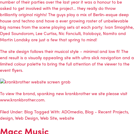
number of their parties over the last year it was a honour to be
asked to get involved with the project… they really do throw
brilliantly original nights! The guys play a mix of Berlin-esque deep
house and techno and have a ever growing roster of unbelievable
big names from the scene playing sets at each party: Ivan Smaghhe,
Dyed Soundorom, Lee Curtiss, Nic Fanciulli, Italoboyz, Namito and
Martin Landsky are just a few that spring to mind!
The site design follows their musical style – minimal and low fi! The
end result is a visually appealing site with ultra slick navigation and a
limited colour palette to bring the full attention of the viewer to the
event flyers.
To view the brand, spanking new
krankbrother
we site please visit
www.krankbrother.com
.
Filed Under:
Blog
Tagged With:
ADOmedia
,
Blog - Recent Projects
,
design
,
Web Design
,
Web Site
,
website
Macc Music