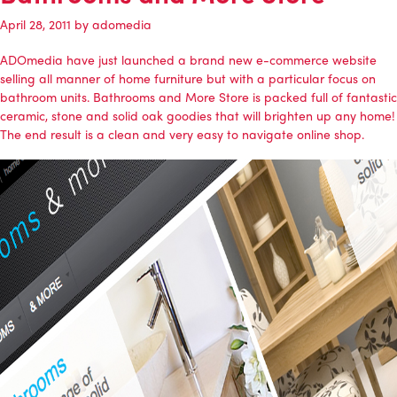
April 28, 2011
by
adomedia
ADOmedia
have just launched a brand new e-commerce website
selling all manner of home furniture but with a particular focus on
bathroom units.
Bathrooms and More Store
is packed full of fantastic
ceramic, stone and solid oak goodies that will brighten up any home!
The end result is a clean and very easy to navigate online shop.