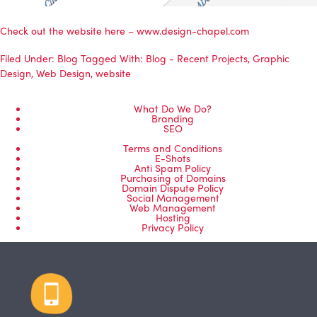
Check out the website here –
www.design-chapel.com
Filed Under:
Blog
Tagged With:
Blog - Recent Projects
,
Graphic
Design
,
Web Design
,
website
What Do We Do?
Branding
SEO
Terms and Conditions
E-Shots
Anti Spam Policy
Purchasing of Domains
Domain Dispute Policy
Social Management
Web Management
Hosting
Privacy Policy