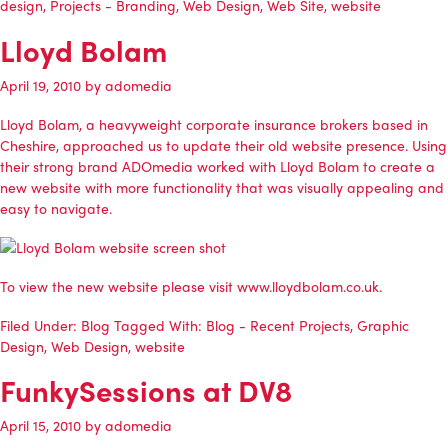
design
,
Projects - Branding
,
Web Design
,
Web Site
,
website
Lloyd Bolam
April 19, 2010
by
adomedia
Lloyd Bolam
, a heavyweight corporate insurance brokers based in
Cheshire, approached us to update their old website presence. Using
their strong brand
ADOmedia
worked with
Lloyd Bolam
to create a
new website with more functionality that was visually appealing and
easy to navigate.
To view the new website please visit
www.lloydbolam.co.uk
.
Filed Under:
Blog
Tagged With:
Blog - Recent Projects
,
Graphic
Design
,
Web Design
,
website
FunkySessions at DV8
April 15, 2010
by
adomedia