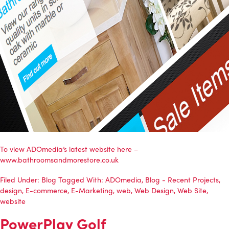
To view
ADOmedia’s
latest website here –
www.bathroomsandmorestore.co.uk
Filed Under:
Blog
Tagged With:
ADOmedia
,
Blog - Recent Projects
,
design
,
E-commerce
,
E-Marketing
,
web
,
Web Design
,
Web Site
,
website
PowerPlay Golf