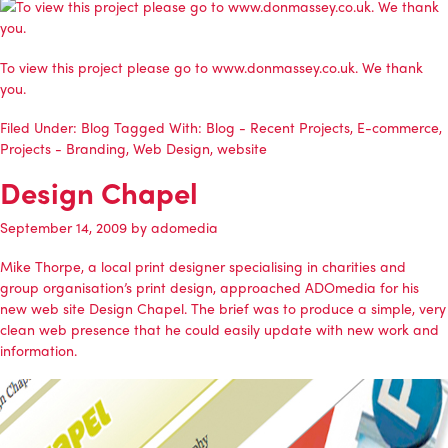
To view this project please go to www.donmassey.co.uk. We thank
you.
Filed Under:
Blog
Tagged With:
Blog - Recent Projects
,
E-commerce
,
Projects - Branding
,
Web Design
,
website
Design Chapel
September 14, 2009
by
adomedia
Mike Thorpe, a local print designer specialising in charities and
group organisation’s print design, approached
ADOmedia
for his
new web site
Design Chapel
. The brief was to produce a simple, very
clean web presence that he could easily update with new work and
information.