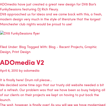
ADOmedia
have just created a great new design for
DV8 Bar’s
FunkySessions featuring DJ Rich Fleury
.
DV8 approached us for ideas and we came back with this, a fresh,
modern design very much in the style of literature that the largest
Manchester club nights would be proud to use!
Filed Under:
Blog
Tagged With:
Blog - Recent Projects
,
Graphic
Design
,
Print Design
ADOmedia V2
April 6, 2010
by
adomedia
It is finally here! Drum roll please…
We decided some time ago that our trusty old website needed a bit
of a refresh. Our problem was that we have been so busy helping all
of our clients
on their projects
we kept on having to put back the
launch.
The wait, however, is finally over! As you will see we have modernised