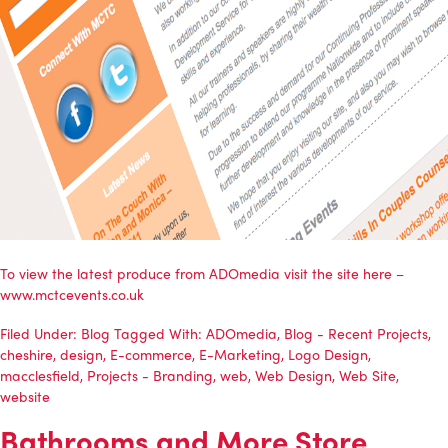
To view the latest produce from
ADOmedia
visit the site here –
www.mctcevents.co.uk
Filed Under:
Blog
Tagged With:
ADOmedia
,
Blog - Recent Projects
,
cheshire
,
design
,
E-commerce
,
E-Marketing
,
Logo Design
,
macclesfield
,
Projects - Branding
,
web
,
Web Design
,
Web Site
,
website
Bathrooms and More Store