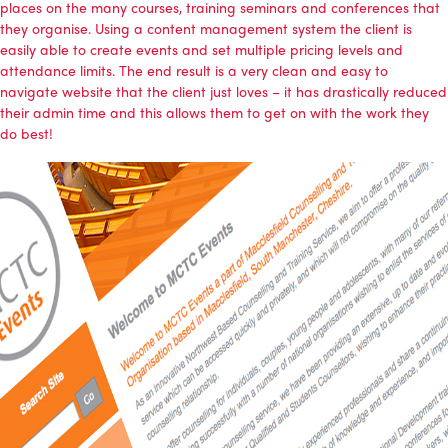
places on the many courses, training seminars and conferences that
they organise. Using a content management system the client is
easily able to create events and set multiple pricing levels and
attendance limits. The end result is a very clean and easy to
navigate website that the client just loves – it has drastically reduced
their admin time and this allows them to get on with the work they
do best!