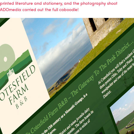
printed literature and stationery, and the photography shoot
ADOmedia
carried out the full caboodle!