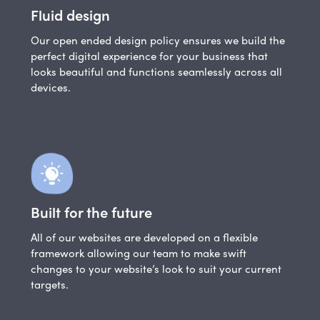
Fluid design
Our open ended design policy ensures we build the
perfect digital experience for your business that
looks beautiful and functions seamlessly across all
devices.
Built for the future
All of our websites are developed on a flexible
framework allowing our team to make swift
changes to your website’s look to suit your current
targets.