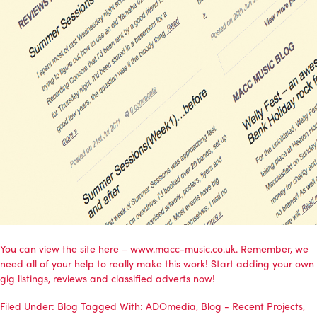
You can view the site here – www.macc-music.co.uk. Remember, we
need all of your help to really make this work! Start adding your own
gig listings, reviews and classified adverts now!
Filed Under:
Blog
Tagged With:
ADOmedia
,
Blog - Recent Projects
,