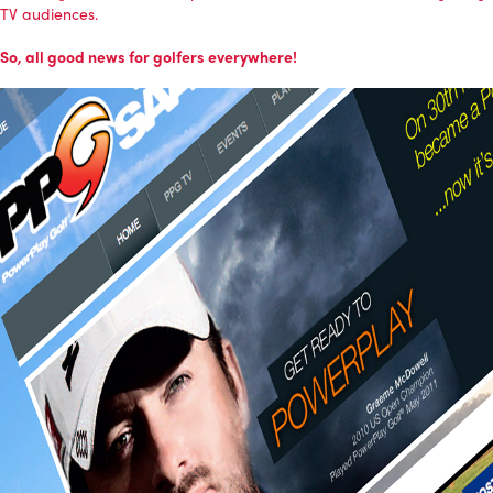
TV audiences.
So, all good news for golfers everywhere!