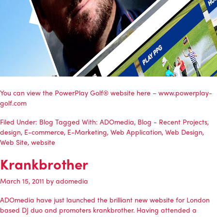
You can view the PowerPlay Golf® website here – www.powerplay-
golf.com
Filed Under:
Blog
Tagged With:
ADOmedia
,
Blog - Recent Projects
,
design
,
E-commerce
,
E-Marketing
,
Web Application
,
Web Design
,
Web Site
,
website
Krankbrother
March 15, 2011
by
adomedia
ADOmedia
have just launched the brilliant new website for London
based DJ duo and promoters
krankbrother
. Having attended a