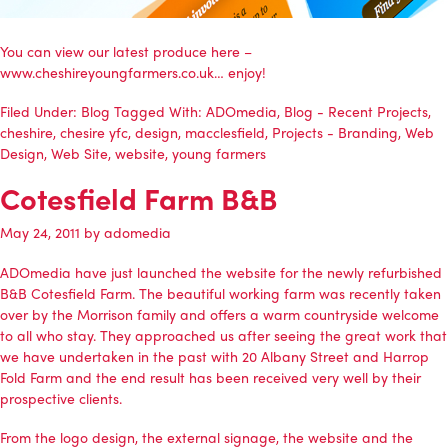
You can view our latest produce here –
www.cheshireyoungfarmers.co.uk… enjoy!
Filed Under:
Blog
Tagged With:
ADOmedia
,
Blog - Recent Projects
,
cheshire
,
chesire yfc
,
design
,
macclesfield
,
Projects - Branding
,
Web
Design
,
Web Site
,
website
,
young farmers
Cotesfield Farm B&B
May 24, 2011
by
adomedia
ADOmedia
have just launched the website for the newly refurbished
B&B Cotesfield Farm. The beautiful working farm was recently taken
over by the Morrison family and offers a warm countryside welcome
to all who stay. They approached us after seeing the great work that
we have undertaken in the past with
20 Albany Street
and Harrop
Fold Farm and the end result has been received very well by their
prospective clients.
From the logo design, the external signage, the website and the