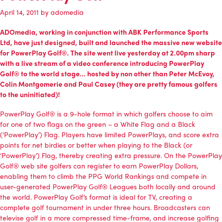
April 14, 2011
by
adomedia
ADOmedia
, working in conjunction with ABK Performance Sports
Ltd, have just designed, built and launched the massive new website
for PowerPlay Golf®. The site went live yesterday at 2.00pm sharp
with a live stream of a video conference introducing PowerPlay
Golf® to the world stage… hosted by non other than Peter McEvoy,
Colin Montgomerie and Paul Casey (they are pretty famous golfers
to the uninitiated)!
PowerPlay Golf® is a 9-hole format in which golfers choose to aim
for one of two flags on the green – a White Flag and a Black
(‘PowerPlay’) Flag. Players have limited PowerPlays, and score extra
points for net birdies or better when playing to the Black (or
‘PowerPlay’) Flag, thereby creating extra pressure. On the PowerPlay
Golf® web site golfers can register to earn PowerPlay Dollars,
enabling them to climb the PPG World Rankings and compete in
user-generated PowerPlay Golf® Leagues both locally and around
the world. PowerPlay Golf’s format is ideal for TV, creating a
complete golf tournament in under three hours. Broadcasters can
televise golf in a more compressed time-frame, and increase golfing