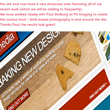
the site and now have a
new showcase area
featuring all of our
recent work (which we will be adding to frequently).
We have worked closely with Paul Stalburg at PS Imaging to create
the various food / drink based photography in and around the site.
Thanks Paul, the results look great!