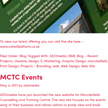
To view our latest offering you can visit the site here –
www.cotesfieldfarm.co.uk
Filed Under:
Blog
Tagged With:
ADOmedia
,
B&B
,
Blog - Recent
Projects
,
cheshire
,
design
,
E-Marketing
,
Graphic Design
,
macclesfield
,
Print Design
,
Projects - Branding
,
web
,
Web Design
,
Web Site
MCTC Events
May 4, 2011
by
adomedia
ADOmedia
have just launched the new website for
Macclesfield
Counselling and Training Centre
. The new site focuses on the events
wing of their business and allows visitors to easily view and book