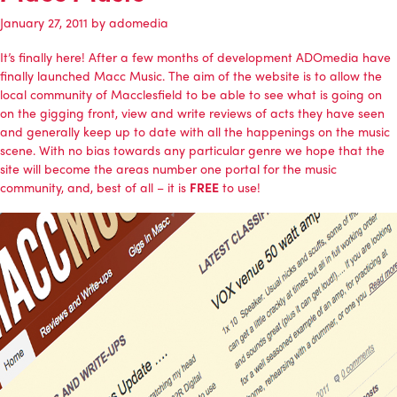
January 27, 2011
by
adomedia
It’s finally here! After a few months of development
ADOmedia
have
finally launched Macc Music. The aim of the website is to allow the
local community of Macclesfield to be able to see what is going on
on the gigging front, view and write reviews of acts they have seen
and generally keep up to date with all the happenings on the music
scene. With no bias towards any particular genre we hope that the
site will become the areas number one portal for the music
community, and, best of all – it is
FREE
to use!