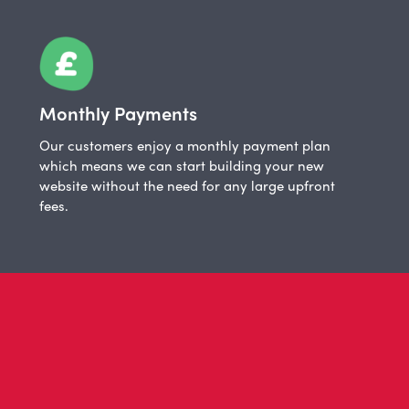
Monthly Payments
Our customers enjoy a monthly payment plan
which means we can start building your new
website without the need for any large upfront
fees.