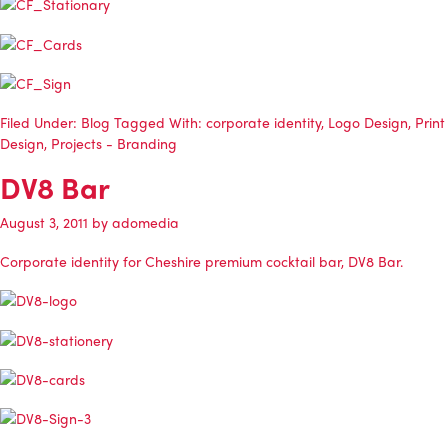
Filed Under:
Blog
Tagged With:
corporate identity
,
Logo Design
,
Print
Design
,
Projects - Branding
DV8 Bar
August 3, 2011
by
adomedia
Corporate identity for Cheshire premium cocktail bar, DV8 Bar.