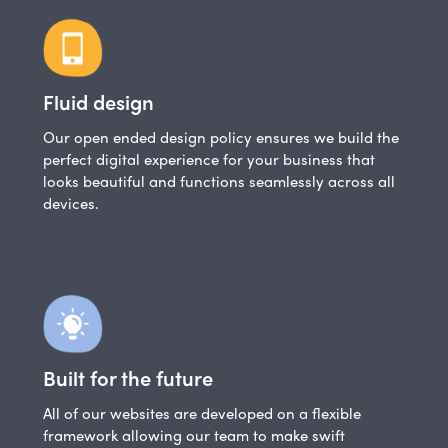
Fluid design
Our open ended design policy ensures we build the
perfect digital experience for your business that
looks beautiful and functions seamlessly across all
devices.
Built for the future
All of our websites are developed on a flexible
framework allowing our team to make swift