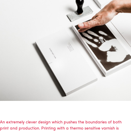
An extremely clever design which pushes the boundaries of both
print and production. Printing with a thermo sensitive varnish is