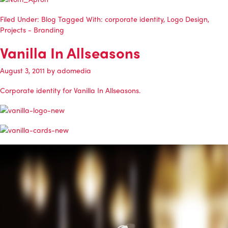
Filed Under:
Blog
Tagged With:
corporate identity
,
Logo Design
,
Projects - Branding
Vanilla In Allseasons
August 3, 2011
by
adomedia
Corporate identity for
Vanilla In Allseasons
.