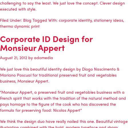
challenging to say the least. We just love the concept. Clever design
executed with style.
Filed Under:
Blog
Tagged With:
corporate identity
,
stationery ideas
,
thermo dynamic print
Corporate ID Design for
Monsieur Appert
August 21, 2012
by
adomedia
We just love this beautiful identity design by Diogo Nascimento &
Mariano Pascual for traditional preserved fruit and vegetables
business, Monsieur Appert.
“Monsieur Appert, a preserved fruit and vegetables business with a
French spirit that works with the tradition of the natural method and
pays homage to the figure of the cook who has discovered the
formula for preserving food: Nicolas Appert”
We think the design duo have really nailed this one. Beautiful vintage
illustration combined with the bold, modern typeface and sharp,