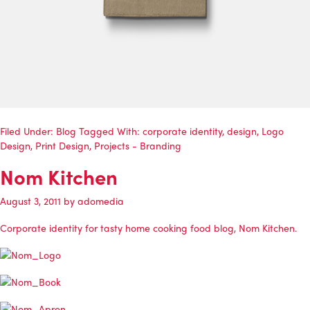
Filed Under:
Blog
Tagged With:
corporate identity
,
design
,
Logo
Design
,
Print Design
,
Projects - Branding
Nom Kitchen
August 3, 2011
by
adomedia
Corporate identity for tasty home cooking food blog, Nom Kitchen.