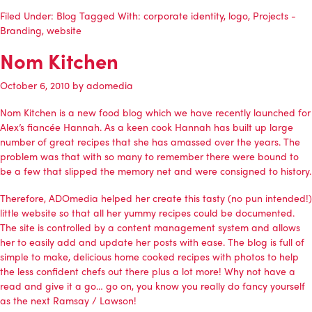
Filed Under:
Blog
Tagged With:
corporate identity
,
logo
,
Projects -
Branding
,
website
Nom Kitchen
October 6, 2010
by
adomedia
Nom Kitchen is a new food blog which we have recently launched for
Alex’s fiancée Hannah. As a keen cook Hannah has built up large
number of great recipes that she has amassed over the years. The
problem was that with so many to remember there were bound to
be a few that slipped the memory net and were consigned to history.
Therefore,
ADOmedia
helped her create this tasty (no pun intended!)
little website so that all her yummy recipes could be documented.
The site is controlled by a content management system and allows
her to easily add and update her posts with ease. The blog is full of
simple to make, delicious home cooked recipes with photos to help
the less confident chefs out there plus a lot more! Why not have a
read and give it a go… go on, you know you really do fancy yourself
as the next Ramsay / Lawson!