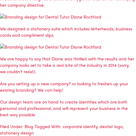
her company directive.
We designed a stationery suite which includes letterheads, business
cards and compliment slips.
We are happy to say that Diane was thrilled with the results and her
company looks set to take a real bite of the industry in 2014 (sorry,
we couldn’t resist).
Are you setting up a new company? or looking to freshen up your
existing branding? We can help!
Our design team are on hand to create identities which are both
personal and professional, and will represent your business in the
best way possible.
Filed Under:
Blog
Tagged With:
corporate identity
,
dentist logo
,
stationery design