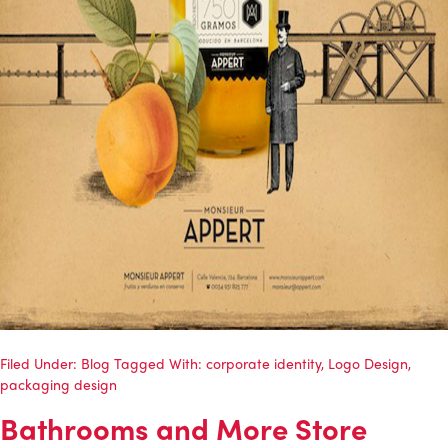
Filed Under:
Blog
Tagged With:
corporate identity
,
Logo Design
,
packaging design
Bathrooms and More Store