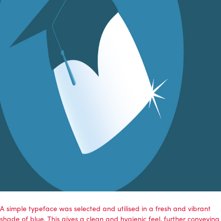
A simple typeface was selected and utilised in a fresh and vibrant
shade of blue. This gives a clean and hygienic feel, further conveying