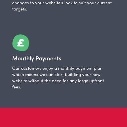
changes to your website’s look to suit your current
targets.
Monthly Payments
Our customers enjoy a monthly payment plan
which means we can start building your new
website without the need for any large upfront
fees.