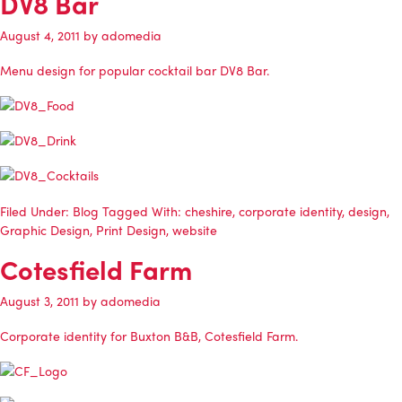
DV8 Bar
August 4, 2011
by
adomedia
Menu design for popular cocktail bar DV8 Bar.
Filed Under:
Blog
Tagged With:
cheshire
,
corporate identity
,
design
,
Graphic Design
,
Print Design
,
website
Cotesfield Farm
August 3, 2011
by
adomedia
Corporate identity for Buxton B&B, Cotesfield Farm.