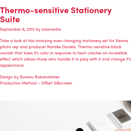
Thermo-sensitive Stationery
Suite
September 6, 2012
by
adomedia
Take a look at this amazing ever-changing stationery set for Vienna
photo rep and producer Natalie Daniels. Thermo-sensitive black
varnish that loses it’s color in response to heat creates an incredible
effect which allows those who handle it to play with it and change it’s
appearance.
Design by Bureau Rabensteiner
Production Method – Offset Silkscreen