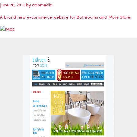
June 20, 2012
by
adomedia
A brand new e-commerce website for
Bathrooms and More Store
.