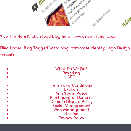
View the Nom Kitchen food blog here – www.nomkitchen.co.uk
Filed Under:
Blog
Tagged With:
blog
,
corporate identity
,
Logo Design
,
website
What Do We Do?
Branding
SEO
Terms and Conditions
E-Shots
Anti Spam Policy
Purchasing of Domains
Domain Dispute Policy
Social Management
Web Management
Hosting
Privacy Policy