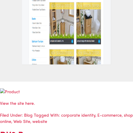
View the site
here
.
Filed Under:
Blog
Tagged With:
corporate identity
,
E-commerce
,
shop
online
,
Web Site
,
website