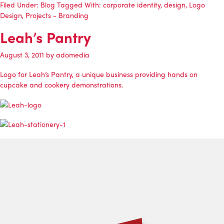
Filed Under:
Blog
Tagged With:
corporate identity
,
design
,
Logo
Design
,
Projects - Branding
Leah’s Pantry
August 3, 2011
by
adomedia
Logo for Leah’s Pantry, a unique business providing hands on
cupcake and cookery demonstrations.