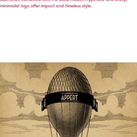
minimalist logo offer impact and timeless style.